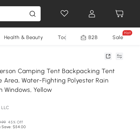
Hot
Health & Beauty
Tools
B2B
Sale
Person Camping Tent Backpacking Tent
e Area, Water-Fighting Polyester Rain
h Windows, Yellow
 LLC
9.99
45% Off
 Save: $54.00