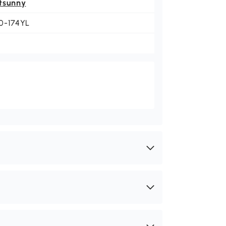
tsunny
0-174YL