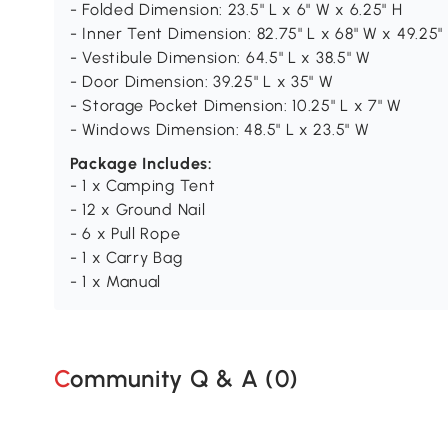
- Folded Dimension: 23.5" L x 6" W x 6.25" H
- Inner Tent Dimension: 82.75" L x 68" W x 49.25"
- Vestibule Dimension: 64.5" L x 38.5" W
- Door Dimension: 39.25" L x 35" W
- Storage Pocket Dimension: 10.25" L x 7" W
- Windows Dimension: 48.5" L x 23.5" W
Package Includes:
- 1 x Camping Tent
- 12 x Ground Nail
- 6 x Pull Rope
- 1 x Carry Bag
- 1 x Manual
Community Q & A (
0
)