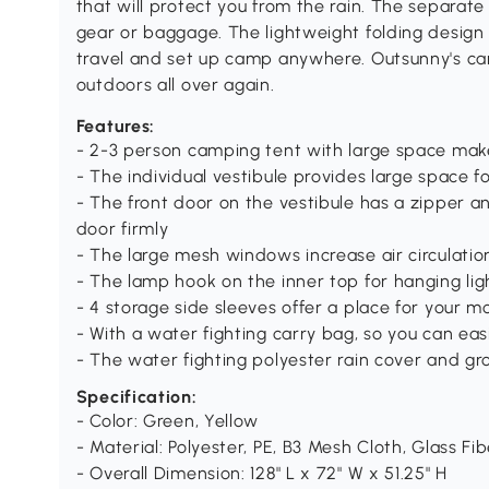
that will protect you from the rain. The separate
gear or baggage. The lightweight folding design
travel and set up camp anywhere. Outsunny's cam
outdoors all over again.
Features:
- 2-3 person camping tent with large space makes 
- The individual vestibule provides large space 
- The front door on the vestibule has a zipper a
door firmly
- The large mesh windows increase air circulatio
- The lamp hook on the inner top for hanging lig
- 4 storage side sleeves offer a place for your m
- With a water fighting carry bag, so you can ea
- The water fighting polyester rain cover and gro
Specification:
- Color: Green, Yellow
- Material: Polyester, PE, B3 Mesh Cloth, Glass Fi
- Overall Dimension: 128" L x 72" W x 51.25" H