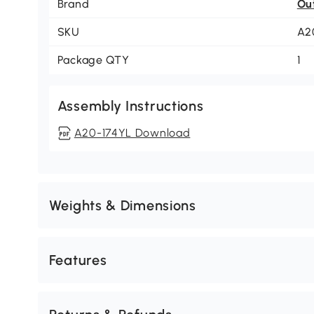
Brand
Ou
SKU
A2
Package QTY
1
Assembly Instructions
A20-174YL Download
Weights & Dimensions
Features