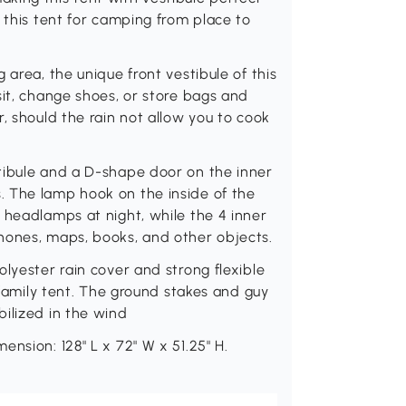
 this tent for camping from place to
 area, the unique front vestibule of this
sit, change shoes, or store bags and
, should the rain not allow you to cook
tibule and a D-shape door on the inner
 The lamp hook on the inside of the
 headlamps at night, while the 4 inner
hones, maps, books, and other objects.
lyester rain cover and strong flexible
s family tent. The ground stakes and guy
ilized in the wind
nsion: 128" L x 72" W x 51.25" H.