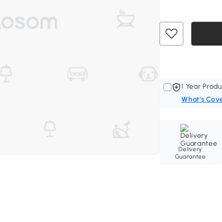
1 Year Produ
What's Cov
Delivery
Guarantee