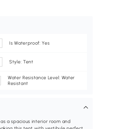
Is Waterproof: Yes
Style: Tent
Water Resistance Level: Water
Resistant
has a spacious interior room and
king this tent with vestibule perfect