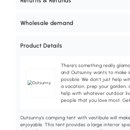
Returns & Refunds
Wholesale demand
Product Details
There's something really glamo
and Outsunny wants to make s
possible. We don't just help wi
a vacation, prep your garden, 
help with whatever outdoor li
people that you love most. Ge
Outsunny's camping tent with vestibule will ma
enjoyable. This tent provides a large interior s