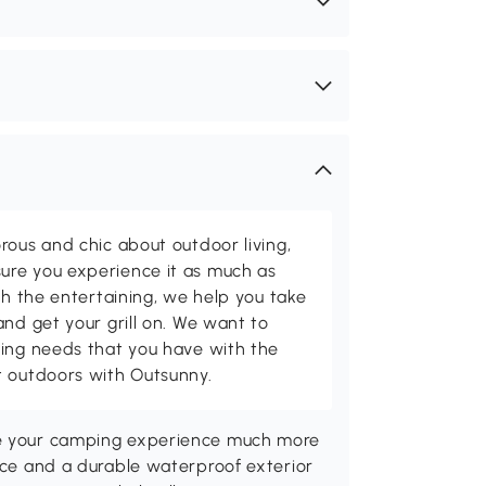
rous and chic about outdoor living,
ure you experience it as much as
th the entertaining, we help you take
and get your grill on. We want to
ving needs that you have with the
t outdoors with Outsunny.
ke your camping experience much more
pace and a durable waterproof exterior