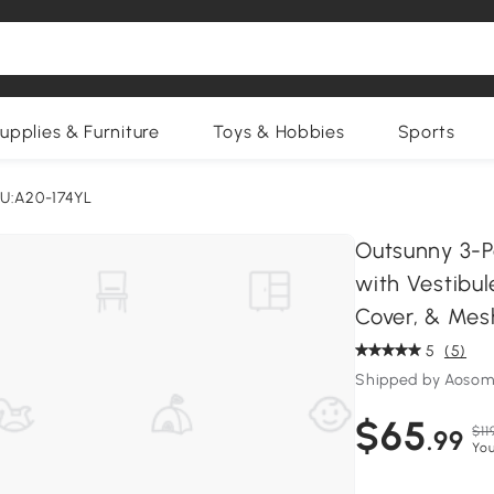
upplies & Furniture
Toys & Hobbies
Sports
U:A20-174YL
Outsunny 3-
with Vestibul
Cover, & Mes
5
(5)
Shipped by Aosom
$65
$11
.99
You