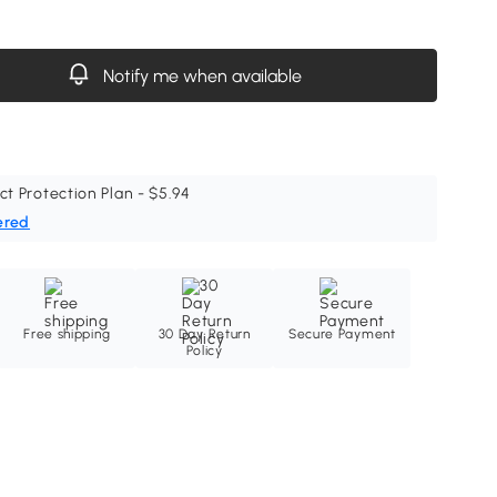
Notify me when available
ct Protection Plan - $5.94
ered
Free shipping
30 Day Return
Secure Payment
Policy