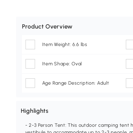
Product Overview
Item Weight: 6.6 lbs
Item Shape: Oval
Age Range Description: Adult
Highlights
- 2-3 Person Tent: This outdoor camping tent 
vestibule to accommodate up to 2-3 people, ma