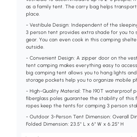
as a family tent. The carry bag helps transport
place.
- Vestibule Design: Independent of the sleeping
3 person tent provides extra shade for you to 
gear. You can even cook in this camping shelter
outside.
- Convenient Design: A zipper door on the ves
tent camping makes everything easy to access.
big camping tent allows you to hang lights and
storage pockets help you to organize mobile p
- High-Quality Material: The 190T waterproof po
fiberglass poles guarantee the stability of thi
ropes keep the tents for camping 3 person stab
- Outdoor 3-Person Tent Dimension: Overall Dime
Folded Dimension: 23.5" L x 6" W x 6.25" H