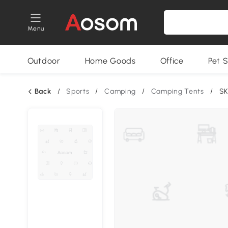
Menu
Outdoor
Home Goods
Office
Pet S
Back
/
Sports
/
Camping
/
Camping Tents
/
SK