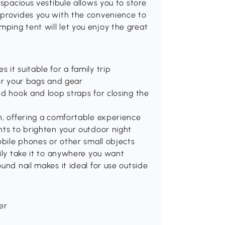
 spacious vestibule allows you to store
 provides you with the convenience to
ping tent will let you enjoy the great
it suitable for a family trip
for your bags and gear
nd hook and loop straps for closing the
n, offering a comfortable experience
hts to brighten your outdoor night
obile phones or other small objects
sily take it to anywhere you want
und nail makes it ideal for use outside
ber