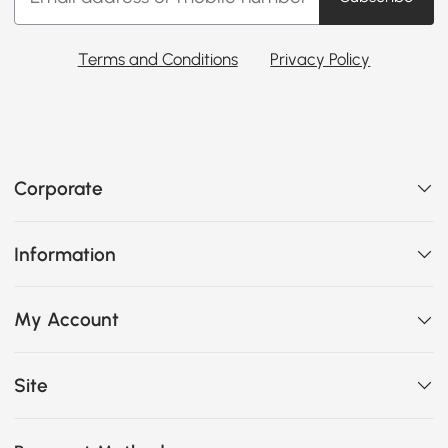
Terms and Conditions
Privacy Policy
Corporate
Information
My Account
Site