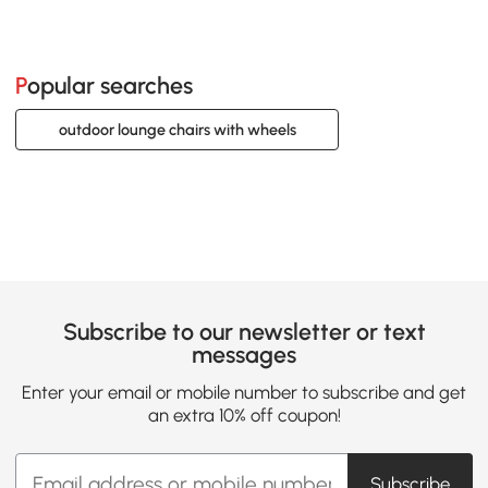
Popular searches
outdoor lounge chairs with wheels
Subscribe to our newsletter or text
messages
Enter your email or mobile number to subscribe and get
an extra 10% off coupon!
Subscribe