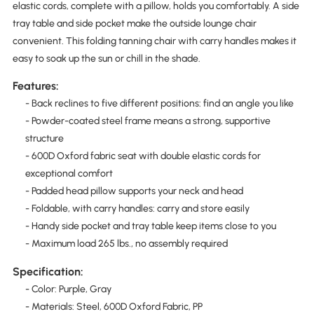
elastic cords, complete with a pillow, holds you comfortably. A side
tray table and side pocket make the outside lounge chair
convenient. This folding tanning chair with carry handles makes it
easy to soak up the sun or chill in the shade.
Features:
- Back reclines to five different positions: find an angle you like
- Powder-coated steel frame means a strong, supportive
structure
- 600D Oxford fabric seat with double elastic cords for
exceptional comfort
- Padded head pillow supports your neck and head
- Foldable, with carry handles: carry and store easily
- Handy side pocket and tray table keep items close to you
- Maximum load 265 lbs., no assembly required
Specification:
- Color: Purple, Gray
- Materials: Steel, 600D Oxford Fabric, PP