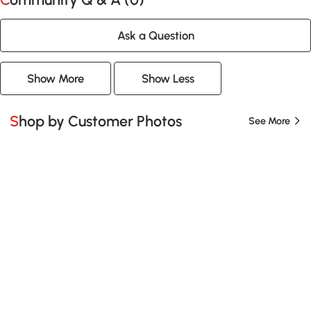
Ask a Question
Show More
Show Less
Shop by Customer Photos
See More