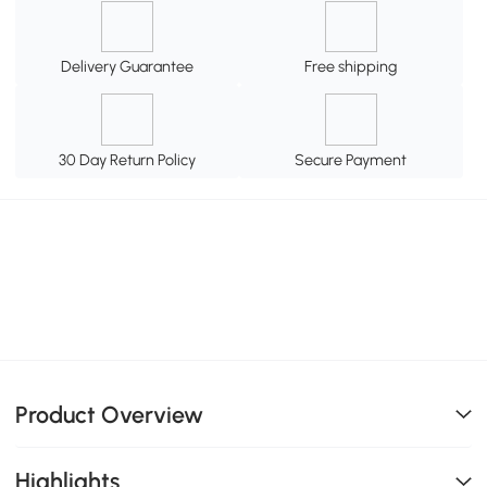
Delivery Guarantee
Free shipping
30 Day Return Policy
Secure Payment
Product Overview
Highlights