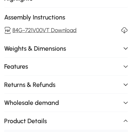
Assembly Instructions
84G-721V00VT Download
Weights & Dimensions
Features
Returns & Refunds
Wholesale demand
Product Details