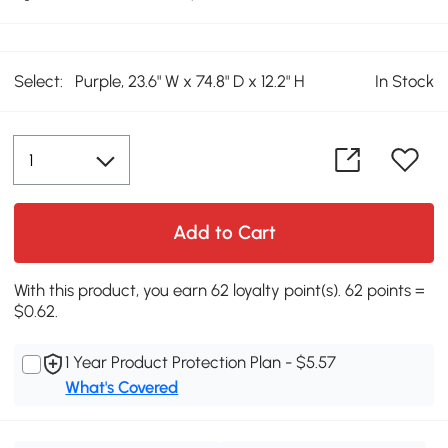
Select:
Purple, 23.6" W x 74.8" D x 12.2" H
In Stock
Add to Cart
With this product, you earn 62 loyalty point(s). 62 points =
$0.62.
1 Year Product Protection Plan - $5.57
What's Covered