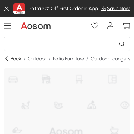
Extra 10% Off First Order in App
Save Now
Back
/
Outdoor
/
Patio Furniture
/
Outdoor Loungers