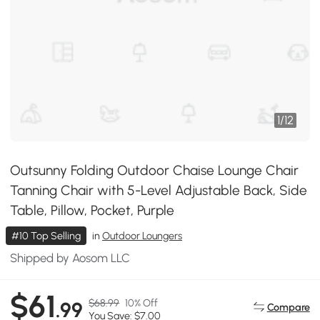
1
/
12
Outsunny Folding Outdoor Chaise Lounge Chair
Tanning Chair with 5-Level Adjustable Back, Side
Table, Pillow, Pocket, Purple
#10 Top Selling
in
Outdoor Loungers
Shipped by Aosom LLC
$61
$68.99
10% Off
.99
Compare
You Save: $7.00