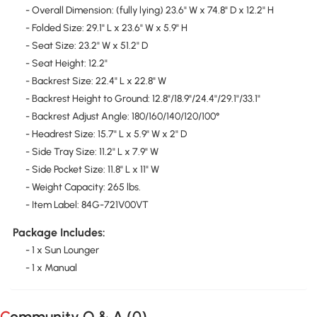
- Overall Dimension: (fully lying) 23.6" W x 74.8" D x 12.2" H
- Folded Size: 29.1" L x 23.6" W x 5.9" H
- Seat Size: 23.2" W x 51.2" D
- Seat Height: 12.2"
- Backrest Size: 22.4" L x 22.8" W
- Backrest Height to Ground: 12.8"/18.9"/24.4"/29.1"/33.1"
- Backrest Adjust Angle: 180/160/140/120/100°
- Headrest Size: 15.7" L x 5.9" W x 2" D
- Side Tray Size: 11.2" L x 7.9" W
- Side Pocket Size: 11.8" L x 11" W
- Weight Capacity: 265 lbs.
- Item Label: 84G-721V00VT
Package Includes:
- 1 x Sun Lounger
- 1 x Manual
Community Q & A (
0
)