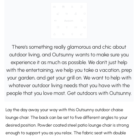
There's something really glamorous and chic about
outdoor living, and Outsunny wants to make sure you
experience it as much as possible. We don't just help
with the entertaining, we help you take a vacation, prep
your garden, and get your grill on. We want to help with
whatever outdoor living needs that you have with the
people that you love most. Get outdoors with Outsunny.
Lay the day away your way with this Outsunny outdoor chaise
lounge chair. The back can be set to five different angles to your
desired position. Powder coated steel patio lounge chair is strong
enough to support you as you relax. The fabric seat with double