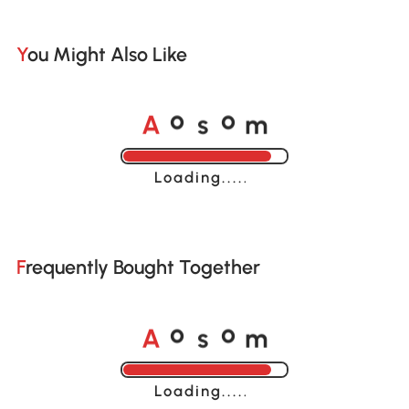
You Might Also Like
A
s
m
o
o
Loading......
Frequently Bought Together
A
s
m
o
o
Loading......