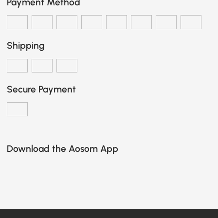
Payment Method
Shipping
Secure Payment
Download the Aosom App