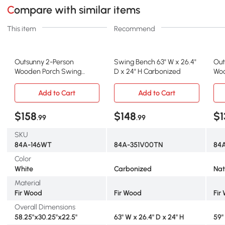
Compare with similar items
This item
Recommend
Outsunny 2-Person
Swing Bench 63" W x 26.4"
Out
Wooden Porch Swing
D x 24" H Carbonized
Woo
Chair, 440 lbs, White
Tab
Add to Cart
Add to Cart
$158
$148
$1
.99
.99
SKU
84A-146WT
84A-351V00TN
84
Color
White
Carbonized
Nat
Material
Fir Wood
Fir Wood
Fir
Overall Dimensions
58.25"x30.25"x22.5"
63" W x 26.4" D x 24" H
59"