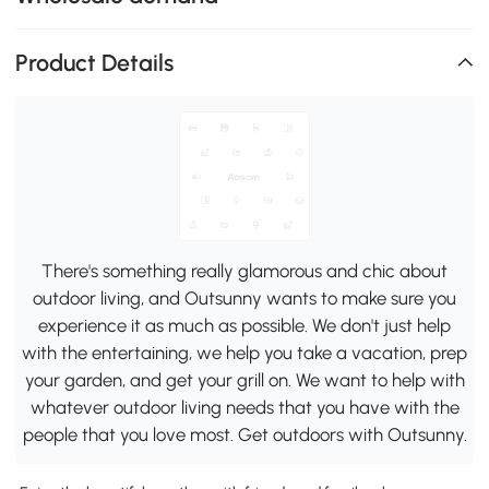
Product Details
There's something really glamorous and chic about
outdoor living, and Outsunny wants to make sure you
experience it as much as possible. We don't just help
with the entertaining, we help you take a vacation, prep
your garden, and get your grill on. We want to help with
whatever outdoor living needs that you have with the
people that you love most. Get outdoors with Outsunny.