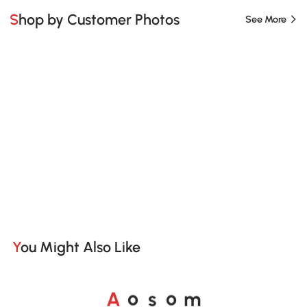
Shop by Customer Photos
See More
You Might Also Like
o
o
A
s
m