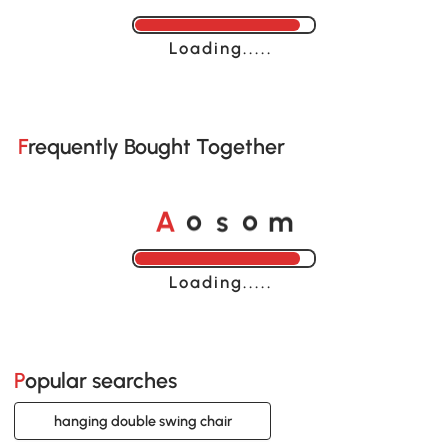
Loading......
Frequently Bought Together
o
o
A
s
m
Loading......
Popular searches
hanging double swing chair