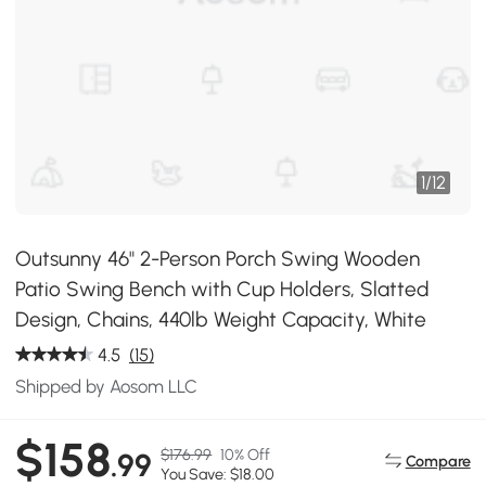
1
/
12
Outsunny 46" 2-Person Porch Swing Wooden
Patio Swing Bench with Cup Holders, Slatted
Design, Chains, 440lb Weight Capacity, White
4.5
(15)
Shipped by Aosom LLC
$158
$176.99
10% Off
.99
Compare
You Save: $18.00