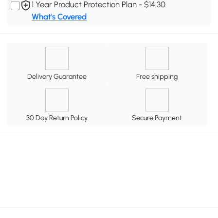
1 Year Product Protection Plan - $14.30
What's Covered
Delivery Guarantee
Free shipping
30 Day Return Policy
Secure Payment