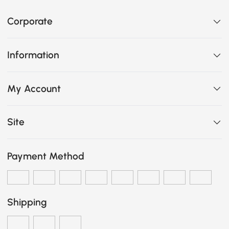
Corporate
Information
My Account
Site
Payment Method
Shipping