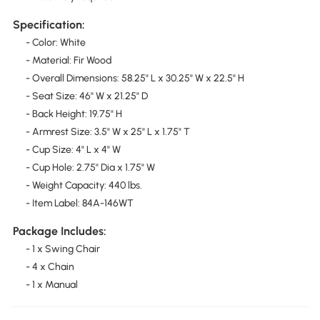
Specification:
- Color: White
- Material: Fir Wood
- Overall Dimensions: 58.25" L x 30.25" W x 22.5" H
- Seat Size: 46" W x 21.25" D
- Back Height: 19.75" H
- Armrest Size: 3.5" W x 25" L x 1.75" T
- Cup Size: 4" L x 4" W
- Cup Hole: 2.75" Dia x 1.75" W
- Weight Capacity: 440 lbs.
- Item Label: 84A-146WT
Package Includes:
- 1 x Swing Chair
- 4 x Chain
- 1 x Manual