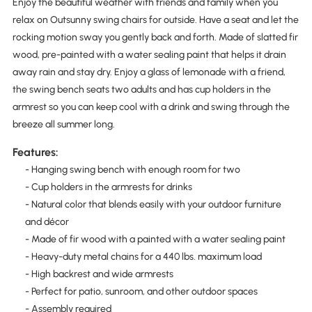
Enjoy the beautiful weather with friends and family when you
relax on Outsunny swing chairs for outside. Have a seat and let the
rocking motion sway you gently back and forth. Made of slatted fir
wood, pre-painted with a water sealing paint that helps it drain
away rain and stay dry. Enjoy a glass of lemonade with a friend,
the swing bench seats two adults and has cup holders in the
armrest so you can keep cool with a drink and swing through the
breeze all summer long.
Features:
- Hanging swing bench with enough room for two
- Cup holders in the armrests for drinks
- Natural color that blends easily with your outdoor furniture
and décor
- Made of fir wood with a painted with a water sealing paint
- Heavy-duty metal chains for a 440 lbs. maximum load
- High backrest and wide armrests
- Perfect for patio, sunroom, and other outdoor spaces
- Assembly required