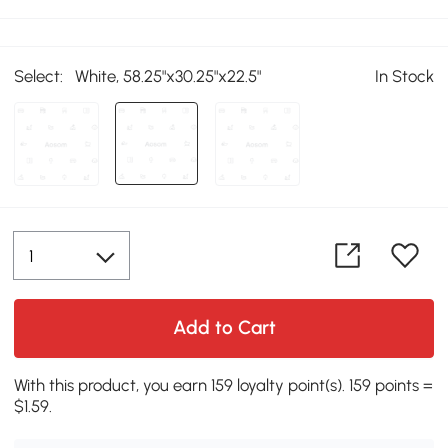
Select:
White, 58.25"x30.25"x22.5"
In Stock
Add to Cart
With this product, you earn 159 loyalty point(s). 159 points =
$1.59.