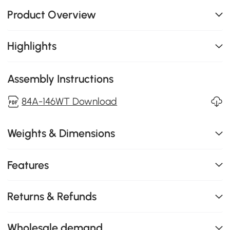
Product Overview
Highlights
Assembly Instructions
84A-146WT Download
Weights & Dimensions
Features
Returns & Refunds
Wholesale demand