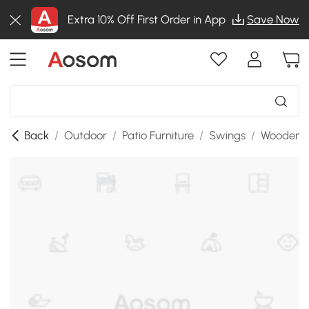
Extra 10% Off First Order in App
Save Now
Back
/
Outdoor
/
Patio Furniture
/
Swings
/
Wooden P