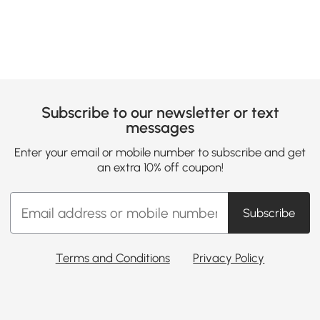
Subscribe to our newsletter or text
messages
Enter your email or mobile number to subscribe and get
an extra 10% off coupon!
Subscribe
Terms and Conditions
Privacy Policy