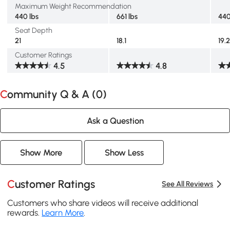
Maximum Weight Recommendation
440 lbs
661 lbs
440
Seat Depth
21
18.1
19.
Customer Ratings
4.5
4.8
Community Q & A (
0
)
Ask a Question
Show More
Show Less
Customer Ratings
See All Reviews
Customers who share videos will receive additional
rewards.
Learn More
.