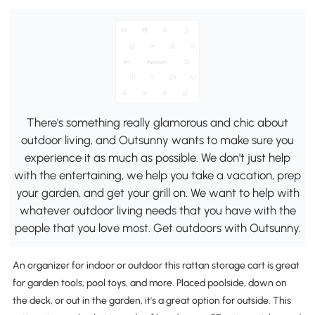
There's something really glamorous and chic about
outdoor living, and Outsunny wants to make sure you
experience it as much as possible. We don't just help
with the entertaining, we help you take a vacation, prep
your garden, and get your grill on. We want to help with
whatever outdoor living needs that you have with the
people that you love most. Get outdoors with Outsunny.
An organizer for indoor or outdoor this rattan storage cart is great
for garden tools, pool toys, and more. Placed poolside, down on
the deck, or out in the garden, it's a great option for outside. This