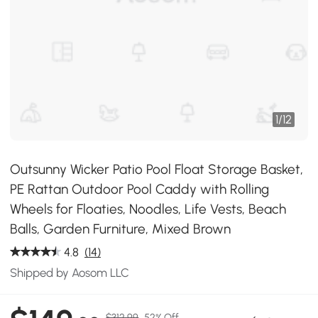
1
/
12
Outsunny Wicker Patio Pool Float Storage Basket,
PE Rattan Outdoor Pool Caddy with Rolling
Wheels for Floaties, Noodles, Life Vests, Beach
Balls, Garden Furniture, Mixed Brown
4.8
(14)
Shipped by Aosom LLC
$312.99
52% Off