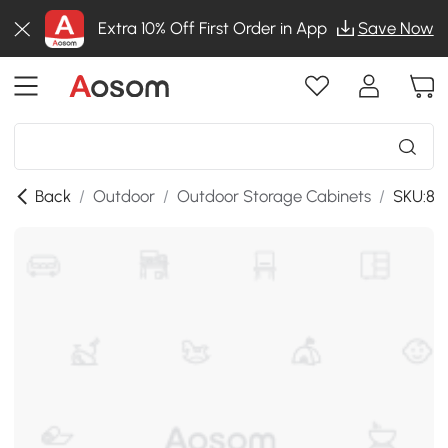
Extra 10% Off First Order in App
Save Now
Back
/
Outdoor
/
Outdoor Storage Cabinets
/
SKU:86