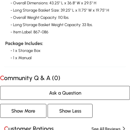
- Overall Dimensions: 43.25" L x 36.8" W x 29.5" H
- Long Storage Basket Size: 39.25" L x 11.75" W x 19.75" H
- Overall Weight Capacity: 110 lbs.
- Long Storage Basket Weight Capacity: 33 lbs.
- Item Label: 867-086
Package Includes:
- 1 x Storage Box
- 1 x Manual
Community Q & A (
0
)
Ask a Question
Show More
Show Less
Customer Ratings
See All Reviews