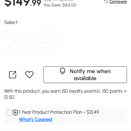
$149
.99
Compare
You Save: $163.00
Select:
Notify me when
available
With this product, you earn 150 loyalty point(s). 150 points =
$1.50.
1 Year Product Protection Plan - $13.49
What's Covered