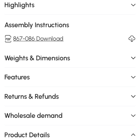
Highlights
Assembly Instructions
867-086 Download
Weights & Dimensions
Features
Returns & Refunds
Wholesale demand
Product Details