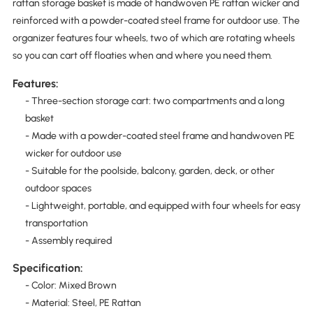
rattan storage basket is made of handwoven PE rattan wicker and
reinforced with a powder-coated steel frame for outdoor use. The
organizer features four wheels, two of which are rotating wheels
so you can cart off floaties when and where you need them.
Features:
- Three-section storage cart: two compartments and a long
basket
- Made with a powder-coated steel frame and handwoven PE
wicker for outdoor use
- Suitable for the poolside, balcony, garden, deck, or other
outdoor spaces
- Lightweight, portable, and equipped with four wheels for easy
transportation
- Assembly required
Specification:
- Color: Mixed Brown
- Material: Steel, PE Rattan