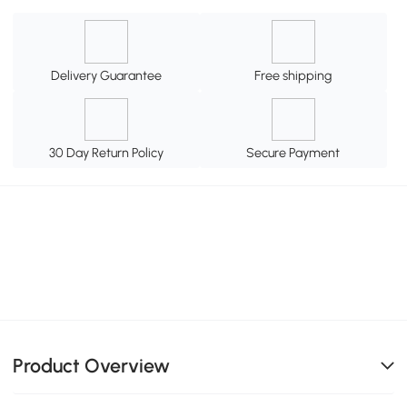
Delivery Guarantee
Free shipping
30 Day Return Policy
Secure Payment
Product Overview