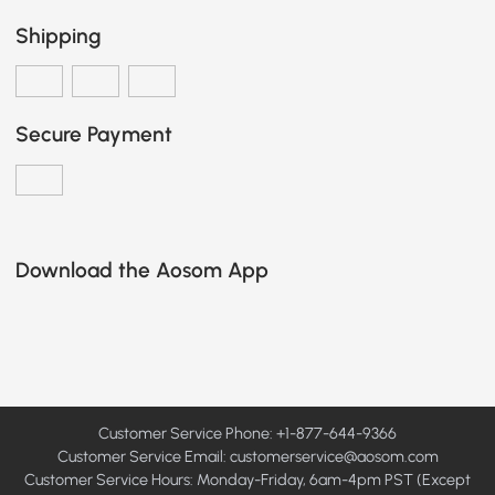
Shipping
Secure Payment
Download the Aosom App
Customer Service Phone: +1-877-644-9366
Customer Service Email:
customerservice@aosom.com
Customer Service Hours: Monday-Friday, 6am-4pm PST (Except