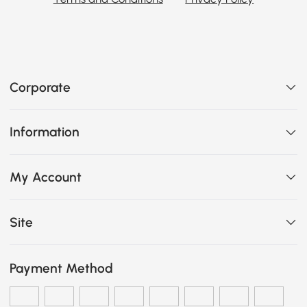
Corporate
Information
My Account
Site
Payment Method