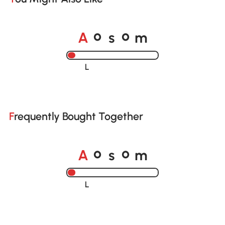
A
s
m
o
o
Loading......
Frequently Bought Together
A
s
m
o
o
Loading......