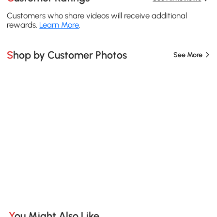
Customers who share videos will receive additional
rewards.
Learn More
.
Shop by Customer Photos
See More
You Might Also Like