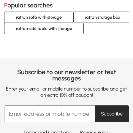
Popular searches
rattan sofa with storage
rattan storage box
rattan side table with storage
Subscribe to our newsletter or text
messages
Enter your email or mobile number to subscribe and get
an extra 10% off coupon!
Subscribe
Terms and Conditions
Privacy Policy