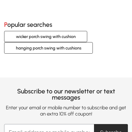
Popular searches
wicker porch swing with cushion
hanging porch swing with cushions
Subscribe to our newsletter or text
messages
Enter your email or mobile number to subscribe and get
an extra 10% off coupon!