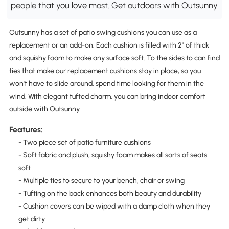
people that you love most. Get outdoors with Outsunny.
Outsunny has a set of patio swing cushions you can use as a
replacement or an add-on. Each cushion is filled with 2" of thick
and squishy foam to make any surface soft. To the sides to can find
ties that make our replacement cushions stay in place, so you
won't have to slide around, spend time looking for them in the
wind. With elegant tufted charm, you can bring indoor comfort
outside with Outsunny.
Features:
- Two piece set of patio furniture cushions
- Soft fabric and plush, squishy foam makes all sorts of seats
soft
- Multiple ties to secure to your bench, chair or swing
- Tufting on the back enhances both beauty and durability
- Cushion covers can be wiped with a damp cloth when they
get dirty