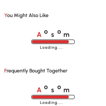
You Might Also Like
A
s
m
o
o
Loading......
Frequently Bought Together
A
s
m
o
o
Loading......