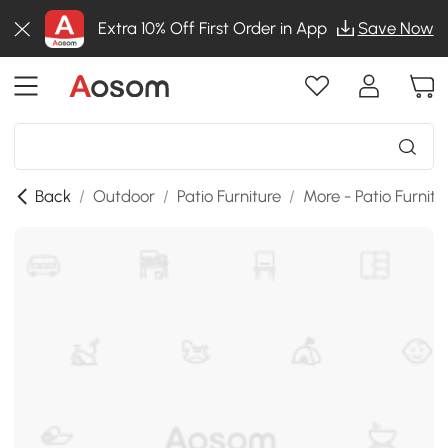
Extra 10% Off First Order in App
Save Now
Back
/
Outdoor
/
Patio Furniture
/
More - Patio Furnitu