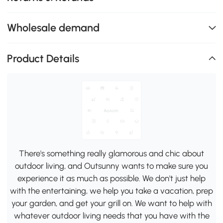
Wholesale demand
Product Details
There's something really glamorous and chic about
outdoor living, and Outsunny wants to make sure you
experience it as much as possible. We don't just help
with the entertaining, we help you take a vacation, prep
your garden, and get your grill on. We want to help with
whatever outdoor living needs that you have with the