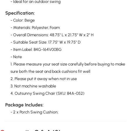
- Ideal for an outdoor swing
Specification:
- Color: Beige
- Materials: Polyester, Foam
- Overall Dimensions: 48.75" L x 21.75" W x 2" H
- Suitable Seat Size: 17.75" W x 19.75" D
- Item Label: 84G-164V00BG
- Note
1. Please measure your seat size carefully before buying to make
sure both the seat and back cushions fit well
2. Please put it away when not in use
3. Not machine washable
4. Outsunny Swing Chair (SKU: 84A-052)
Package Includes:
- 2 x Porch Swing Cushion;