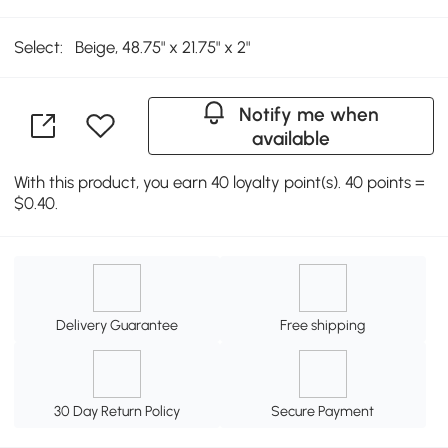
Select:
Beige, 48.75" x 21.75" x 2"
Notify me when
available
With this product, you earn 40 loyalty point(s). 40 points =
$0.40.
Delivery Guarantee
Free shipping
30 Day Return Policy
Secure Payment