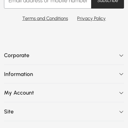
Subscribe
Terms and Conditions
Privacy Policy
Corporate
Information
My Account
Site