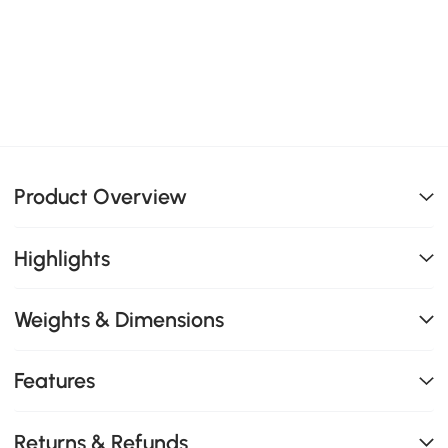
Product Overview
Highlights
Weights & Dimensions
Features
Returns & Refunds