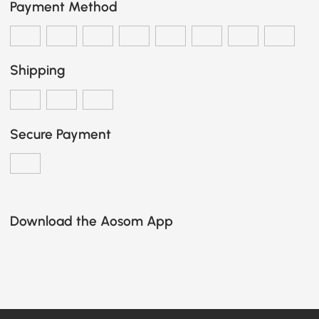
Payment Method
Shipping
Secure Payment
Download the Aosom App