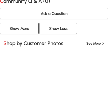
Community Q & A (
0
)
Ask a Question
Show More
Show Less
Shop by Customer Photos
See More