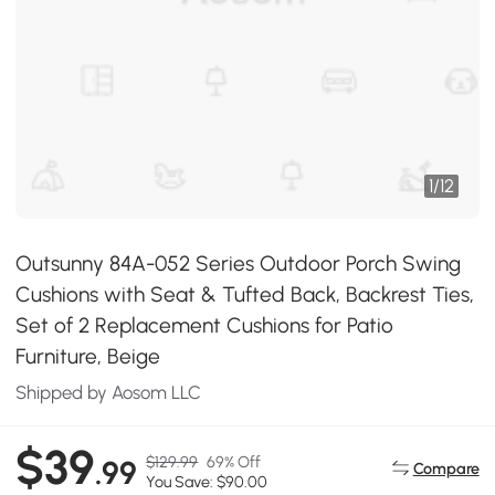
1
/
12
Outsunny 84A-052 Series Outdoor Porch Swing
Cushions with Seat & Tufted Back, Backrest Ties,
Set of 2 Replacement Cushions for Patio
Furniture, Beige
Shipped by Aosom LLC
$39
$129.99
69% Off
.99
Compare
You Save: $90.00