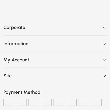
Corporate
Information
My Account
Site
Payment Method