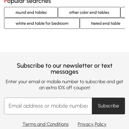
Popular searches
round end tables
other color end tables
white end table for bedroom
tiered end table
Subscribe to our newsletter or text
messages
Enter your email or mobile number to subscribe and get
an extra 10% off coupon!
Subscribe
Terms and Conditions
Privacy Policy