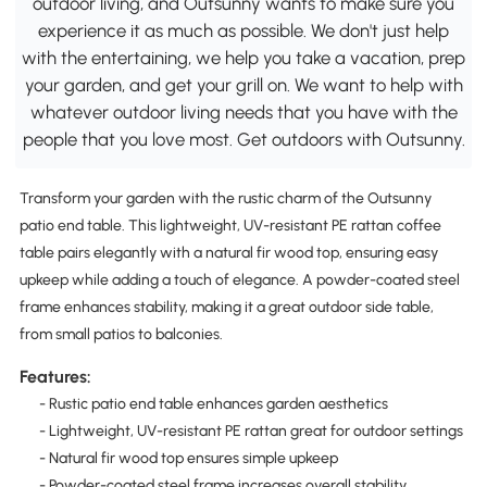
outdoor living, and Outsunny wants to make sure you
experience it as much as possible. We don't just help
with the entertaining, we help you take a vacation, prep
your garden, and get your grill on. We want to help with
whatever outdoor living needs that you have with the
people that you love most. Get outdoors with Outsunny.
Transform your garden with the rustic charm of the Outsunny
patio end table. This lightweight, UV-resistant PE rattan coffee
table pairs elegantly with a natural fir wood top, ensuring easy
upkeep while adding a touch of elegance. A powder-coated steel
frame enhances stability, making it a great outdoor side table,
from small patios to balconies.
Features:
- Rustic patio end table enhances garden aesthetics
- Lightweight, UV-resistant PE rattan great for outdoor settings
- Natural fir wood top ensures simple upkeep
- Powder-coated steel frame increases overall stability