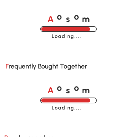
A
s
m
o
o
Loading......
Frequently Bought Together
A
s
m
o
o
Loading......