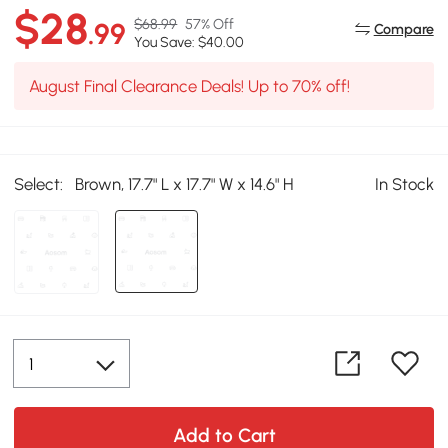
$28
$68.99
57% Off
.99
Compare
You Save: $40.00
August Final Clearance Deals! Up to 70% off!
Select:
Brown, 17.7" L x 17.7" W x 14.6" H
In Stock
Add to Cart