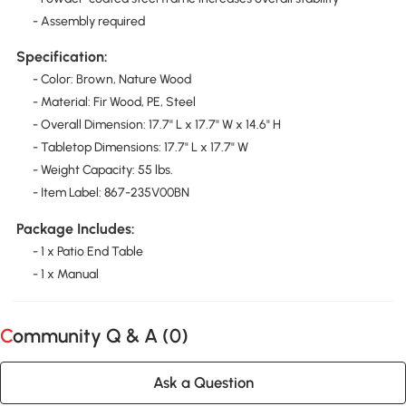
- Assembly required
Specification:
- Color: Brown, Nature Wood
- Material: Fir Wood, PE, Steel
- Overall Dimension: 17.7" L x 17.7" W x 14.6" H
- Tabletop Dimensions: 17.7" L x 17.7" W
- Weight Capacity: 55 lbs.
- Item Label: 867-235V00BN
Package Includes:
- 1 x Patio End Table
- 1 x Manual
Community Q & A (
0
)
Ask a Question