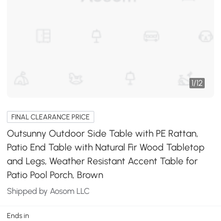
1
/
12
FINAL CLEARANCE PRICE
Outsunny Outdoor Side Table with PE Rattan,
Patio End Table with Natural Fir Wood Tabletop
and Legs, Weather Resistant Accent Table for
Patio Pool Porch, Brown
Shipped by Aosom LLC
Ends in