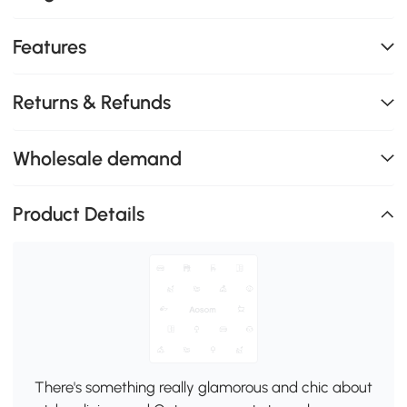
Features
Returns & Refunds
Wholesale demand
Product Details
There's something really glamorous and chic about