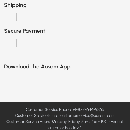
Shipping
Secure Payment
Download the Aosom App
Customer Service Phone: +1-877-644-9366
Customer Service Email:
customerservice@aosom.com
Customer Service Hours: Monday-Friday, 6am-4pm PST (Except
all major holidays)