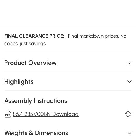
FINAL CLEARANCE PRICE:
Final markdown prices. No
codes, just savings.
Product Overview
Highlights
Assembly Instructions
867-235V00BN Download
Weights & Dimensions