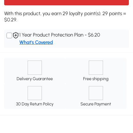
With this product, you earn 29 loyalty point(s). 29 points =
$0.29.
1 Year Product Protection Plan - $6.20
What's Covered
Delivery Guarantee
Free shipping
30 Day Return Policy
Secure Payment