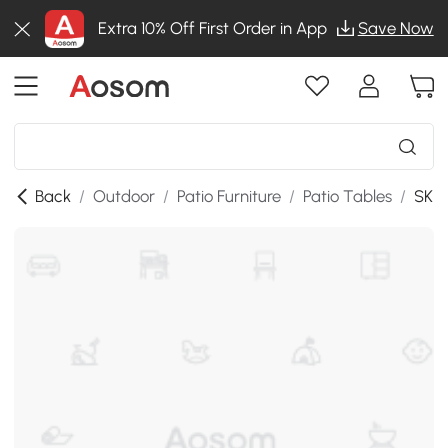
Extra 10% Off First Order in App
Save Now
Back
/
Outdoor
/
Patio Furniture
/
Patio Tables
/
SKU: