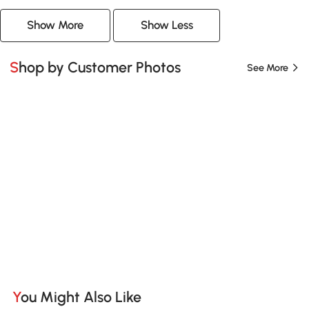
Show More
Show Less
Shop by Customer Photos
See More
You Might Also Like