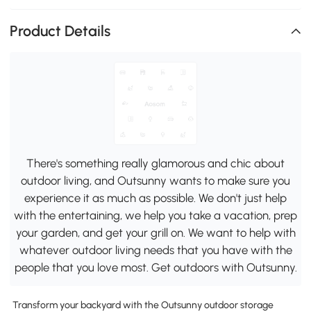
Product Details
There's something really glamorous and chic about
outdoor living, and Outsunny wants to make sure you
experience it as much as possible. We don't just help
with the entertaining, we help you take a vacation, prep
your garden, and get your grill on. We want to help with
whatever outdoor living needs that you have with the
people that you love most. Get outdoors with Outsunny.
Transform your backyard with the Outsunny outdoor storage