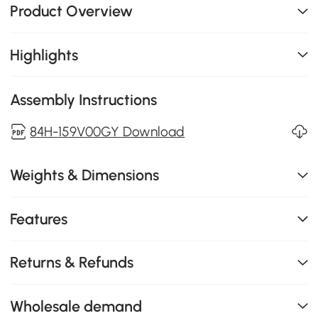
Product Overview
Highlights
Assembly Instructions
84H-159V00GY Download
Weights & Dimensions
Features
Returns & Refunds
Wholesale demand