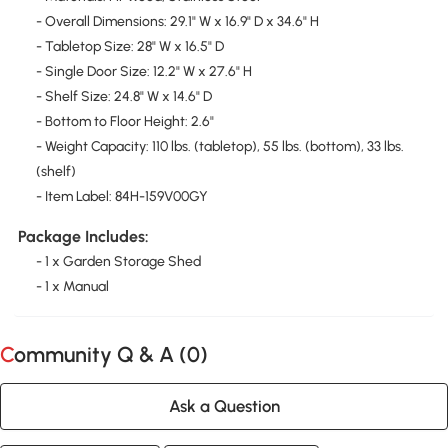
- Overall Dimensions: 29.1" W x 16.9" D x 34.6" H
- Tabletop Size: 28" W x 16.5" D
- Single Door Size: 12.2" W x 27.6" H
- Shelf Size: 24.8" W x 14.6" D
- Bottom to Floor Height: 2.6"
- Weight Capacity: 110 lbs. (tabletop), 55 lbs. (bottom), 33 lbs.
(shelf)
- Item Label: 84H-159V00GY
Package Includes:
- 1 x Garden Storage Shed
- 1 x Manual
Community Q & A (
0
)
Ask a Question