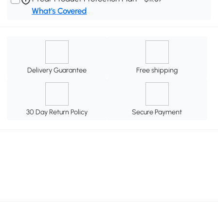
What's Covered
Delivery Guarantee
Free shipping
30 Day Return Policy
Secure Payment