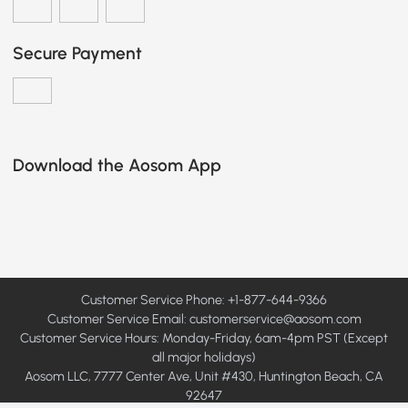
Secure Payment
Download the Aosom App
Customer Service Phone: +1-877-644-9366
Customer Service Email:
customerservice@aosom.com
Customer Service Hours: Monday-Friday, 6am-4pm PST (Except
all major holidays)
Aosom LLC, 7777 Center Ave, Unit #430, Huntington Beach, CA
92647