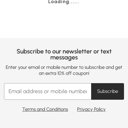
Loading......
Subscribe to our newsletter or text
messages
Enter your email or mobile number to subscribe and get
an extra 10% off coupon!
Subscribe
Terms and Conditions
Privacy Policy