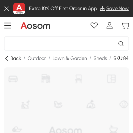
Extra 10% Off First Order in App
Save Now
Back
/
Outdoor
/
Lawn & Garden
/
Sheds
/
SKU:84H