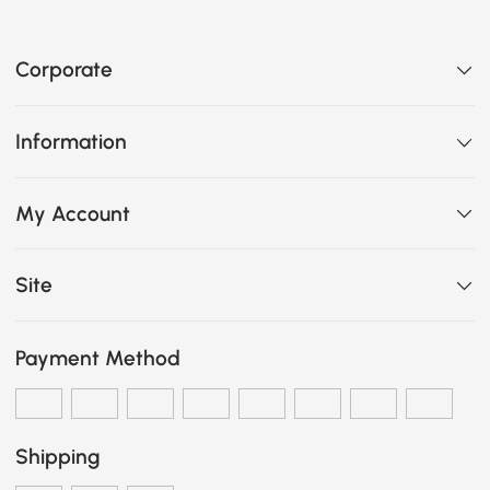
Corporate
Information
My Account
Site
Payment Method
Shipping