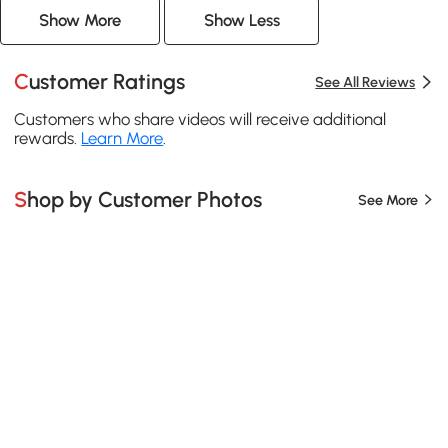
Show More
Show Less
Customer Ratings
See All Reviews
Customers who share videos will receive additional
rewards.
Learn More
.
Shop by Customer Photos
See More