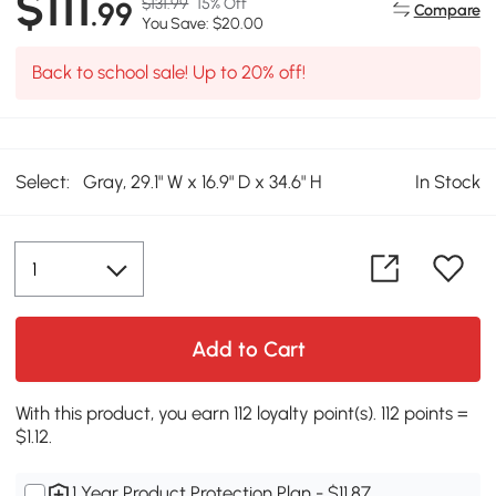
$111
$131.99
15% Off
.99
Compare
You Save: $20.00
Back to school sale! Up to 20% off!
Select:
Gray, 29.1" W x 16.9" D x 34.6" H
In Stock
Add to Cart
With this product, you earn 112 loyalty point(s). 112 points =
$1.12.
1 Year Product Protection Plan - $11.87