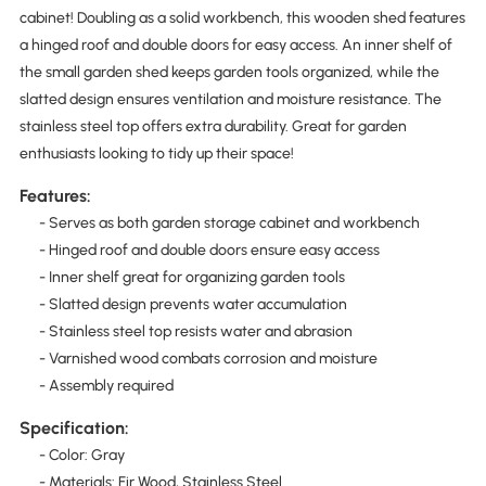
cabinet! Doubling as a solid workbench, this wooden shed features
a hinged roof and double doors for easy access. An inner shelf of
the small garden shed keeps garden tools organized, while the
slatted design ensures ventilation and moisture resistance. The
stainless steel top offers extra durability. Great for garden
enthusiasts looking to tidy up their space!
Features:
- Serves as both garden storage cabinet and workbench
- Hinged roof and double doors ensure easy access
- Inner shelf great for organizing garden tools
- Slatted design prevents water accumulation
- Stainless steel top resists water and abrasion
- Varnished wood combats corrosion and moisture
- Assembly required
Specification:
- Color: Gray
- Materials: Fir Wood, Stainless Steel