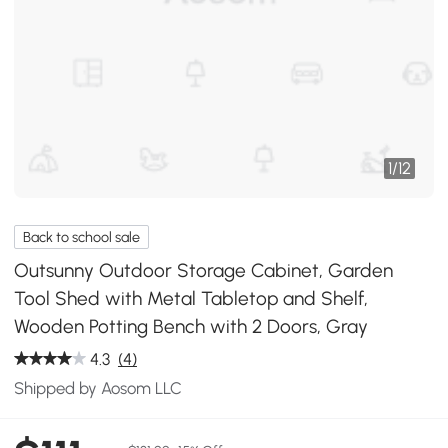
1
/
12
Back to school sale
Outsunny Outdoor Storage Cabinet, Garden
Tool Shed with Metal Tabletop and Shelf,
Wooden Potting Bench with 2 Doors, Gray
4.3
(4)
Shipped by Aosom LLC