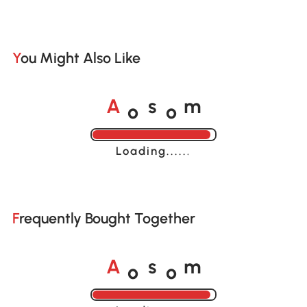
You Might Also Like
o
o
A
s
m
Loading......
Frequently Bought Together
o
o
A
s
m