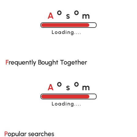
A
s
m
o
o
Loading......
Frequently Bought Together
A
s
m
o
o
Loading......
Popular searches