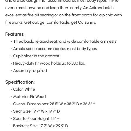
and a wide design that accommodates most body types. Invite
over almost anyone and keep them comfy. An Adirondack is
excellent as fire pit seating or on the front porch for a picnic with
fireworks. Get out, get comfortable, get Outsunny.
Features:
- Tilted back, relaxed seat, and wide comfortable armrests
- Ample space accommodates most body types
- Cup holder in the armrest
- Heavy-duty fir wood holds up to 330 lbs.
- Assembly required
Specification:
- Color: White
- Material: Fir Wood
- Overall Dimensions: 28.5" W x 38.2" D x 36.6" H
- Seat Size: 19.7" W x 19.7" D
- Seat to Floor Height: 15" H
- Backrest Size: 17.7" W x 29.9" D