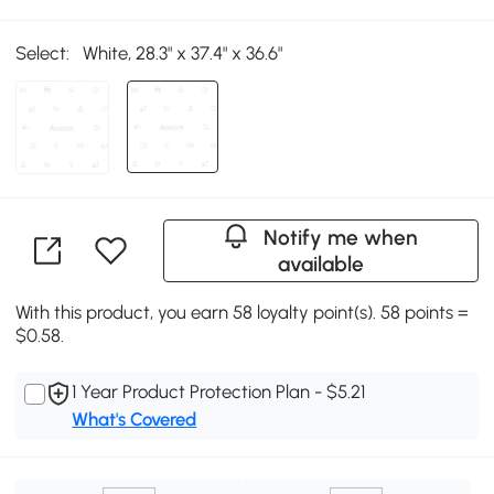
Select:
White, 28.3" x 37.4" x 36.6"
Notify me when
available
With this product, you earn 58 loyalty point(s). 58 points =
$0.58.
1 Year Product Protection Plan - $5.21
What's Covered