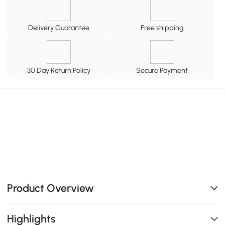
Delivery Guarantee
Free shipping
30 Day Return Policy
Secure Payment
Product Overview
Highlights