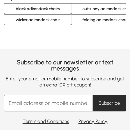
black adirondack chairs
outsunny adirondack chai
wicker adirondack chair
folding adirondack chair
Subscribe to our newsletter or text
messages
Enter your email or mobile number to subscribe and get
an extra 10% off coupon!
Subscribe
Terms and Conditions
Privacy Policy