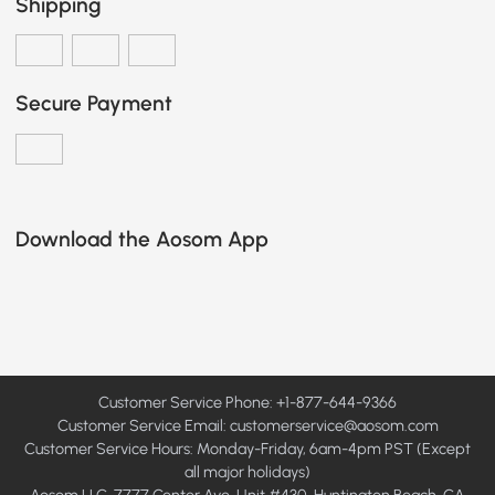
Shipping
Secure Payment
Download the Aosom App
Customer Service Phone: +1-877-644-9366
Customer Service Email:
customerservice@aosom.com
Customer Service Hours: Monday-Friday, 6am-4pm PST (Except
all major holidays)