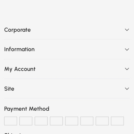
Corporate
Information
My Account
Site
Payment Method