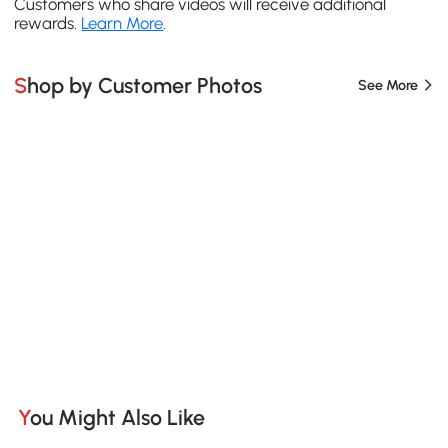
Customers who share videos will receive additional
rewards.
Learn More
.
Shop by Customer Photos
See More
You Might Also Like