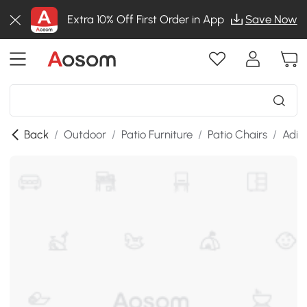
Extra 10% Off First Order in App
Save Now
Back
/
Outdoor
/
Patio Furniture
/
Patio Chairs
/
Adir