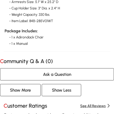
- Armrests Size: 5.1" W x 25.2" D
- Cup Holder Size: 3" Dia. x 2.4" H
- Weight Capacity: 330 lbs.
- Item Label: 84B-285V01WT
Package Includes:
- 1 x Adirondack Chair
- 1 x Manual
Community Q & A (
0
)
Ask a Question
Show More
Show Less
Customer Ratings
See All Reviews