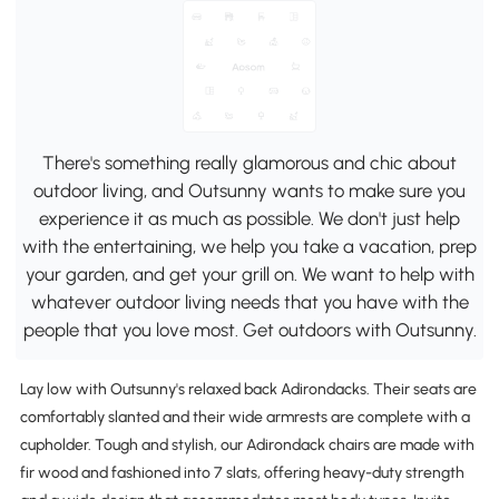
There's something really glamorous and chic about
outdoor living, and Outsunny wants to make sure you
experience it as much as possible. We don't just help
with the entertaining, we help you take a vacation, prep
your garden, and get your grill on. We want to help with
whatever outdoor living needs that you have with the
people that you love most. Get outdoors with Outsunny.
Lay low with Outsunny's relaxed back Adirondacks. Their seats are
comfortably slanted and their wide armrests are complete with a
cupholder. Tough and stylish, our Adirondack chairs are made with
fir wood and fashioned into 7 slats, offering heavy-duty strength