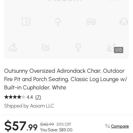
1
/
15
Outsunny Oversized Adirondack Chair, Outdoor
Fire Pit and Porch Seating, Classic Log Lounge w/
Built-in Cupholder, White
4.4
(7)
Shipped by Aosom LLC
$57
$142.99
59% Off
.99
Compare
You Save: $85.00