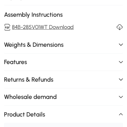
Assembly Instructions
84B-285V01WT Download
Weights & Dimensions
Features
Returns & Refunds
Wholesale demand
Product Details