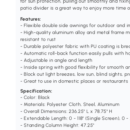
for sun protection, pulling out smoothly and fixin
patio divider is a great way to enjoy more time o
Features:
- Flexible double side awnings for outdoor and i
- High-quality aluminum alloy and metal frame m
resistant to rust
- Durable polyester fabric with PU coating is bre
- Automatic roll-back function easily pulls with h
- Adjustable in angle and length
- Inside spring with good flexibility for smooth 
- Block out light breezes, low sun, blind sights, 
- Great to use in domestic places or restaurants
Specification:
- Color: Black
- Materials: Polyester Cloth, Steel, Aluminum
- Overall Dimensions: 236.25" L x 78.75" H
- Extendable Length: 0 - 118" (Single Screen), 0 
- Standing Column Height: 47.25"