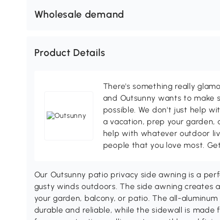
Wholesale demand
Product Details
There's something really glamo
and Outsunny wants to make s
possible. We don't just help wi
a vacation, prep your garden, 
help with whatever outdoor li
people that you love most. Ge
Our Outsunny patio privacy side awning is a perf
gusty winds outdoors. The side awning creates a 
your garden, balcony, or patio. The all-aluminum 
durable and reliable, while the sidewall is made 