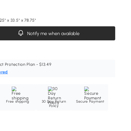
25" x 33.5" x 78.75"
Notify me when available
ct Protection Plan - $13.49
ered
Free shipping
30 Day Return
Secure Payment
Policy