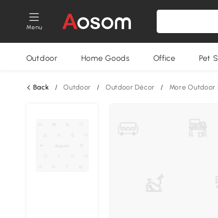
Menu
Outdoor
Home Goods
Office
Pet S
Back
/
Outdoor
/
Outdoor Décor
/
More Outdoor