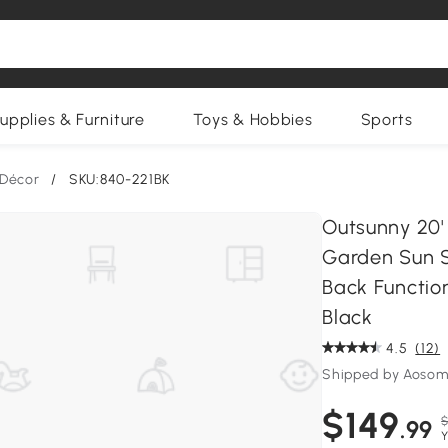
upplies & Furniture
Toys & Hobbies
Sports
 Décor
/
SKU:840-221BK
Outsunny 20'
Garden Sun S
Back Function
Black
4.5
(12)
Shipped by Aosom
$149
$
.99
Y