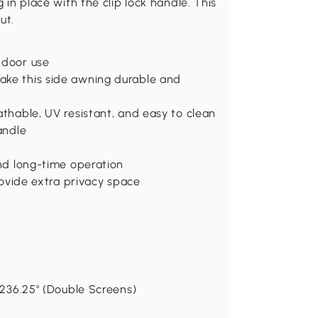
g in place with the clip lock handle. This
ut.
ndoor use
ake this side awning durable and
athable, UV resistant, and easy to clean
andle
and long-time operation
provide extra privacy space
- 236.25" (Double Screens)