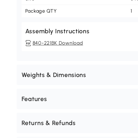
Package QTY
1
Assembly Instructions
840-221BK Download
Weights & Dimensions
Features
Returns & Refunds