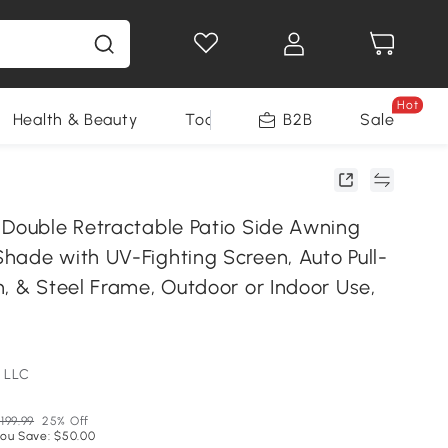
Hot
Health & Beauty
Tools
B2B
Sale
 Double Retractable Patio Side Awning
hade with UV-Fighting Screen, Auto Pull-
, & Steel Frame, Outdoor or Indoor Use,
 LLC
199.99
25% Off
ou Save: $50.00