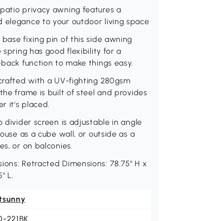
 patio privacy awning features a
d elegance to your outdoor living space
base fixing pin of this side awning
 spring has good flexibility for a
-back function to make things easy.
 crafted with a UV-fighting 280gsm
the frame is built of steel and provides
r it's placed.
o divider screen is adjustable in angle
house as a cube wall, or outside as a
es, or on balconies.
ions: Retracted Dimensions: 78.75" H x
" L.
tsunny
0-221BK