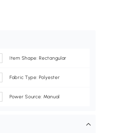
Item Shape: Rectangular
Fabric Type: Polyester
Power Source: Manual