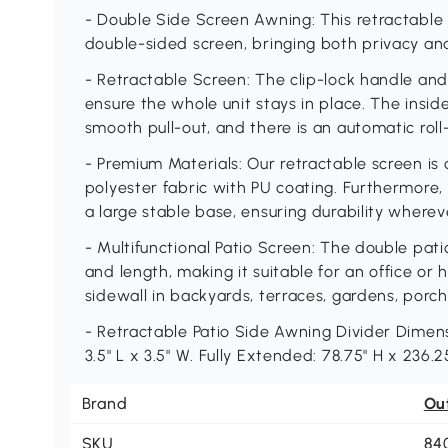
- Double Side Screen Awning: This retractable
double-sided screen, bringing both privacy an
- Retractable Screen: The clip-lock handle and 
ensure the whole unit stays in place. The inside
smooth pull-out, and there is an automatic roll
- Premium Materials: Our retractable screen is
polyester fabric with PU coating. Furthermore, 
a large stable base, ensuring durability whereve
- Multifunctional Patio Screen: The double pati
and length, making it suitable for an office or 
sidewall in backyards, terraces, gardens, porch
- Retractable Patio Side Awning Divider Dimens
3.5" L x 3.5" W. Fully Extended: 78.75" H x 236.25
Brand
Ou
SKU
84