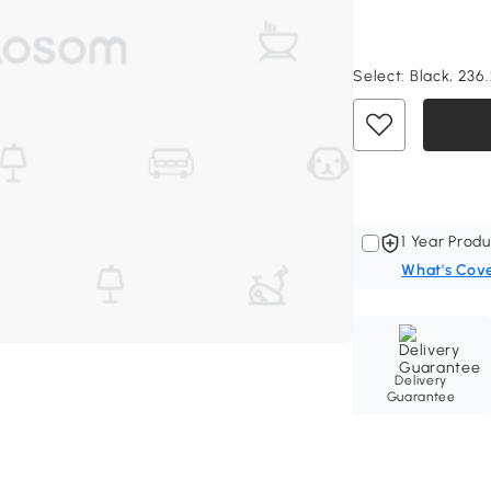
Select:
Black, 236.
1 Year Produ
What's Cov
Delivery
Guarantee