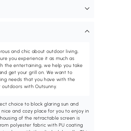
rous and chic about outdoor living,
ure you experience it as much as
th the entertaining, we help you take
and get your grill on. We want to
ving needs that you have with the
t outdoors with Outsunny.
ect choice to block glaring sun and
nice and cozy place for you to enjoy in
housing of the retractable screen is
from polyester fabric with PU coating