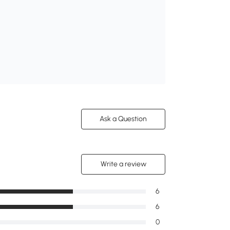
Ask a Question
Write a review
6
6
0