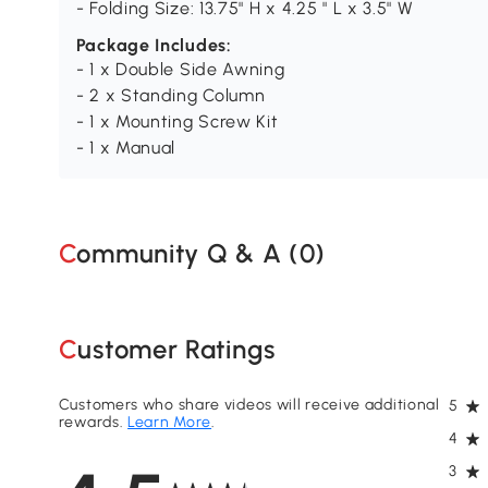
- Folding Size: 13.75" H x 4.25 " L x 3.5" W
Package Includes:
- 1 x Double Side Awning
- 2 x Standing Column
- 1 x Mounting Screw Kit
- 1 x Manual
Community Q & A (
0
)
Customer Ratings
Customers who share videos will receive additional
5
rewards.
Learn More
.
4
3