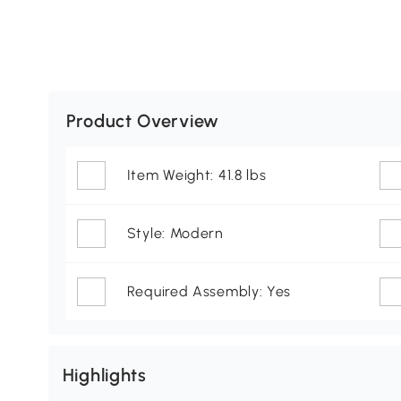
Product Overview
Item Weight: 41.8 lbs
Style: Modern
Required Assembly: Yes
Highlights