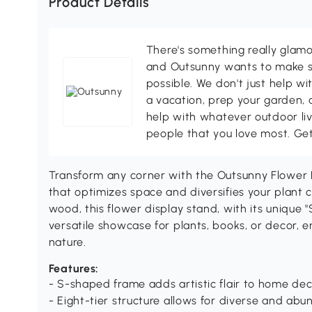
Product Details
There's something really glamo
and Outsunny wants to make s
possible. We don't just help wi
a vacation, prep your garden, 
help with whatever outdoor li
people that you love most. Ge
Transform any corner with the Outsunny Flower P
that optimizes space and diversifies your plant co
wood, this flower display stand, with its unique 
versatile showcase for plants, books, or decor, 
nature.
Features:
- S-shaped frame adds artistic flair to home de
- Eight-tier structure allows for diverse and a