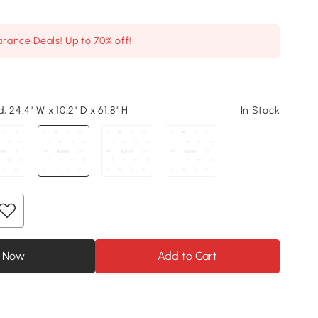
arance Deals! Up to 70% off!
 24.4" W x 10.2" D x 61.8" H
In Stock
 Now
Add to Cart