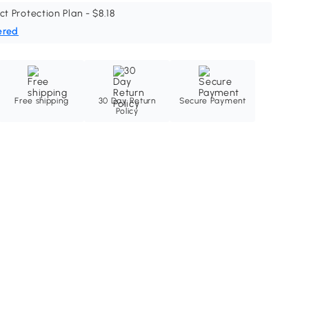
ct Protection Plan - $8.18
ered
Free shipping
30 Day Return
Secure Payment
Policy