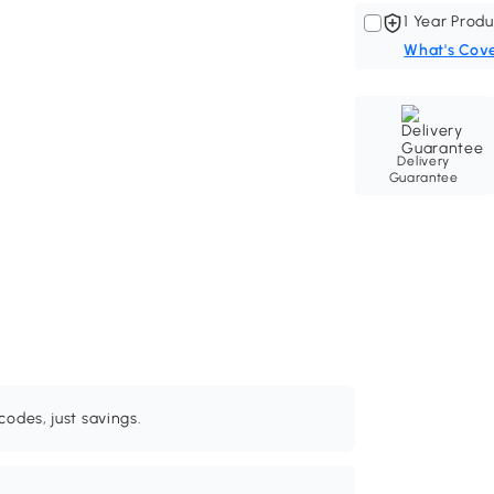
1 Year Produ
What's Cov
Delivery
Guarantee
odes, just savings.