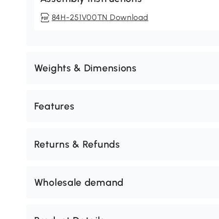
84H-251V00TN Download
Weights & Dimensions
Features
Returns & Refunds
Wholesale demand