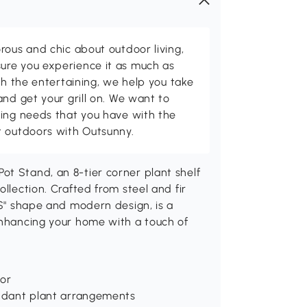
rous and chic about outdoor living,
ure you experience it as much as
th the entertaining, we help you take
and get your grill on. We want to
ving needs that you have with the
t outdoors with Outsunny.
ot Stand, an 8-tier corner plant shelf
llection. Crafted from steel and fir
"S" shape and modern design, is a
enhancing your home with a touch of
cor
bundant plant arrangements