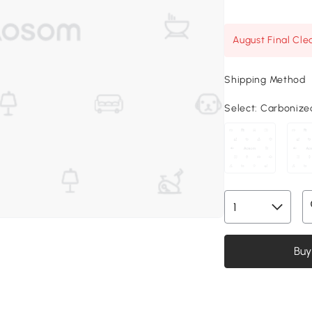
August Final Cle
Shipping Method
Select:
Carbonized,
Buy