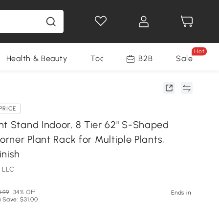
Hot
Health & Beauty
Tools
B2B
Sale
PRICE
nt Stand Indoor, 8 Tier 62" S-Shaped
Corner Plant Rack for Multiple Plants,
inish
 LLC
.99
34% Off
Ends in
 Save: $31.00