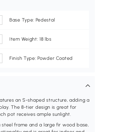
Base Type: Pedestal
Item Weight: 18 lbs
Finish Type: Powder Coated
features an S-shaped structure, adding a
lay. The 8-tier design is great for
ch pot receives ample sunlight.
steel frame and a large fir wood base,
ctionality and is great for indoor and