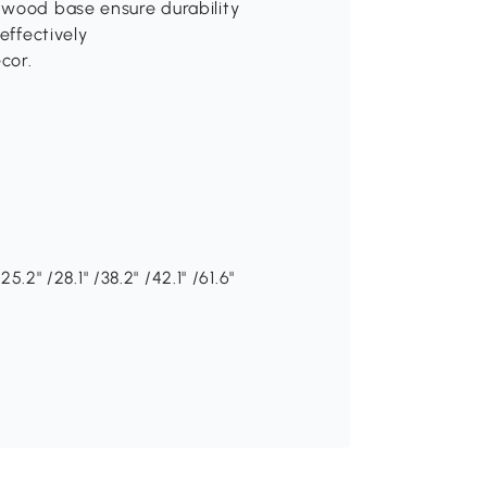
 wood base ensure durability
effectively
cor.
5.2" /28.1" /38.2" /42.1" /61.6"