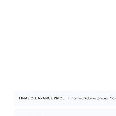
FINAL CLEARANCE PRICE:
Final markdown prices. No c