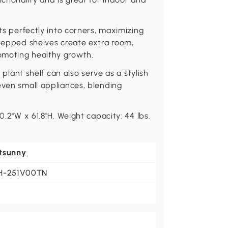
its perfectly into corners, maximizing
stepped shelves create extra room,
omoting healthy growth.
r plant shelf can also serve as a stylish
even small appliances, blending
0.2"W x 61.8"H. Weight capacity: 44 lbs.
tsunny
H-251V00TN