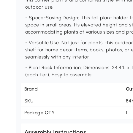
outdoor use.
- Space-Saving Design: This tall plant holder f
space in small areas. Its elevated height and 
accommodating plants of various sizes and pr
- Versatile Use: Not just for plants, this outdoo
shelf for home decor items, books, photos, or 
seamlessly with any interior.
- Plant Rack Information: Dimensions: 24.4"L x 1
(each tier). Easy to assemble.
Brand
Ou
SKU
84
Package QTY
1
Assembly Instructions