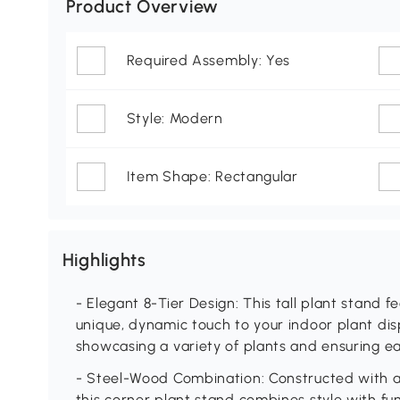
Product Overview
Required Assembly: Yes
Style: Modern
Item Shape: Rectangular
Highlights
- Elegant 8-Tier Design: This tall plant stand 
unique, dynamic touch to your indoor plant disp
showcasing a variety of plants and ensuring ea
- Steel-Wood Combination: Constructed with a 
this corner plant stand combines style with fun