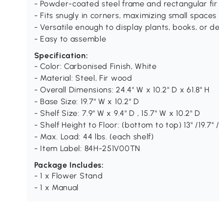
- Powder-coated steel frame and rectangular fir
- Fits snugly in corners, maximizing small spaces 
- Versatile enough to display plants, books, or de
- Easy to assemble
Specification:
- Color: Carbonised Finish, White
- Material: Steel, Fir wood
- Overall Dimensions: 24.4" W x 10.2" D x 61.8" H
- Base Size: 19.7" W x 10.2" D
- Shelf Size: 7.9" W x 9.4" D , 15.7" W x 10.2" D
- Shelf Height to Floor: (bottom to top) 13" /19.7" /2
- Max. Load: 44 lbs. (each shelf)
- Item Label: 84H-251V00TN
Package Includes:
- 1 x Flower Stand
- 1 x Manual