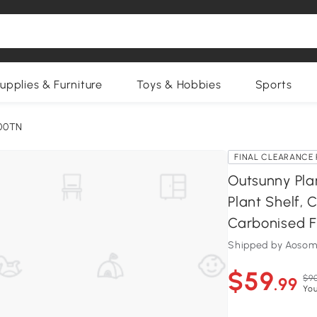
upplies & Furniture
Toys & Hobbies
Sports
00TN
FINAL CLEARANCE 
Outsunny Pla
Plant Shelf, 
Carbonised F
Shipped by Aosom
$59
$90
.99
You