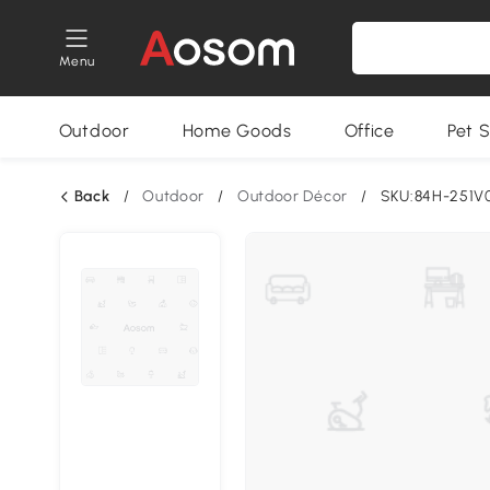
Menu
Outdoor
Home Goods
Office
Pet S
Back
/
Outdoor
/
Outdoor Décor
/
SKU:84H-251V