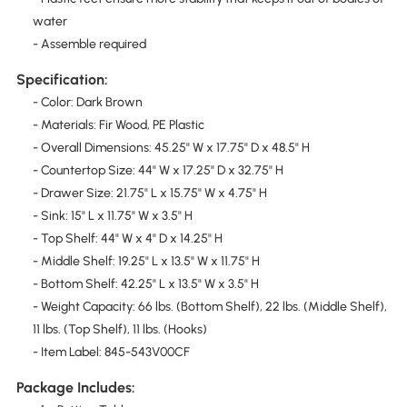
water
- Assemble required
Specification:
- Color: Dark Brown
- Materials: Fir Wood, PE Plastic
- Overall Dimensions: 45.25" W x 17.75" D x 48.5" H
- Countertop Size: 44" W x 17.25" D x 32.75" H
- Drawer Size: 21.75" L x 15.75" W x 4.75" H
- Sink: 15" L x 11.75" W x 3.5" H
- Top Shelf: 44" W x 4" D x 14.25" H
- Middle Shelf: 19.25" L x 13.5" W x 11.75" H
- Bottom Shelf: 42.25" L x 13.5" W x 3.5" H
- Weight Capacity: 66 lbs. (Bottom Shelf), 22 lbs. (Middle Shelf),
11 lbs. (Top Shelf), 11 lbs. (Hooks)
- Item Label: 845-543V00CF
Package Includes: