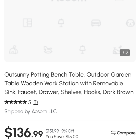
1
/
12
Outsunny Potting Bench Table, Outdoor Garden
Table Wooden Work Station with Removable
Sink, Faucet, Drawer, Shelves, Hooks, Dark Brown
5
(1)
Shipped by Aosom LLC
$136
$151.99
9% Off
.99
Compare
You Save: $15.00