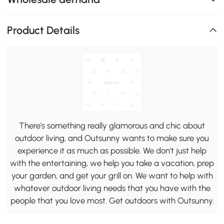
Product Details
There's something really glamorous and chic about
outdoor living, and Outsunny wants to make sure you
experience it as much as possible. We don't just help
with the entertaining, we help you take a vacation, prep
your garden, and get your grill on. We want to help with
whatever outdoor living needs that you have with the
people that you love most. Get outdoors with Outsunny.