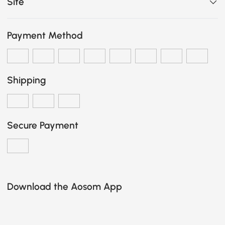
Site
Payment Method
Shipping
Secure Payment
Download the Aosom App