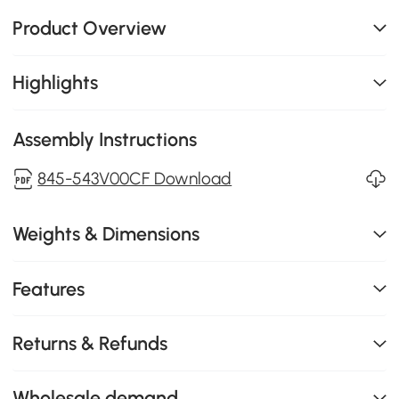
Product Overview
Highlights
Assembly Instructions
845-543V00CF Download
Weights & Dimensions
Features
Returns & Refunds
Wholesale demand