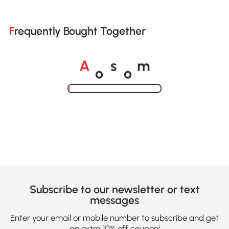
Frequently Bought Together
o
o
A
s
m
Loading......
Subscribe to our newsletter or text
messages
Enter your email or mobile number to subscribe and get
an extra 10% off coupon!