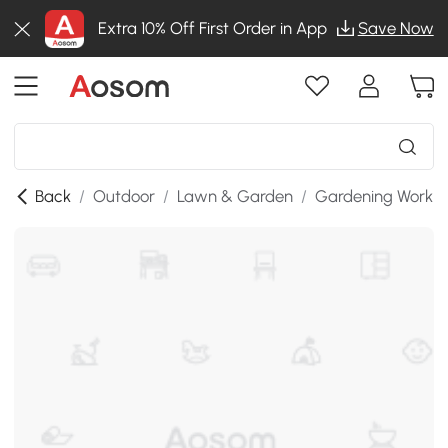
Extra 10% Off First Order in App
Save Now
Back
/
Outdoor
/
Lawn & Garden
/
Gardening Workb