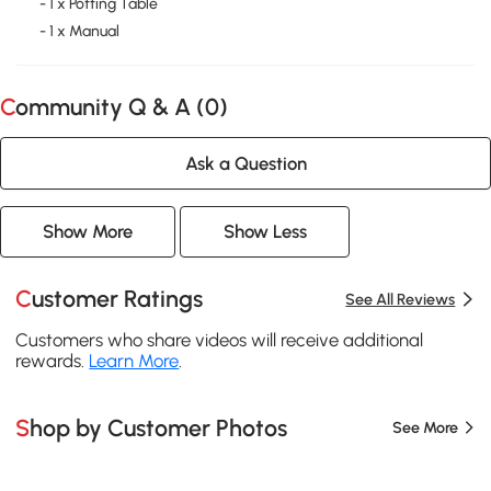
- 1 x Potting Table
- 1 x Manual
Community Q & A (
0
)
Ask a Question
Show More
Show Less
Customer Ratings
See All Reviews
Customers who share videos will receive additional
rewards.
Learn More
.
Shop by Customer Photos
See More