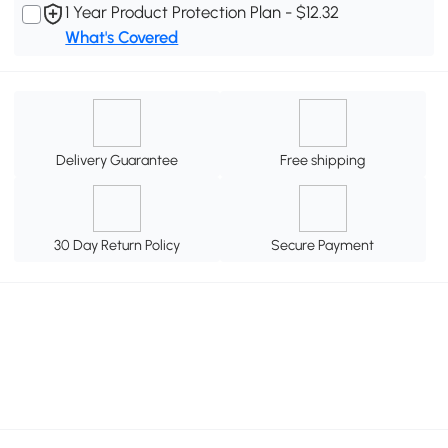
1 Year Product Protection Plan - $12.32
What's Covered
Delivery Guarantee
Free shipping
30 Day Return Policy
Secure Payment