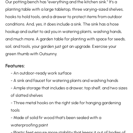
Our potting bench has "everything and the kitchen sink." It's a
planting table with a large tabletop, three varying-sized shelves,
hooks to hold tools, and a drawer to protect items from outdoor
conditions. And, yes, it does include a sink. The sink has a hose
hookup and outlet to aid you in watering plants, washing hands,
and much more. A garden table for planting with space for seeds,
soil, and tools, your garden just got an upgrade. Exercise your
green thumb with Outsunny.
Features:
- An outdoor-ready work surface
- A sink and faucet for watering plants and washing hands
- Ample storage that includes a drawer, top shelf, and two sizes
of slatted shelves
- Three metal hooks on the right side for hanging gardening
tools
- Made of solid fir wood that's been sealed with a
waterproofing paint
- Plastic feet ensure more stability that keeps it out of bodies of