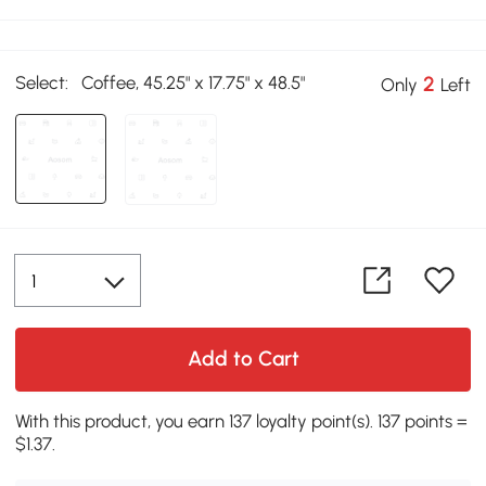
Select:
Coffee, 45.25" x 17.75" x 48.5"
2
Only
Left
Add to Cart
With this product, you earn 137 loyalty point(s). 137 points =
$1.37.