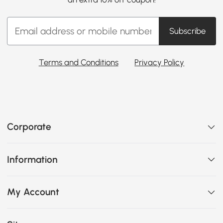
Subscribe
Terms and Conditions
Privacy Policy
Corporate
Information
My Account