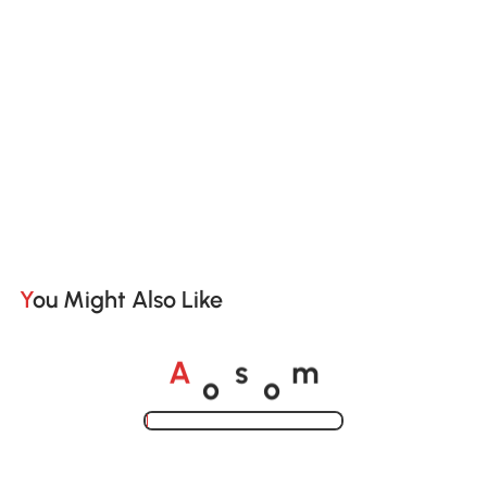
You Might Also Like
o
o
A
s
m
Loading......