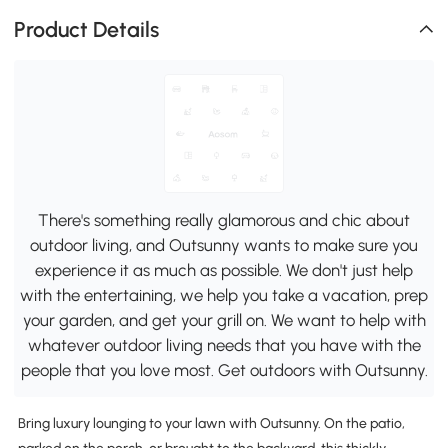
Product Details
There's something really glamorous and chic about
outdoor living, and Outsunny wants to make sure you
experience it as much as possible. We don't just help
with the entertaining, we help you take a vacation, prep
your garden, and get your grill on. We want to help with
whatever outdoor living needs that you have with the
people that you love most. Get outdoors with Outsunny.
Bring luxury lounging to your lawn with Outsunny. On the patio,