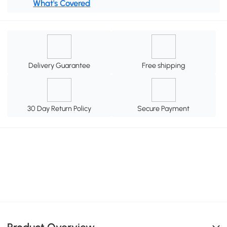
What's Covered
Delivery Guarantee
Free shipping
30 Day Return Policy
Secure Payment