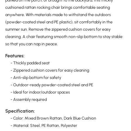
parked on the porch, or brought to the backyard, this thickly
cushioned rattan rocking chair brings comfortable seating
anywhere. With materials made to withstand the outdoors
(powder-coated steel and PE plastic), sit comfortably in the
summer sun. Remove the zippered cushion covers for easy
cleaning. A chair featuring smooth non-slip bottom to stay stable
so that you can nap in peace.
Features:
- Thickly padded seat
- Zippered cushion covers for easy cleaning
- Anti-slip bottom for safety
- Outdoor-ready powder-coated steel and PE
- Ideal for indoor/outdoor spaces
- Assembly required
Specification:
- Color: Mixed Brown Rattan, Dark Blue Cushion
- Material: Steel, PE Rattan, Polyester