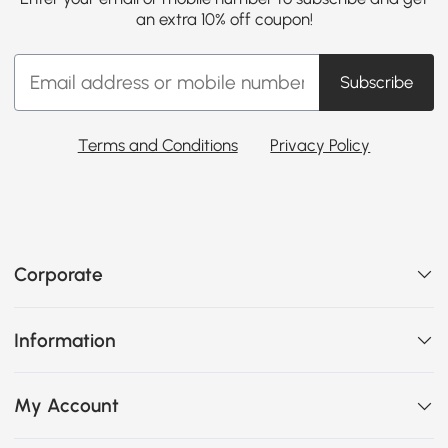
an extra 10% off coupon!
Subscribe
Terms and Conditions
Privacy Policy
Corporate
Information
My Account