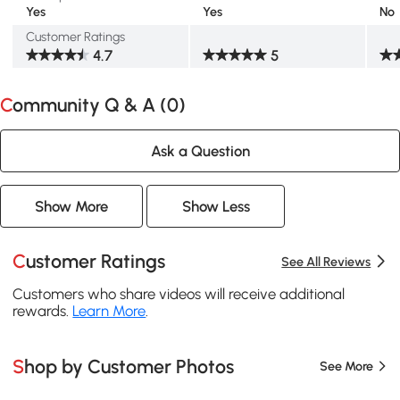
Yes
Yes
No
Customer Ratings
4.7
5
Community Q & A (
0
)
Ask a Question
Show More
Show Less
Customer Ratings
See All Reviews
Customers who share videos will receive additional
rewards.
Learn More
.
Shop by Customer Photos
See More