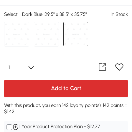
Select:
Dark Blue, 29.5" x 38.5" x 35.75"
In Stock
Add to Cart
With this product, you earn 142 loyalty point(s). 142 points =
$1.42.
1 Year Product Protection Plan - $12.77