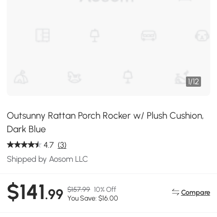
1
/
12
Outsunny Rattan Porch Rocker w/ Plush Cushion,
Dark Blue
4.7
(3)
Shipped by Aosom LLC
$141
$157.99
10% Off
.99
Compare
You Save: $16.00