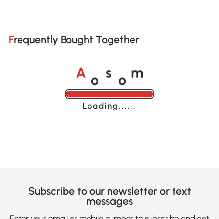
Frequently Bought Together
o
o
A
s
m
Loading......
Subscribe to our newsletter or text
messages
Enter your email or mobile number to subscribe and get