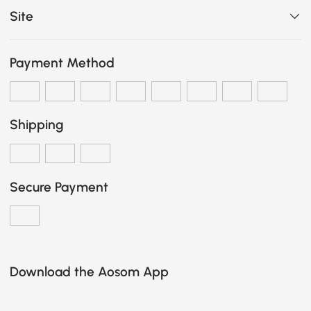
Site
Payment Method
Shipping
Secure Payment
Download the Aosom App