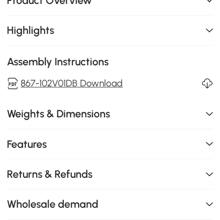
Product Overview
Highlights
Assembly Instructions
867-102V01DB Download
Weights & Dimensions
Features
Returns & Refunds
Wholesale demand