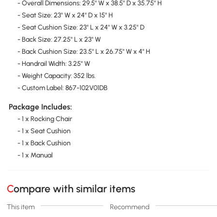
- Overall Dimensions: 29.5" W x 38.5" D x 35.75" H
- Seat Size: 23" W x 24" D x 15" H
- Seat Cushion Size: 23" L x 24" W x 3.25" D
- Back Size: 27.25" L x 23" W
- Back Cushion Size: 23.5" L x 26.75" W x 4" H
- Handrail Width: 3.25" W
- Weight Capacity: 352 lbs.
- Custom Label: 867-102V01DB
Package Includes:
- 1 x Rocking Chair
- 1 x Seat Cushion
- 1 x Back Cushion
- 1 x Manual
Compare with similar items
This item
Recommend