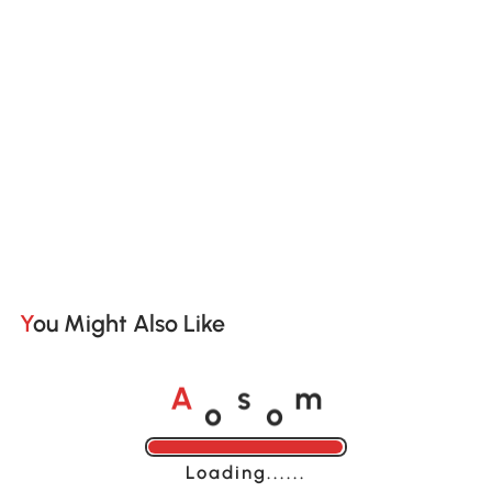
You Might Also Like
o
o
A
s
m
Loading......