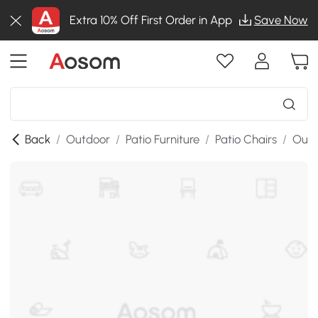
Extra 10% Off First Order in App
Save Now
Back
/
Outdoor
/
Patio Furniture
/
Patio Chairs
/
Outd