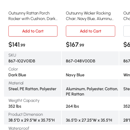
Outsunny Rattan Porch
Outsunny Wicker Rocking
Out
Rocker with Cushion, Dark
Chair, Navy Blue, Aluminum
Cha
Blue
Frame
Win
Add to Cart
Add to Cart
$141
$167
$
.99
.99
SKU
867-102V01DB
867-048V00DB
867
Color
Dark Blue
Navy Blue
Win
Material
Steel, PE Rattan, Polyester
Aluminum, Polyester, Cotton,
Ste
PE Rattan
Weigtht Capacity
352 lbs
264 lbs
352
Product Dimension
38.5"D x 29.5"W x 35.75"H
36.5"D x 27.25"W x 35.5"H
28"
Waterproof