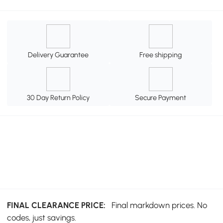
Delivery Guarantee
Free shipping
30 Day Return Policy
Secure Payment
FINAL CLEARANCE PRICE:
Final markdown prices. No
codes, just savings.