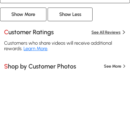
Show More
Show Less
Customer Ratings
See All Reviews
Customers who share videos will receive additional
rewards.
Learn More
.
Shop by Customer Photos
See More