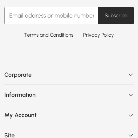
Subscribe
Terms and Conditions
Privacy Policy
Corporate
Information
My Account
Site