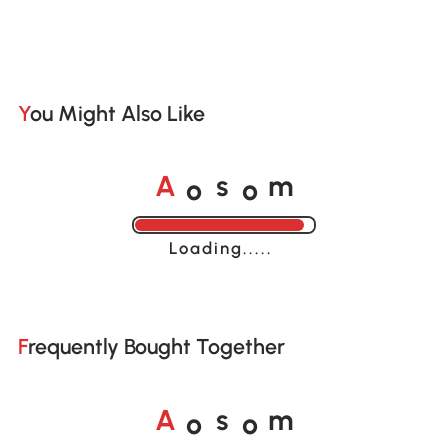
You Might Also Like
o
o
A
s
m
Loading......
Frequently Bought Together
o
o
A
s
m