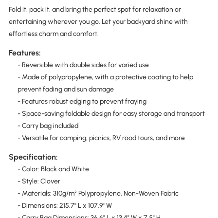
Fold it, pack it, and bring the perfect spot for relaxation or
entertaining wherever you go. Let your backyard shine with
effortless charm and comfort.
Features:
- Reversible with double sides for varied use
- Made of polypropylene, with a protective coating to help
prevent fading and sun damage
- Features robust edging to prevent fraying
- Space-saving foldable design for easy storage and transport
- Carry bag included
- Versatile for camping, picnics, RV road tours, and more
Specification:
- Color: Black and White
- Style: Clover
- Materials: 310g/m² Polypropylene, Non-Woven Fabric
- Dimensions: 215.7" L x 107.9" W
- Carry Bag Dimensions: 36.6" L x 13.4" W x 7.5" H