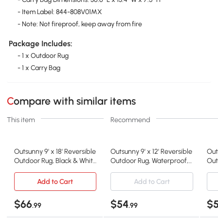
- Item Label: 844-808V01MX
- Note: Not fireproof, keep away from fire
Package Includes:
- 1 x Outdoor Rug
- 1 x Carry Bag
Compare with similar items
This item
Recommend
Outsunny 9' x 18' Reversible
Outsunny 9' x 12' Reversible
Out
Outdoor Rug, Black & White
Outdoor Rug, Waterproof,
Out
Clover
Gray & White
Str
Add to Cart
Add to Cart
$66
$54
$
.99
.99