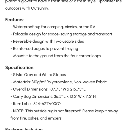
plastic rug over to have a fresh side or a fresh style. Upholster the
outdoors with Outsunny.
Features:
- Waterproof rug for camping, picnics, or the RV
- Foldable design for space-saving storage and transport
- Reversible design with two usable sides
- Reinforced edges to prevent fraying
- Mount it to the ground from the four corner loops
Specification:
- Style: Gray and White Stripes
- Materials: 310g/m² Polypropylene, Non-woven Fabric
- Overall Dimensions: 107.75" W x 215.75" L
- Carry Bag Dimensions: 36.5" L x 13.5" W x 7.5" H
- Item Label: 844-627V00GY
- NOTE: This outside rug is not fireproof. Please keep it away
from fire, ashes, and embers
Package Includes: