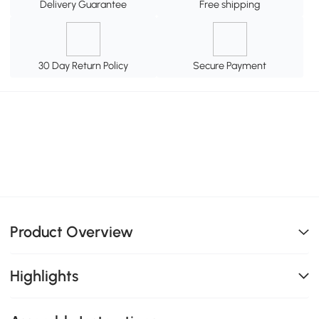
Delivery Guarantee
Free shipping
30 Day Return Policy
Secure Payment
Product Overview
Highlights