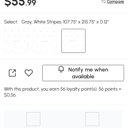
$55
.99
Compare
Select:
Gray, White Stripes, 107.75" x 215.75" x 0.12"
Notify me when
available
With this product, you earn 56 loyalty point(s). 56 points =
$0.56.