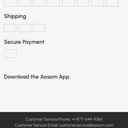
Shipping
Secure Payment
Download the Aosom App
Customer Service Phone: +1-877-644-9366
Customer Service Email:
customerservice@aosom.com