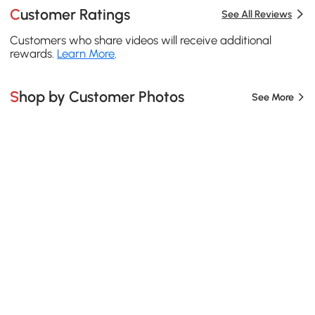
Customer Ratings
See All Reviews
Customers who share videos will receive additional
rewards.
Learn More
.
Shop by Customer Photos
See More