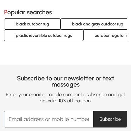
Popular searches
black outdoor rug
black and gray outdoor rug
plastic reversible outdoor rugs
outdoor rugs for r
Subscribe to our newsletter or text
messages
Enter your email or mobile number to subscribe and get
an extra 10% off coupon!
Subscribe