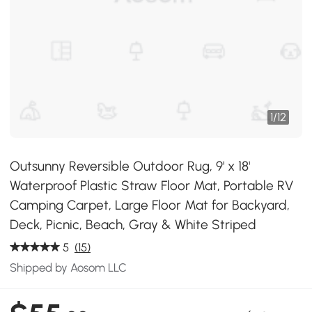
1
/
12
Outsunny Reversible Outdoor Rug, 9' x 18'
Waterproof Plastic Straw Floor Mat, Portable RV
Camping Carpet, Large Floor Mat for Backyard,
Deck, Picnic, Beach, Gray & White Striped
5
(15)
Shipped by Aosom LLC