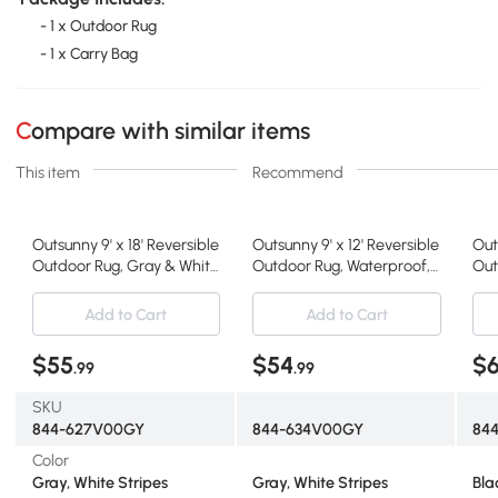
- 1 x Outdoor Rug
- 1 x Carry Bag
Compare with similar items
This item
Recommend
Outsunny 9' x 18' Reversible
Outsunny 9' x 12' Reversible
Out
Outdoor Rug, Gray & White
Outdoor Rug, Waterproof,
Out
Striped
Gray & White
Bla
Add to Cart
Add to Cart
$55
$54
$
.99
.99
SKU
844-627V00GY
844-634V00GY
84
Color
Gray, White Stripes
Gray, White Stripes
Bla