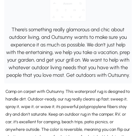
There's something really glamorous and chic about
outdoor living, and Outsunny wants to make sure you
experience it as much as possible. We don't just help
with the entertaining, we help you take a vacation, prep
your garden, and get your grill on. We want to help with
whatever outdoor living needs that you have with the
people that you love most. Get outdoors with Outsunny.
Camp on carpet with Outsunny. This waterproof rug is designed to
handle dirt. Outdoor-ready, our rug really cleans up fast; sweep it,
spray it, wipe it, or wave it; its powerful polypropylene fibers stay
dry and don't saturate. Keep an outdoor rug in the camper, RV, or
car; it's excellent for camping, beach trips, patio picnics, or
anywhere outside. The color is reversible, meaning you can flip our