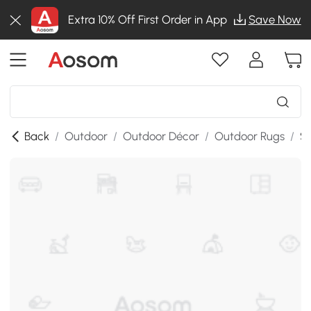
Extra 10% Off First Order in App
Save Now
Back
/
Outdoor
/
Outdoor Décor
/
Outdoor Rugs
/
SK