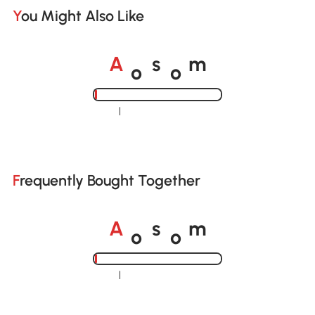
You Might Also Like
o
o
A
s
m
Loading......
Frequently Bought Together
o
o
A
s
m
Loading......