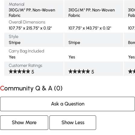
Material
310G/M² PP, Non-Woven
310G/M² PP, Non-Woven
310
Fabric
Fabric
Fab
Overall Dimensions
107.75" x 215.75" x 0.12"
107.75" x 143.75" x 0.12"
107
Style
Stripe
Stripe
Bor
Carry Bag Included
Yes
Yes
Yes
Customer Ratings
5
5
Community Q & A (
0
)
Ask a Question
Show More
Show Less