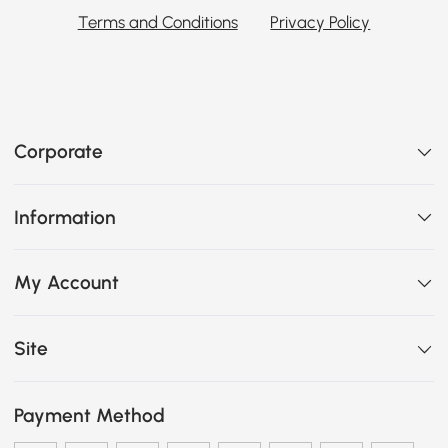
Terms and Conditions
Privacy Policy
Corporate
Information
My Account
Site
Payment Method