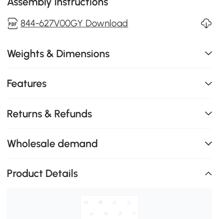
Assembly Instructions
844-627V00GY Download
Weights & Dimensions
Features
Returns & Refunds
Wholesale demand
Product Details