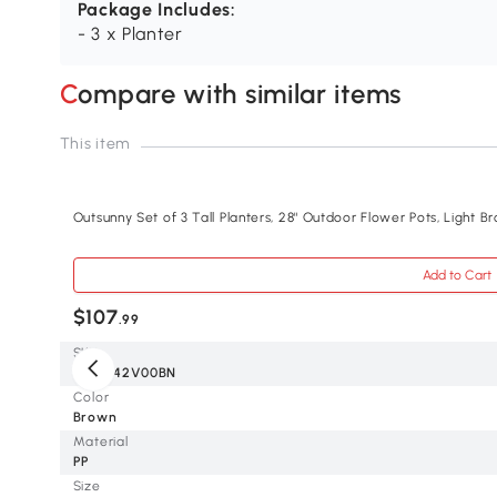
Package Includes:
- 3 x Planter
Compare with similar items
This item
Outsunny Set of 3 Tall Planters, 28" Outdoor Flower Pots, Light B
Add to Cart
$107
.99
SKU
84H-042V00BN
Color
Brown
Material
PP
Size