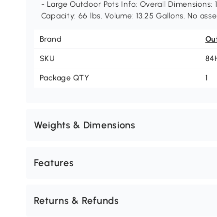
- Large Outdoor Pots Info: Overall Dimensions: 1
Capacity: 66 lbs. Volume: 13.25 Gallons. No ass
Brand
Ou
SKU
84
Package QTY
1
Weights & Dimensions
Features
Returns & Refunds