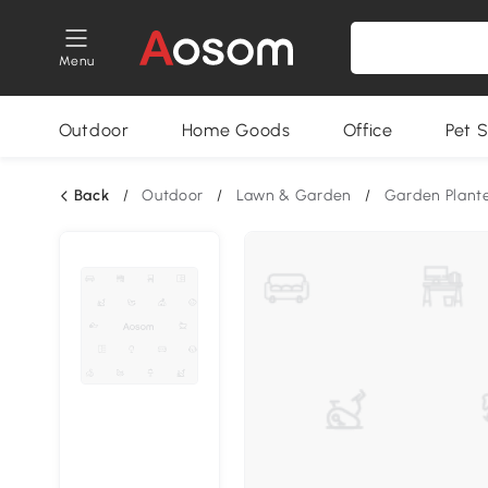
Menu
Outdoor
Home Goods
Office
Pet S
Back
/
Outdoor
/
Lawn & Garden
/
Garden Plant