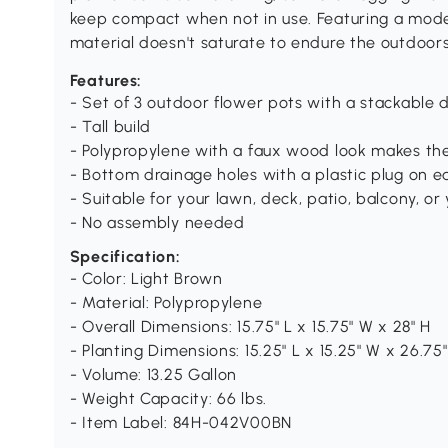
keep compact when not in use. Featuring a mode
material doesn't saturate to endure the outdoor
Features:
- Set of 3 outdoor flower pots with a stackable 
- Tall build
- Polypropylene with a faux wood look makes th
- Bottom drainage holes with a plastic plug on e
- Suitable for your lawn, deck, patio, balcony, or
- No assembly needed
Specification:
- Color: Light Brown
- Material: Polypropylene
- Overall Dimensions: 15.75" L x 15.75" W x 28" H
- Planting Dimensions: 15.25" L x 15.25" W x 26.75
- Volume: 13.25 Gallon
- Weight Capacity: 66 lbs.
- Item Label: 84H-042V00BN