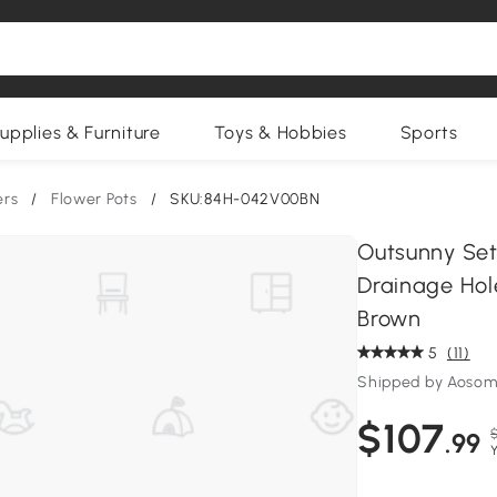
upplies & Furniture
Toys & Hobbies
Sports
ers
/
Flower Pots
/
SKU:84H-042V00BN
Outsunny Set 
Drainage Hole
Brown
5
(11)
Shipped by Aosom
$107
$
.99