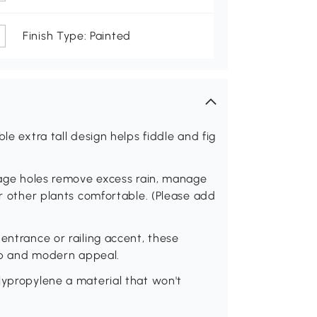
Finish Type: Painted
le extra tall design helps fiddle and fig
inage holes remove excess rain, manage
or other plants comfortable. (Please add
entrance or railing accent, these
arp and modern appeal.
lypropylene a material that won't