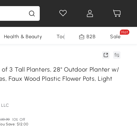
Hot
Health & Beauty
Tools
B2B
Sale
of 3 Tall Planters, 28" Outdoor Planter w/
s, Faux Wood Plastic Flower Pots, Light
 LLC
119.99
10% Off
You Save: $12.00