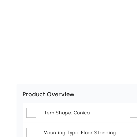
Product Overview
Item Shape: Conical
Mounting Type: Floor Standing