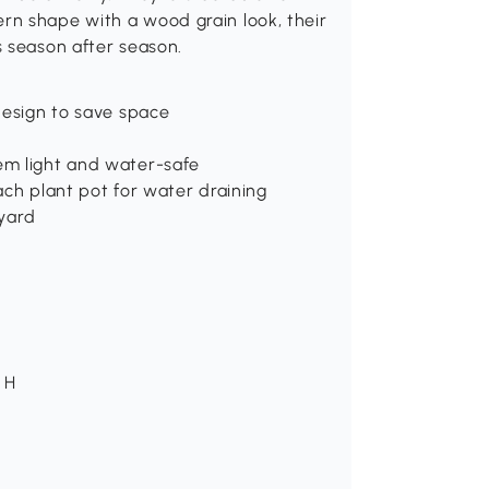
rn shape with a wood grain look, their
s season after season.
design to save space
em light and water-safe
ach plant pot for water draining
 yard
" H