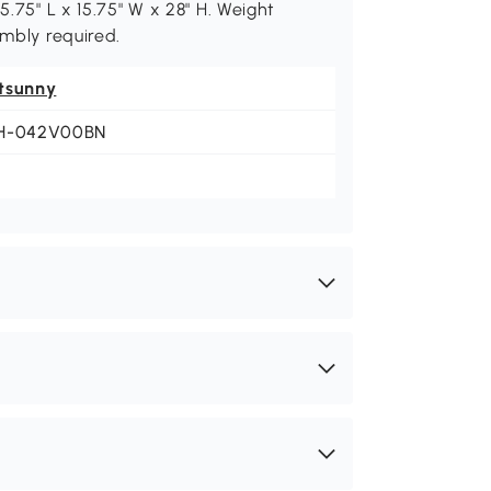
5.75" L x 15.75" W x 28" H. Weight
embly required.
tsunny
H-042V00BN