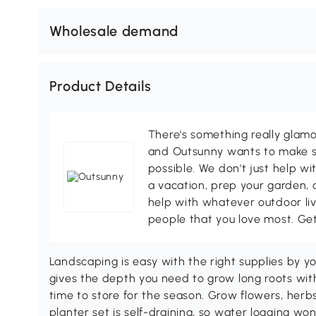
Wholesale demand
Product Details
There's something really glamo
and Outsunny wants to make s
possible. We don't just help wi
a vacation, prep your garden, 
help with whatever outdoor li
people that you love most. Ge
Landscaping is easy with the right supplies by y
gives the depth you need to grow long roots wit
time to store for the season. Grow flowers, herbs, 
planter set is self-draining, so water logging won