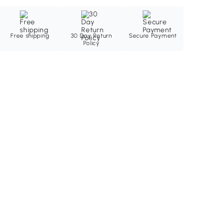
Free shipping
30 Day Return
Secure Payment
Policy