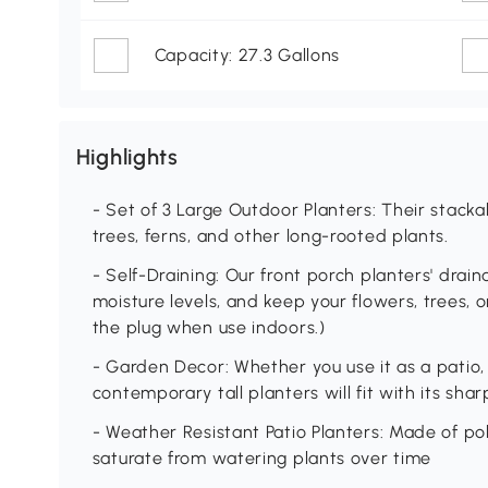
Capacity: 27.3 Gallons
Highlights
- Set of 3 Large Outdoor Planters: Their stackab
trees, ferns, and other long-rooted plants.
- Self-Draining: Our front porch planters' dra
moisture levels, and keep your flowers, trees, 
the plug when use indoors.)
- Garden Decor: Whether you use it as a patio, 
contemporary tall planters will fit with its sh
- Weather Resistant Patio Planters: Made of po
saturate from watering plants over time