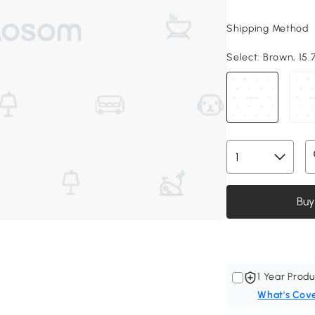
Shipping Method
Select:
Brown, 15.7
Buy
1 Year Produ
What's Cov