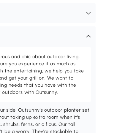
rous and chic about outdoor living,
ure you experience it as much as
th the entertaining, we help you take
and get your grill on. We want to
ving needs that you have with the
t outdoors with Outsunny.
our side. Outsunny's outdoor planter set
hout taking up extra room when it's
shrubs, ferns, or a ficus. Our tall
't be a worry. They're stackable to