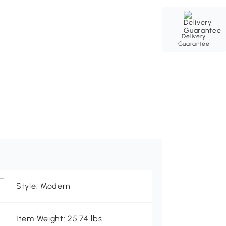
Delivery
Guarantee
Style: Modern
Item Weight: 25.74 lbs