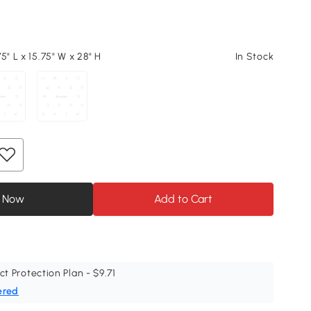
5" L x 15.75" W x 28" H
In Stock
 Now
Add to Cart
ct Protection Plan - $9.71
ered