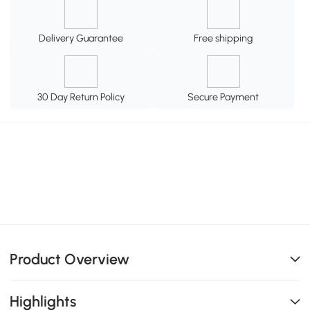
Delivery Guarantee
Free shipping
30 Day Return Policy
Secure Payment
Product Overview
Highlights