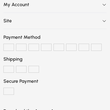
My Account
Site
Payment Method
Shipping
Secure Payment