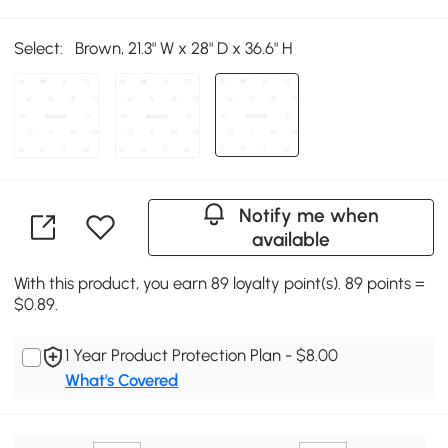
Select:
Brown, 21.3" W x 28" D x 36.6" H
Notify me when
available
With this product, you earn 89 loyalty point(s). 89 points =
$0.89.
1 Year Product Protection Plan - $8.00
What's Covered