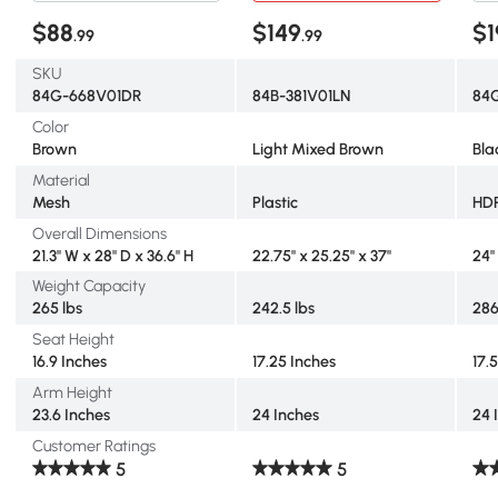
$88
$149
$1
.99
.99
SKU
84G-668V01DR
84B-381V01LN
84
Color
Brown
Light Mixed Brown
Bla
Material
Mesh
Plastic
HD
Overall Dimensions
21.3" W x 28" D x 36.6" H
22.75" x 25.25" x 37"
24"
Weight Capacity
265 lbs
242.5 lbs
286
Seat Height
16.9 Inches
17.25 Inches
17.
Arm Height
23.6 Inches
24 Inches
24 
Customer Ratings
5
5