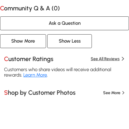
Community Q & A (
0
)
Ask a Question
Show More
Show Less
Customer Ratings
See All Reviews
Customers who share videos will receive additional
rewards.
Learn More
.
Shop by Customer Photos
See More