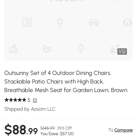
1
/
12
Outsunny Set of 4 Outdoor Dining Chairs,
Stackable Patio Chairs with High Back,
Breathable Mesh Seat for Garden Lawn, Brown
5
(1)
Shipped by Aosom LLC
$88
$145.99
39% Off
.99
Compare
You Save: $57.00