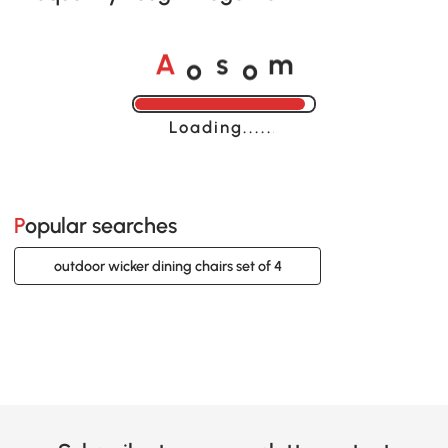
o
o
A
s
m
Loading......
Popular searches
outdoor wicker dining chairs set of 4