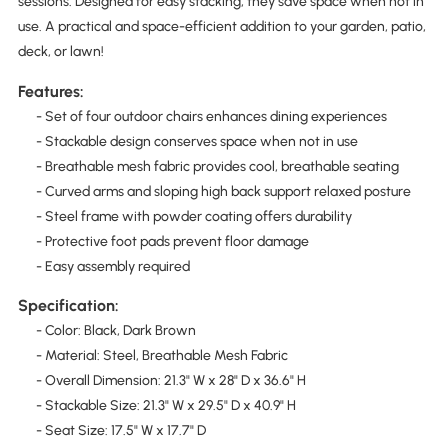
sessions. Designed for easy stacking, they save space when not in
use. A practical and space-efficient addition to your garden, patio,
deck, or lawn!
Features:
- Set of four outdoor chairs enhances dining experiences
- Stackable design conserves space when not in use
- Breathable mesh fabric provides cool, breathable seating
- Curved arms and sloping high back support relaxed posture
- Steel frame with powder coating offers durability
- Protective foot pads prevent floor damage
- Easy assembly required
Specification:
- Color: Black, Dark Brown
- Material: Steel, Breathable Mesh Fabric
- Overall Dimension: 21.3" W x 28" D x 36.6" H
- Stackable Size: 21.3" W x 29.5" D x 40.9" H
- Seat Size: 17.5" W x 17.7" D