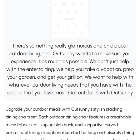
There's something really glamorous and chic about
outdoor living, and Outsunny wants to make sure you
experience it as much as possible. We don't just help
with the entertaining, we help you take a vacation, prep
your garden, and get your grill on. We want to help with
whatever outdoor living needs that you have with the
people that you love most. Get outdoors with Outsunny.
Upgrade your outdoor meals with Outsunny's stylish stacking
dining chairs set. Each outdoor dining chair features a breathable
mesh fabric seat, sloping high back, and supportive curved
armrests, offering exceptional comfort for long and leisurely dining