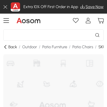
Extra 10% Off First Order in App
Save Now
Back
/
Outdoor
/
Patio Furniture
/
Patio Chairs
/
SKU: