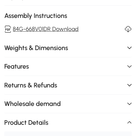
Assembly Instructions
84G-668V01DR Download
Weights & Dimensions
Features
Returns & Refunds
Wholesale demand
Product Details