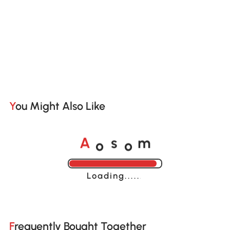
You Might Also Like
o
o
A
s
m
Loading......
Frequently Bought Together