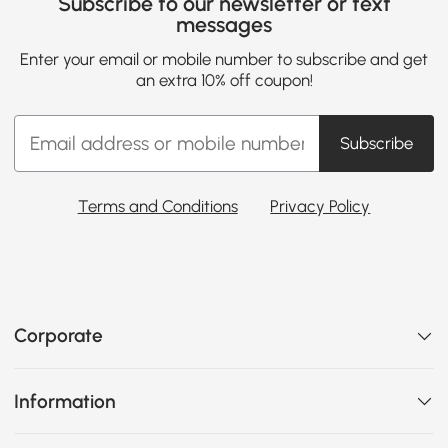
Subscribe to our newsletter or text
messages
Enter your email or mobile number to subscribe and get
an extra 10% off coupon!
Subscribe
Terms and Conditions
Privacy Policy
Corporate
Information