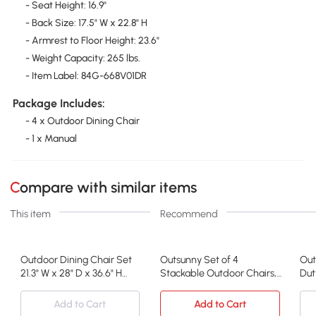
- Seat Height: 16.9"
- Back Size: 17.5" W x 22.8" H
- Armrest to Floor Height: 23.6"
- Weight Capacity: 265 lbs.
- Item Label: 84G-668V01DR
Package Includes:
- 4 x Outdoor Dining Chair
- 1 x Manual
Compare with similar items
This item
Recommend
Outdoor Dining Chair Set
Outsunny Set of 4
Out
21.3" W x 28" D x 36.6" H
Stackable Outdoor Chairs,
Dut
Brown
Metal Frame, Brown
Bla
Add to Cart
Add to Cart