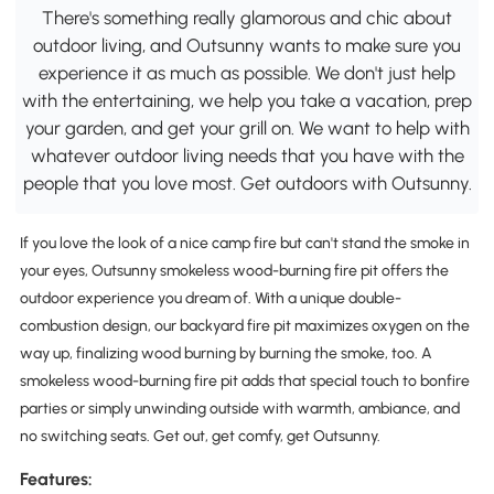
There's something really glamorous and chic about
outdoor living, and Outsunny wants to make sure you
experience it as much as possible. We don't just help
with the entertaining, we help you take a vacation, prep
your garden, and get your grill on. We want to help with
whatever outdoor living needs that you have with the
people that you love most. Get outdoors with Outsunny.
If you love the look of a nice camp fire but can't stand the smoke in
your eyes, Outsunny smokeless wood-burning fire pit offers the
outdoor experience you dream of. With a unique double-
combustion design, our backyard fire pit maximizes oxygen on the
way up, finalizing wood burning by burning the smoke, too. A
smokeless wood-burning fire pit adds that special touch to bonfire
parties or simply unwinding outside with warmth, ambiance, and
no switching seats. Get out, get comfy, get Outsunny.
Features: