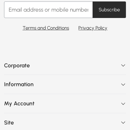
Subscribe
Terms and Conditions
Privacy Policy
Corporate
Information
My Account
Site