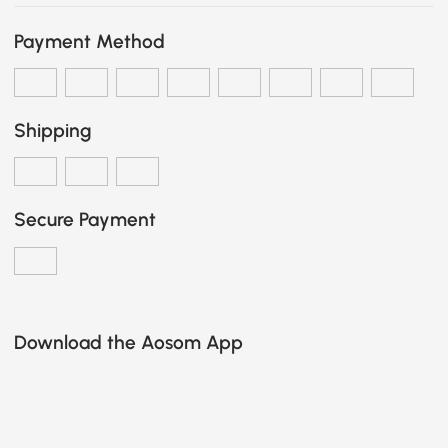
Payment Method
Shipping
Secure Payment
Download the Aosom App