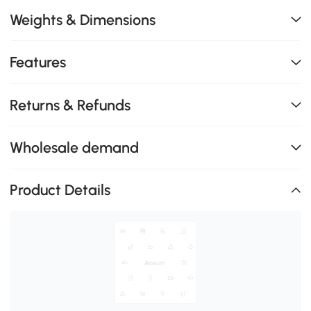
Weights & Dimensions
Features
Returns & Refunds
Wholesale demand
Product Details