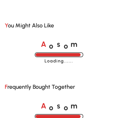
You Might Also Like
o
o
A
s
m
Loading......
Frequently Bought Together
o
o
A
s
m