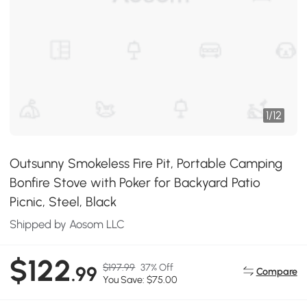
1
/
12
Outsunny Smokeless Fire Pit, Portable Camping
Bonfire Stove with Poker for Backyard Patio
Picnic, Steel, Black
Shipped by Aosom LLC
$122
$197.99
37% Off
.99
Compare
You Save: $75.00