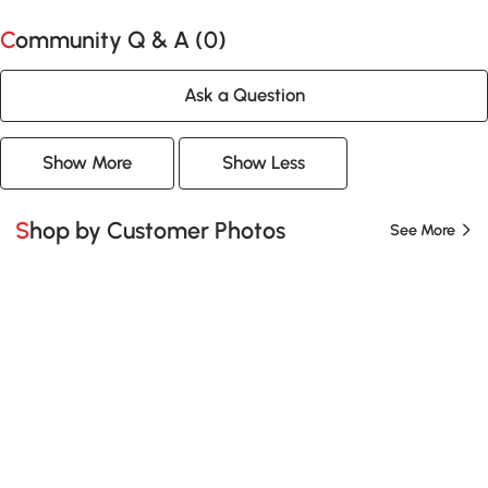
Community Q & A (
0
)
Ask a Question
Show More
Show Less
Shop by Customer Photos
See More