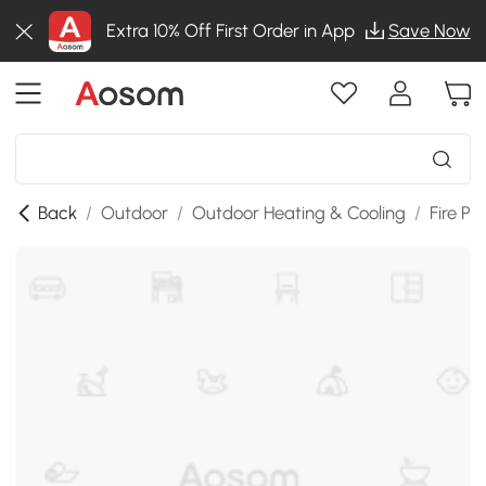
Extra 10% Off First Order in App
Save Now
Back
/
Outdoor
/
Outdoor Heating & Cooling
/
Fire Pit