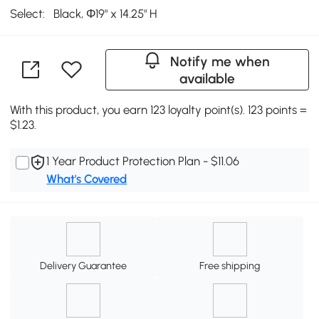
Select:
Black, Φ19" x 14.25" H
Notify me when
available
With this product, you earn 123 loyalty point(s). 123 points =
$1.23.
1 Year Product Protection Plan - $11.06
What's Covered
Delivery Guarantee
Free shipping