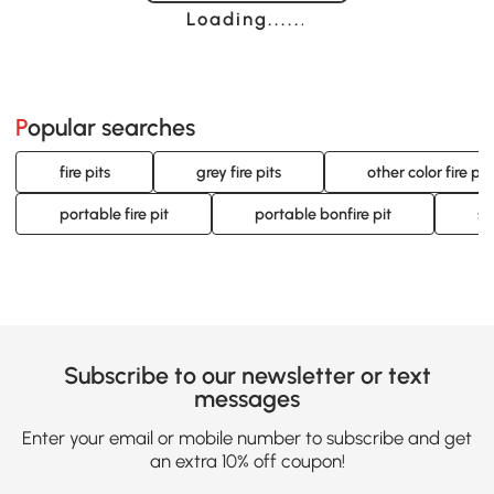
Loading......
Popular searches
fire pits
grey fire pits
other color fire pit
portable fire pit
portable bonfire pit
sm
Subscribe to our newsletter or text
messages
Enter your email or mobile number to subscribe and get
an extra 10% off coupon!