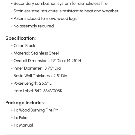
- Secondary combustion system for a smokeless fire
- Stainless steel structure is resistant to heat and weather
- Poker included to move wood logs
- No assembly required
Specification:
- Color: Black
- Material: Stainless Steel
- Overall Dimensions: 19" Dia x 14.25" H
- Inner Diameter: 13.75" Dia
- Basin Wall Thickness: 2.5" Dia
- Poker Length: 25.5" L
- Item Label: 842-334V00BK
Package Includes:
- 1 x Wood Burning Fire Pit
- 1 x Poker
- 1 x Manual