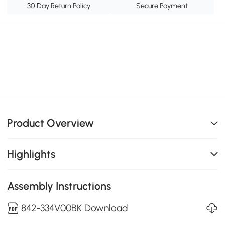
30 Day Return Policy
Secure Payment
Product Overview
Highlights
Assembly Instructions
842-334V00BK Download