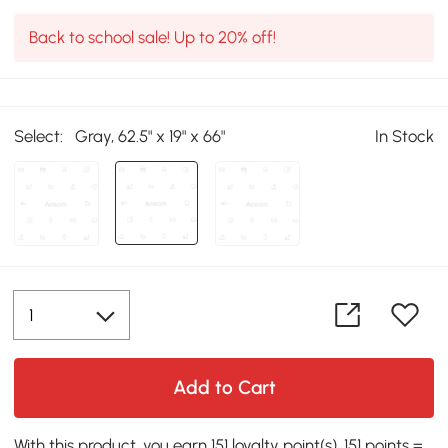
Back to school sale! Up to 20% off!
Select:
Gray, 62.5" x 19" x 66"
In Stock
Add to Cart
With this product, you earn 151 loyalty point(s). 151 points =