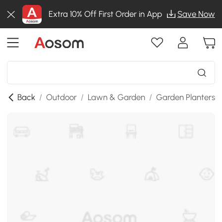
Extra 10% Off First Order in App
Save Now
Back
/
Outdoor
/
Lawn & Garden
/
Garden Planters