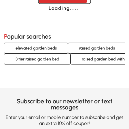
Loading......
Popular searches
elevated garden beds
raised garden beds
3 tier raised garden bed
raised garden bed with tre
Subscribe to our newsletter or text
messages
Enter your email or mobile number to subscribe and get
an extra 10% off coupon!