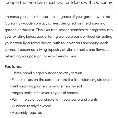
people that you love most. Get outdoors with Outsunny.
Immerse yourself in the serene elegance of your garden with the
Outsunny wooden privacy screen, designed for the discerning
garden enthusiast. This exquisite screen seamlessly integrates into
your existing landscape, offering a private oasis without disrupting
your carefully curated design. With four planters anchoring each
corner, it becomes a living tapestry of vibrant herbs and flowers,
reflecting your passion for eco-friendly living.
Features:
- Three panel hinged outdoor privacy screen
- Four planters on the corners make it a free-standing structure
- Self-draining planters promote healthy soil
- Hinges make it fit several types of spaces
- Paint it to color coordinate with your patio and plants
- Outdoor-ready fir wood
- Assembly required