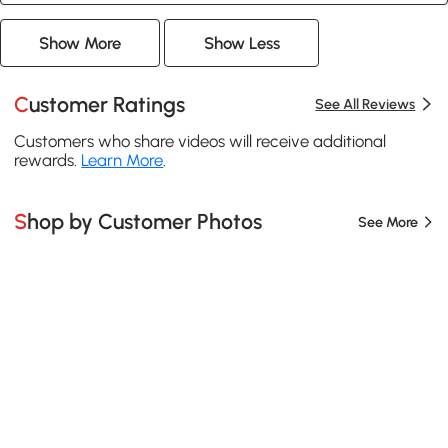
Show More
Show Less
Customer Ratings
See All Reviews
Customers who share videos will receive additional
rewards.
Learn More
.
Shop by Customer Photos
See More