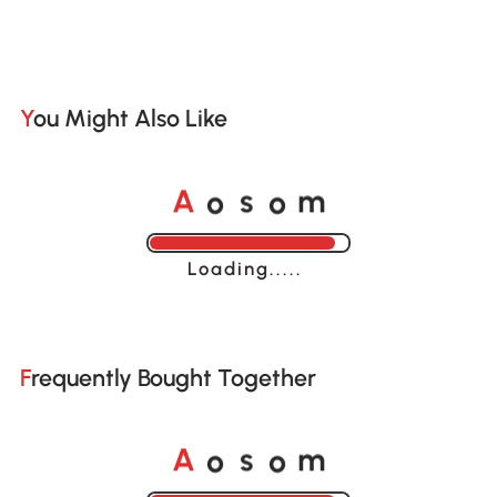
You Might Also Like
o
o
A
s
m
Loading......
Frequently Bought Together
o
o
A
s
m