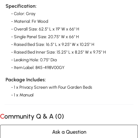
Specification:
- Color: Gray
- Material: Fir Wood
- Overall Size: 62.5" L x 19" W x 66" H
- Single Panel Size: 20.75" W x 66" H
- Raised Bed Size: 16.5" L x 9.25" W x 10.25" H
- Raised Bed Inner Size: 15.25" L x 8.25" W x 9.75" H
- Leaking Hole: 0.75" Dia
- Item Label: 845-498V00GY
Package Includes:
- 1 x Privacy Screen with Four Garden Beds
- 1 x Manual
Community Q & A (
0
)
Ask a Question