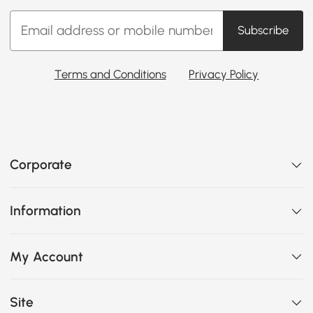
Subscribe
Terms and Conditions
Privacy Policy
Corporate
Information
My Account
Site