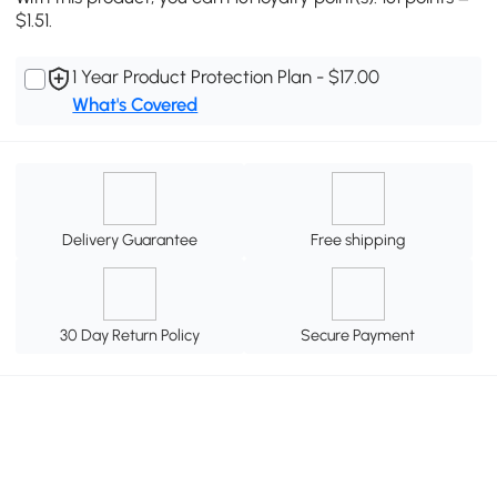
$1.51.
1 Year Product Protection Plan - $17.00
What's Covered
Delivery Guarantee
Free shipping
30 Day Return Policy
Secure Payment