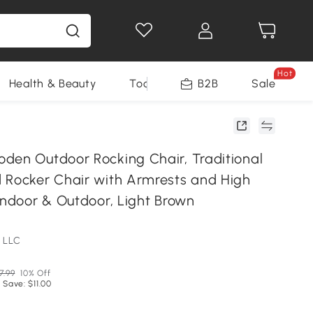
Hot
Health & Beauty
Tools
B2B
Sale
den Outdoor Rocking Chair, Traditional
 Rocker Chair with Armrests and High
Indoor & Outdoor, Light Brown
 LLC
7.99
10% Off
 Save: $11.00