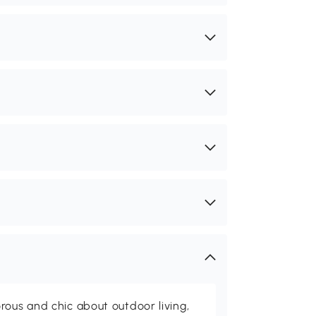
rous and chic about outdoor living,