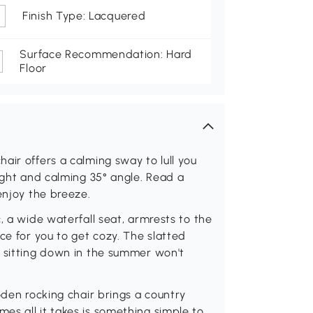
Finish Type: Lacquered
Surface Recommendation: Hard
Floor
air offers a calming sway to lull you
light and calming 35° angle. Read a
enjoy the breeze.
, a wide waterfall seat, armrests to the
ce for you to get cozy. The slatted
o sitting down in the summer won't
oden rocking chair brings a country
s all it takes is something simple to