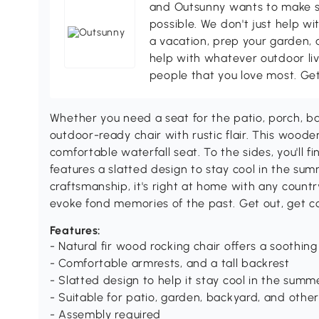
and Outsunny wants to make s
possible. We don't just help wi
a vacation, prep your garden, 
help with whatever outdoor li
people that you love most. Ge
Whether you need a seat for the patio, porch, ba
outdoor-ready chair with rustic flair. This wooden
comfortable waterfall seat. To the sides, you'll f
features a slatted design to stay cool in the su
craftsmanship, it's right at home with any count
evoke fond memories of the past. Get out, get c
Features:
- Natural fir wood rocking chair offers a soothing
- Comfortable armrests, and a tall backrest
- Slatted design to help it stay cool in the summ
- Suitable for patio, garden, backyard, and othe
- Assembly required