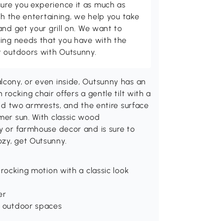
ure you experience it as much as
th the entertaining, we help you take
and get your grill on. We want to
ving needs that you have with the
t outdoors with Outsunny.
lcony, or even inside, Outsunny has an
 rocking chair offers a gentle tilt with a
ind two armrests, and the entire surface
mmer sun. With classic wood
ry or farmhouse decor and is sure to
ozy, get Outsunny.
 rocking motion with a classic look
er
r outdoor spaces