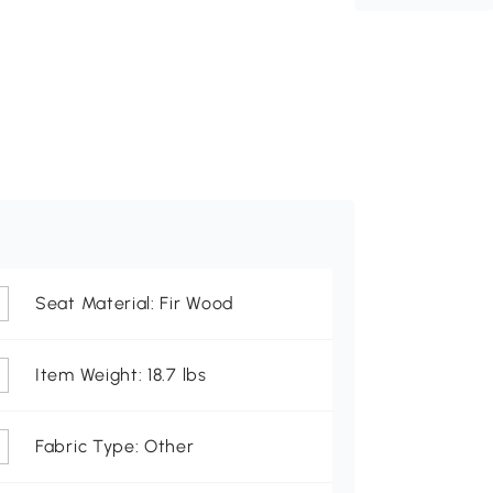
Seat Material: Fir Wood
Item Weight: 18.7 lbs
Fabric Type: Other