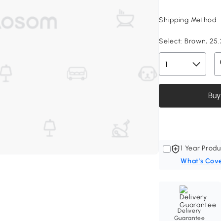
Shipping Method
Select:
Brown, 25.
Buy
1 Year Produ
What's Cov
Delivery
Guarantee