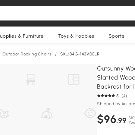
upplies & Furniture
Toys & Hobbies
Sports
Outdoor Rocking Chairs
/
SKU:84G-143V00LR
Outsunny Woo
Slatted Wood
Backrest for 
5
(4)
Shipped by Aosom
$96
$10
.99
You