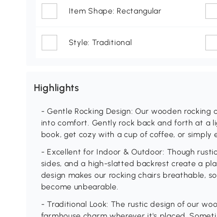
Item Shape: Rectangular
Style: Traditional
Highlights
- Gentle Rocking Design: Our wooden rocking ch
into comfort. Gently rock back and forth at a 
book, get cozy with a cup of coffee, or simply 
- Excellent for Indoor & Outdoor: Though rustic
sides, and a high-slatted backrest create a pla
design makes our rocking chairs breathable, s
become unbearable.
- Traditional Look: The rustic design of our wo
farmhouse charm wherever it's placed. Sometime