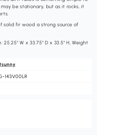
ay be stationary, but as it rocks, it
rts.
f solid fir wood a strong source of
 25.25" W x 33.75" D x 33.5" H, Weight
tsunny
G-143V00LR