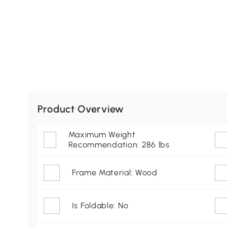
Product Overview
Maximum Weight
Recommendation: 286 lbs
Frame Material: Wood
Is Foldable: No