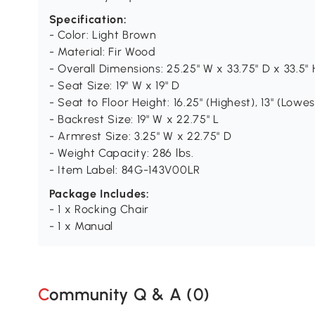
Specification:
- Color: Light Brown
- Material: Fir Wood
- Overall Dimensions: 25.25" W x 33.75" D x 33.5" 
- Seat Size: 19" W x 19" D
- Seat to Floor Height: 16.25" (Highest), 13" (Lowes
- Backrest Size: 19" W x 22.75" L
- Armrest Size: 3.25" W x 22.75" D
- Weight Capacity: 286 lbs.
- Item Label: 84G-143V00LR
Package Includes:
- 1 x Rocking Chair
- 1 x Manual
Community Q & A (
0
)