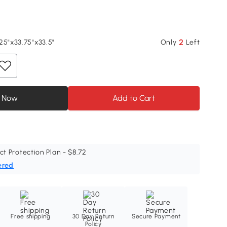
2
25"x33.75"x33.5"
Only
Left
 Now
Add to Cart
ct Protection Plan - $8.72
ered
Free shipping
30 Day Return
Secure Payment
Policy