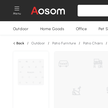
Menu
Outdoor
Home Goods
Office
Pet S
Back
/
Outdoor
/
Patio Furniture
/
Patio Chairs
/