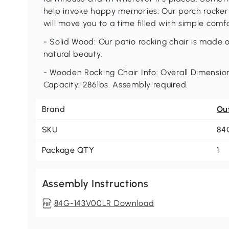
help invoke happy memories. Our porch rocker m
will move you to a time filled with simple comfo
- Solid Wood: Our patio rocking chair is made o
natural beauty.
- Wooden Rocking Chair Info: Overall Dimension:
Capacity: 286lbs. Assembly required.
Brand
Ou
SKU
84
Package QTY
1
Assembly Instructions
84G-143V00LR Download