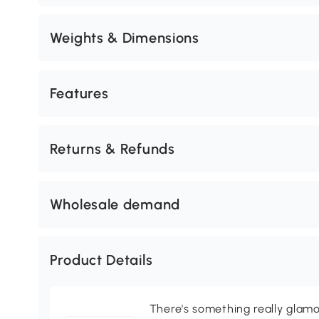
Weights & Dimensions
Features
Returns & Refunds
Wholesale demand
Product Details
There's something really glamo