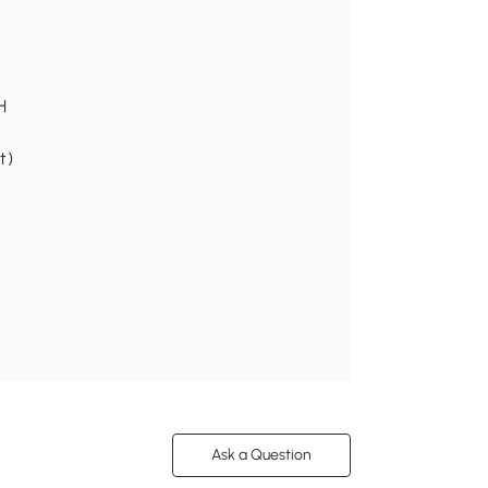
H
t)
Ask a Question