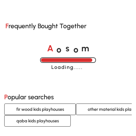
Frequently Bought Together
o
o
A
s
m
Loading......
Popular searches
fir wood kids playhouses
other material kids play
qaba kids playhouses