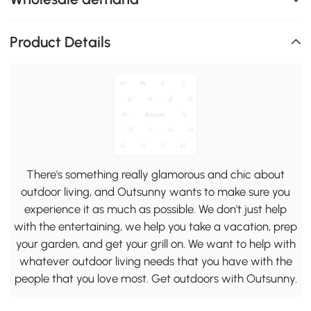
Product Details
There's something really glamorous and chic about
outdoor living, and Outsunny wants to make sure you
experience it as much as possible. We don't just help
with the entertaining, we help you take a vacation, prep
your garden, and get your grill on. We want to help with
whatever outdoor living needs that you have with the
people that you love most. Get outdoors with Outsunny.