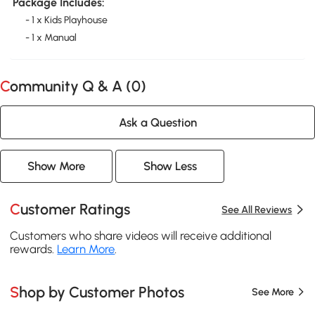
Package Includes:
- 1 x Kids Playhouse
- 1 x Manual
Community Q & A (
0
)
Ask a Question
Show More
Show Less
Customer Ratings
See All Reviews
Customers who share videos will receive additional
rewards.
Learn More
.
Shop by Customer Photos
See More