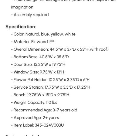
imagination
- Assembly required
Specification:
- Color: Natural, blue, yellow, white
- Material: Fir wood, PP
- Overall Dimension: 44.5"W x 37"D x 53"H(with roof)
- Bottom Base: 40.5"W x 35.5"D
- Door Size: 15.25"W x 19.75"H
- Window Size: 9.75"W x 13"H
- Flower Pot Holder: 10.25"W x 3.75"D x 6"H
- Service Station: 17.75"W x 3.5"D x 17.25"H
- Bench: 19.75"W x 15"D x 9.75"H
- Weight Capacity: 110 lbs
- Recommended Age: 3-7 years old
- Approved Age: 2+ years
- Item Label: 345-024V00BU