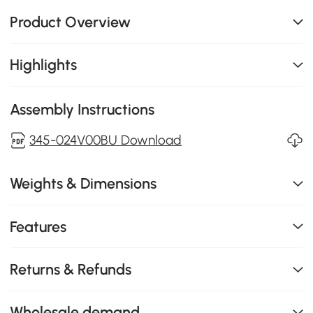
Product Overview
Highlights
Assembly Instructions
345-024V00BU Download
Weights & Dimensions
Features
Returns & Refunds
Wholesale demand