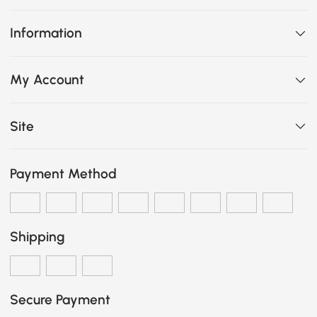
Information
My Account
Site
Payment Method
Shipping
Secure Payment