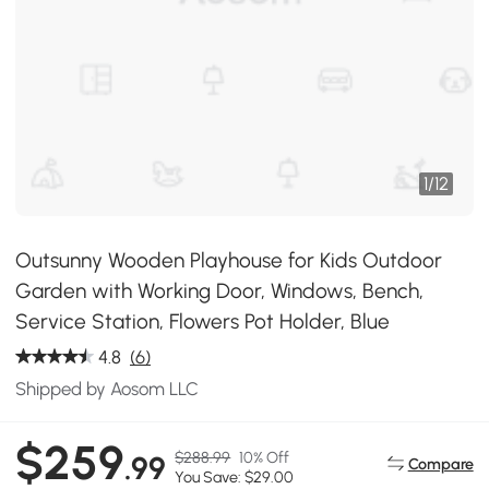
1
/
12
Outsunny Wooden Playhouse for Kids Outdoor
Garden with Working Door, Windows, Bench,
Service Station, Flowers Pot Holder, Blue
4.8
(6)
Shipped by Aosom LLC
$259
$288.99
10% Off
.99
Compare
You Save: $29.00