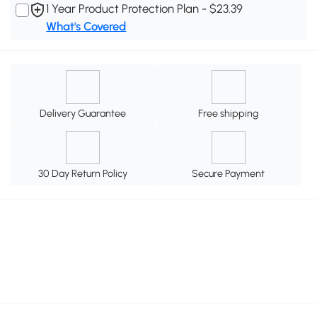
1 Year Product Protection Plan - $23.39
What's Covered
Delivery Guarantee
Free shipping
30 Day Return Policy
Secure Payment