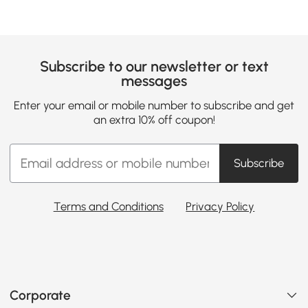
Subscribe to our newsletter or text
messages
Enter your email or mobile number to subscribe and get
an extra 10% off coupon!
Subscribe
Terms and Conditions
Privacy Policy
Corporate