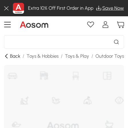
Extra 10% Off First Order in App
Save Now
Back
/
Toys & Hobbies
/
Toys & Play
/
Outdoor Toys