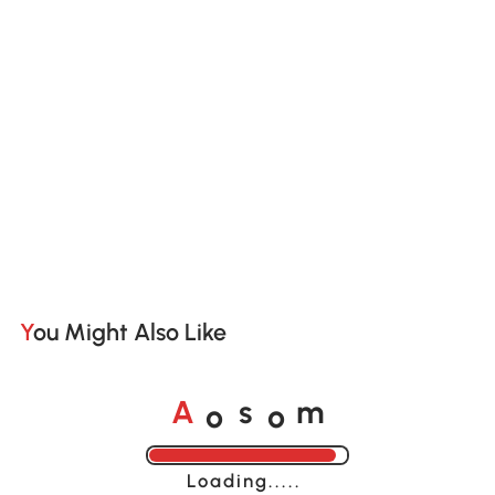
You Might Also Like
o
o
A
s
m
Loading......