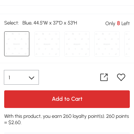
Select:
Blue, 44.5"W x 37"D x 53"H
8
Only
Left
Add to Cart
With this product, you earn 260 loyalty point(s). 260 points
= $2.60.