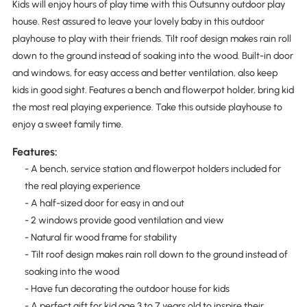
Kids will enjoy hours of play time with this Outsunny outdoor play
house. Rest assured to leave your lovely baby in this outdoor
playhouse to play with their friends. Tilt roof design makes rain roll
down to the ground instead of soaking into the wood. Built-in door
and windows, for easy access and better ventilation, also keep
kids in good sight. Features a bench and flowerpot holder, bring kid
the most real playing experience. Take this outside playhouse to
enjoy a sweet family time.
Features:
- A bench, service station and flowerpot holders included for
the real playing experience
- A half-sized door for easy in and out
- 2 windows provide good ventilation and view
- Natural fir wood frame for stability
- Tilt roof design makes rain roll down to the ground instead of
soaking into the wood
- Have fun decorating the outdoor house for kids
- A perfect gift for kid age 3 to 7 years old to inspire their