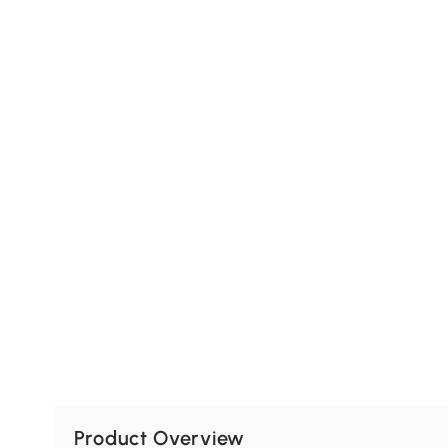
Product Overview