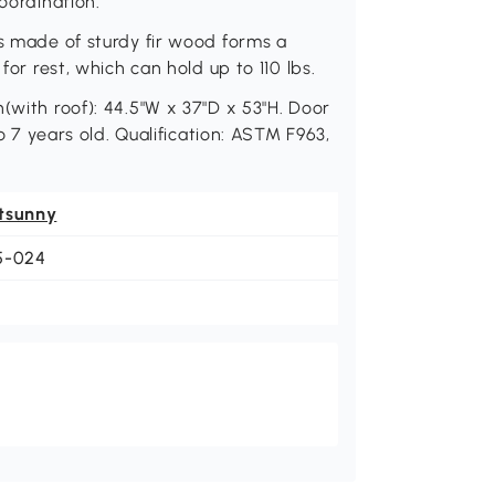
oordination.
is made of sturdy fir wood forms a
for rest, which can hold up to 110 lbs.
(with roof): 44.5"W x 37"D x 53"H. Door
to 7 years old. Qualification: ASTM F963,
tsunny
5-024