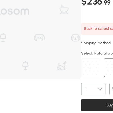
$236
.99
Back to school sa
Shipping Method
Select:
Natural woo
Buy