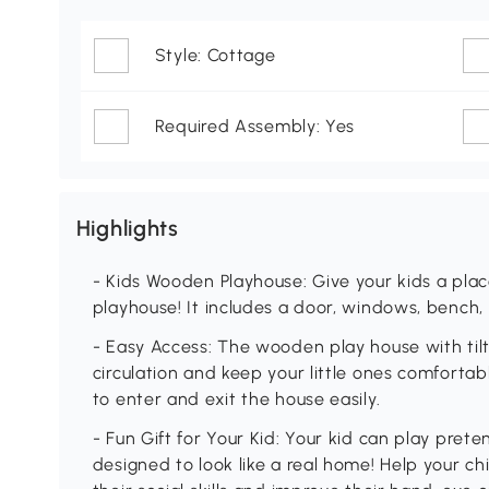
Style: Cottage
Required Assembly: Yes
Highlights
- Kids Wooden Playhouse: Give your kids a plac
playhouse! It includes a door, windows, bench,
- Easy Access: The wooden play house with tilt
circulation and keep your little ones comfortab
to enter and exit the house easily.
- Fun Gift for Your Kid: Your kid can play pret
designed to look like a real home! Help your chi