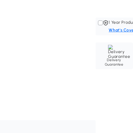
1 Year Produ
What's Cov
Delivery
Guarantee