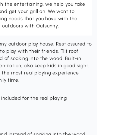
th the entertaining, we help you take
and get your grill on. We want to
ving needs that you have with the
t outdoors with Outsunny.
unny outdoor play house. Rest assured to
o play with their friends. Tilt roof
 of soaking into the wood. Built-in
tilation, also keep kids in good sight.
 the most real playing experience.
ily time.
included for the real playing
ound instead of soaking into the wood