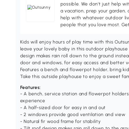
possible. We don't just help wi
a vacation, prep your garden, 
help with whatever outdoor li
people that you love most. Ge
Kids will enjoy hours of play time with this Outs
leave your lovely baby in this outdoor playhouse t
design makes rain roll down to the ground instead
door and windows, for easy access and better ven
Features a bench and flowerpot holder, bring kid
Take this outside playhouse to enjoy a sweet fam
Features:
- A bench, service station and flowerpot holders 
experience
- A half-sized door for easy in and out
- 2 windows provide good ventilation and view
- Natural fir wood frame for stability
- Tilt roof design makes rain roll down to the gr