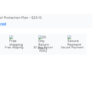
ct Protection Plan - $25.10
ered
Free shipping
30 Day Return
Secure Payment
Policy