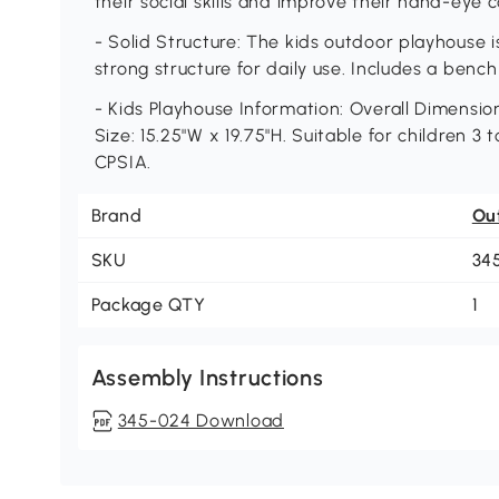
their social skills and improve their hand-eye c
- Solid Structure: The kids outdoor playhouse 
strong structure for daily use. Includes a bench 
- Kids Playhouse Information: Overall Dimension
Size: 15.25"W x 19.75"H. Suitable for children 3 
CPSIA.
Brand
Ou
SKU
34
Package QTY
1
Assembly Instructions
345-024 Download