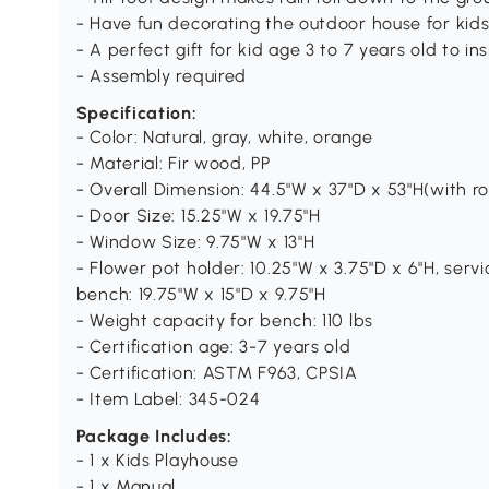
- Have fun decorating the outdoor house for kid
- A perfect gift for kid age 3 to 7 years old to in
- Assembly required
Specification:
- Color: Natural, gray, white, orange
- Material: Fir wood, PP
- Overall Dimension: 44.5"W x 37"D x 53"H(with r
- Door Size: 15.25"W x 19.75"H
- Window Size: 9.75"W x 13"H
- Flower pot holder: 10.25"W x 3.75"D x 6"H, servic
bench: 19.75"W x 15"D x 9.75"H
- Weight capacity for bench: 110 lbs
- Certification age: 3-7 years old
- Certification: ASTM F963, CPSIA
- Item Label: 345-024
Package Includes:
- 1 x Kids Playhouse
- 1 x Manual