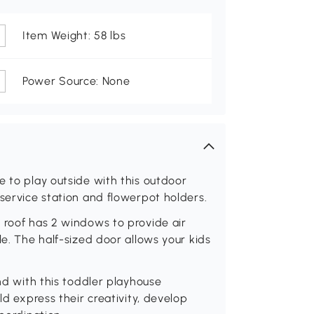
Item Weight: 58 lbs
Power Source: None
e to play outside with this outdoor
 service station and flowerpot holders.
 roof has 2 windows to provide air
le. The half-sized door allows your kids
end with this toddler playhouse
ld express their creativity, develop