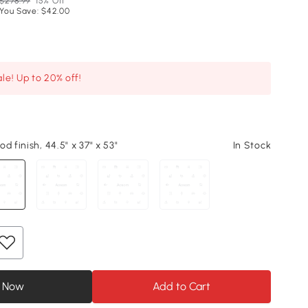
$278.99
15% Off
You Save: $42.00
le! Up to 20% off!
d finish, 44.5" x 37" x 53"
In Stock
 Now
Add to Cart