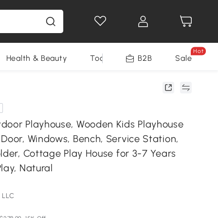
Hot
Health & Beauty
Tools
B2B
Sale
door Playhouse, Wooden Kids Playhouse
Door, Windows, Bench, Service Station,
lder, Cottage Play House for 3-7 Years
lay, Natural
 LLC