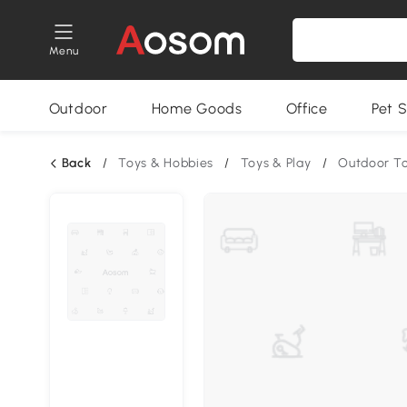
Menu
Outdoor
Home Goods
Office
Pet S
Back
/
Toys & Hobbies
/
Toys & Play
/
Outdoor T