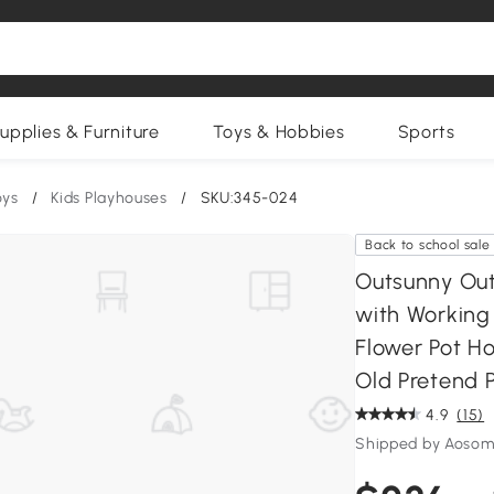
upplies & Furniture
Toys & Hobbies
Sports
oys
/
Kids Playhouses
/
SKU:345-024
Back to school sale
Outsunny Out
with Working 
Flower Pot Ho
Old Pretend P
4.9
(15)
Shipped by Aosom