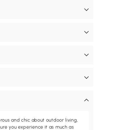
rous and chic about outdoor living,
ure you experience it as much as