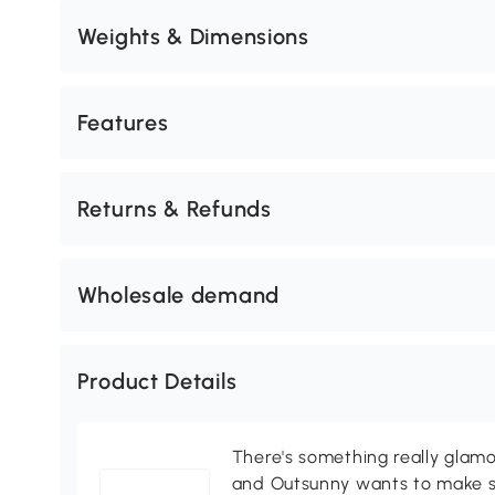
Weights & Dimensions
Features
Returns & Refunds
Wholesale demand
Product Details
There's something really glamo
and Outsunny wants to make s