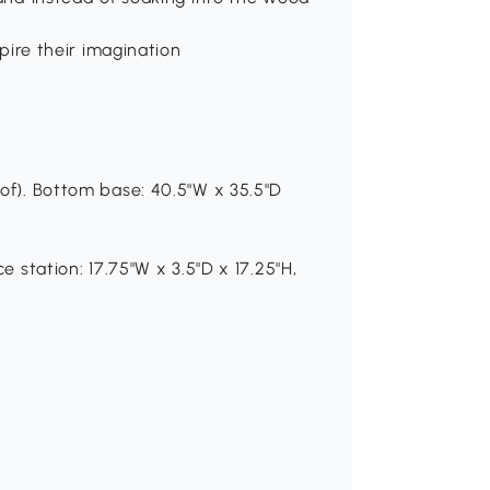
s
spire their imagination
oof). Bottom base: 40.5"W x 35.5"D
e station: 17.75"W x 3.5"D x 17.25"H,