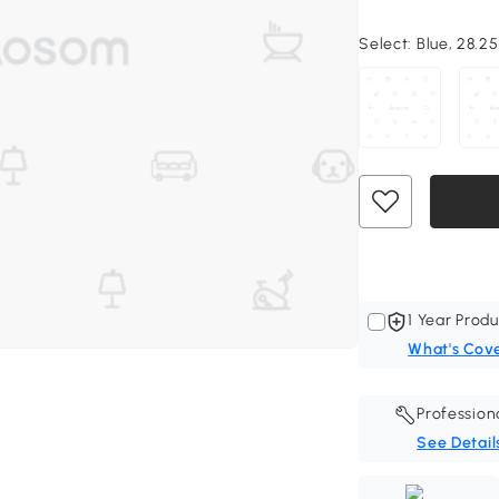
Select:
Blue, 28.25
1 Year Produ
What's Cov
Profession
See Detail