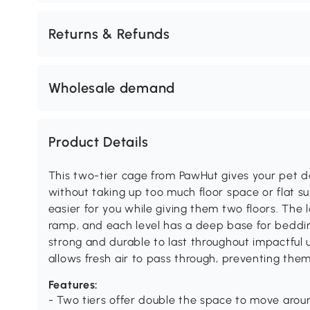
Returns & Refunds
Wholesale demand
Product Details
This two-tier cage from PawHut gives your pet 
without taking up too much floor space or flat 
easier for you while giving them two floors. The 
ramp, and each level has a deep base for beddin
strong and durable to last throughout impactful 
allows fresh air to pass through, preventing them
Features:
- Two tiers offer double the space to move arou