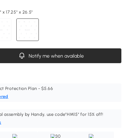
" x 17.25" x 26.5"
Notify me when available
ct Protection Plan - $5.66
ered
al assembly by Handy, use code"HM15" for 15% off!
s