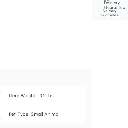
Delivery
Guarantee
Item Weight: 13.2 lbs
Pet Type: Small Animal