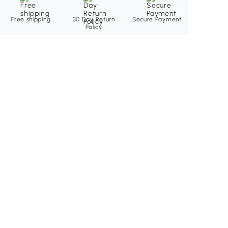
Free shipping
30 Day Return
Secure Payment
Policy