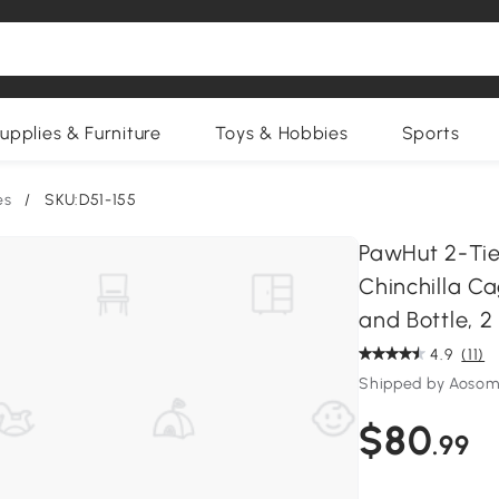
upplies & Furniture
Toys & Hobbies
Sports
es
/
SKU:D51-155
PawHut 2-Tie
Chinchilla C
and Bottle, 2
4.9
(11)
Shipped by Aosom
$80
.99