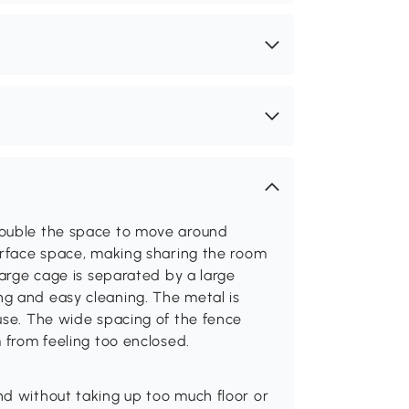
double the space to move around
surface space, making sharing the room
large cage is separated by a large
g and easy cleaning. The metal is
use. The wide spacing of the fence
 from feeling too enclosed.
nd without taking up too much floor or