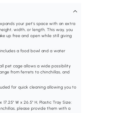
 expands your pet's space with an extra
height, width, or length. This way, you
ke up free and open while still giving
 includes a food bowl and a water
 pet cage allows a wide possibility
nge from ferrets to chinchillas, and
luded for quick cleaning allowing you to
 17.25" W x 26.5" H, Plastic Tray Size:
inchillas, please provide them with a