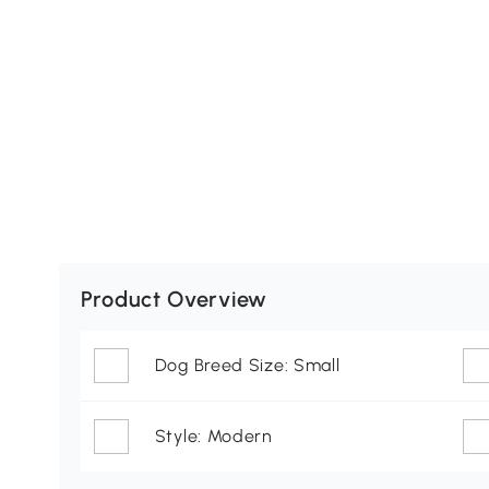
Product Overview
Dog Breed Size: Small
Style: Modern