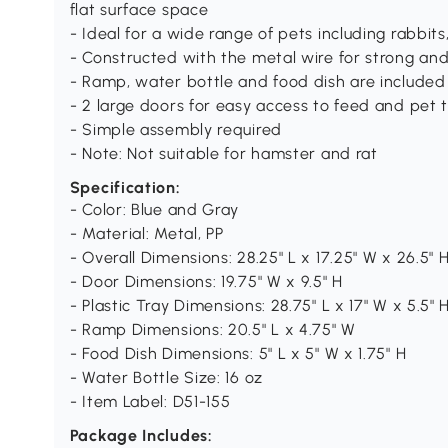
flat surface space
- Ideal for a wide range of pets including rabbits
- Constructed with the metal wire for strong and
- Ramp, water bottle and food dish are included
- 2 large doors for easy access to feed and pet 
- Simple assembly required
- Note: Not suitable for hamster and rat
Specification:
- Color: Blue and Gray
- Material: Metal, PP
- Overall Dimensions: 28.25" L x 17.25" W x 26.5" 
- Door Dimensions: 19.75" W x 9.5" H
- Plastic Tray Dimensions: 28.75" L x 17" W x 5.5" 
- Ramp Dimensions: 20.5" L x 4.75" W
- Food Dish Dimensions: 5" L x 5" W x 1.75" H
- Water Bottle Size: 16 oz
- Item Label: D51-155
Package Includes: