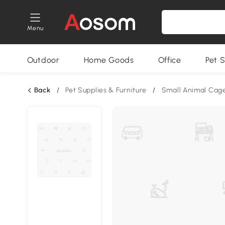
Menu
Outdoor
Home Goods
Office
Pet S
Back
/
Pet Supplies & Furniture
/
Small Animal Cag