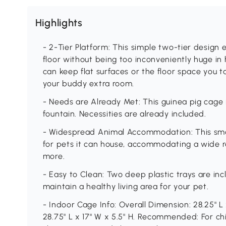
Highlights
- 2-Tier Platform: This simple two-tier design
floor without being too inconveniently huge in 
can keep flat surfaces or the floor space you ta
your buddy extra room.
- Needs are Already Met: This guinea pig cage
fountain. Necessities are already included.
- Widespread Animal Accommodation: This small
for pets it can house, accommodating a wide ra
more.
- Easy to Clean: Two deep plastic trays are inc
maintain a healthy living area for your pet.
- Indoor Cage Info: Overall Dimension: 28.25" L x
28.75" L x 17" W x 5.5" H. Recommended: For ch