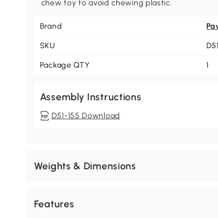
chew toy to avoid chewing plastic.
Brand
Pa
SKU
D5
Package QTY
1
Assembly Instructions
D51-155 Download
Weights & Dimensions
Features