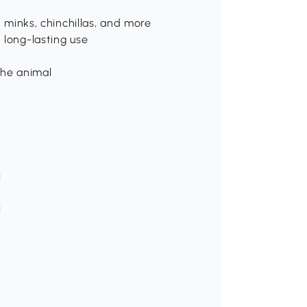
, minks, chinchillas, and more
 long-lasting use
the animal
H
H