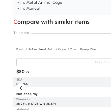
- 1 x Metal Animal Cage
- 1 x Manual
Compare with similar items
This item
PawHut 2-Tier Small Animal Cage, 28" with Ramp, Blue
Add to Cart
$80
.99
SKU
D51-155
Color
Blue and Gray
Dimension
28.25"L x 17.25"W x 26.5"H
Material