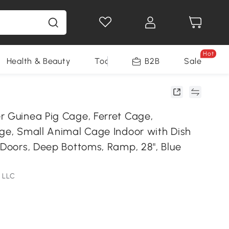
Hot
Health & Beauty
Tools
B2B
Sale
r Guinea Pig Cage, Ferret Cage,
age, Small Animal Cage Indoor with Dish
 Doors, Deep Bottoms, Ramp, 28", Blue
 LLC