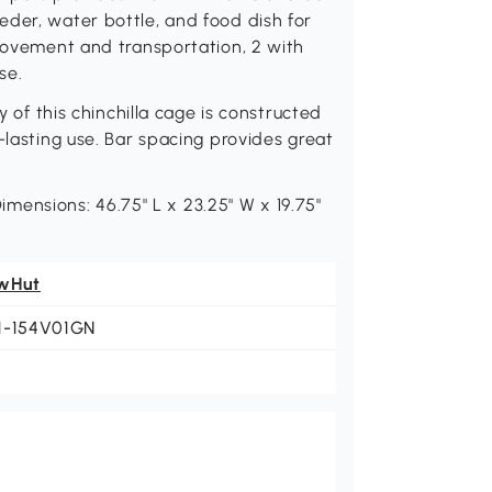
der, water bottle, and food dish for
 movement and transportation, 2 with
se.
 this chinchilla cage is constructed
-lasting use. Bar spacing provides great
nsions: 46.75" L x 23.25" W x 19.75"
wHut
1-154V01GN