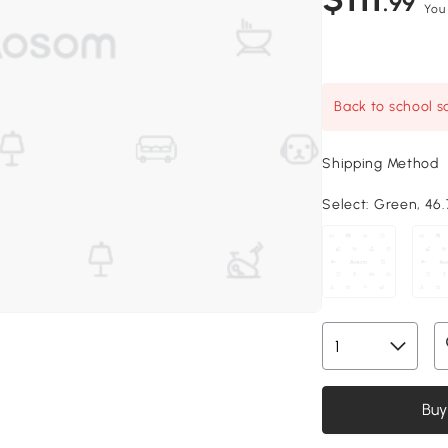
.99
You
Back to school sa
Shipping Method
Select:
Green, 46.7
Buy