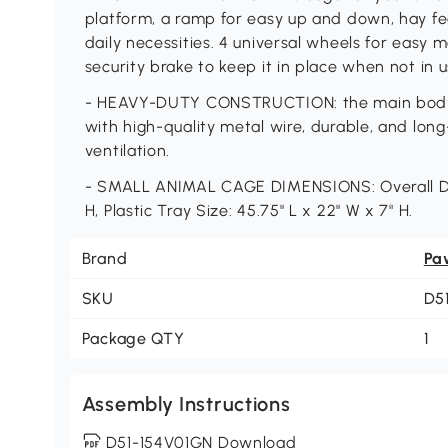
platform, a ramp for easy up and down, hay fee
daily necessities. 4 universal wheels for easy
security brake to keep it in place when not in u
- HEAVY-DUTY CONSTRUCTION: the main body of
with high-quality metal wire, durable, and long
ventilation.
- SMALL ANIMAL CAGE DIMENSIONS: Overall Dime
H, Plastic Tray Size: 45.75" L x 22" W x 7" H.
Brand
Pa
SKU
D5
Package QTY
1
Assembly Instructions
D51-154V01GN Download