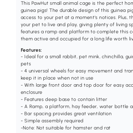
This PawHut small animal cage is the perfect hom
guinea pigs! The durable design of this guinea pi
access to your pet at a moment's notices. Plus, 
your pet to live and play, giving plenty of living 
features a ramp and platform to complete this c
them active and occupied for a long life worth liv
Features:
- Ideal for a small rabbit, pet mink, chinchilla, g
pets
- 4 universal wheels for easy movement and trans
keep it in place when not in use
- With large front door and top door for easy acc
enclosure
- Features deep base to contain litter
- A Ramp, a platform, hay feeder, water bottle a
- Bar spacing provides great ventilation
- Simple assembly required
-Note: Not suitable for hamster and rat