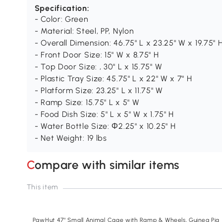
Specification:
- Color: Green
- Material: Steel, PP, Nylon
- Overall Dimension: 46.75" L x 23.25" W x 19.75" 
- Front Door Size: 15" W x 8.75" H
- Top Door Size: , 30" L x 15.75" W
- Plastic Tray Size: 45.75" L x 22" W x 7" H
- Platform Size: 23.25" L x 11.75" W
- Ramp Size: 15.75" L x 5" W
- Food Dish Size: 5" L x 5" W x 1.75" H
- Water Bottle Size: Φ2.25" x 10.25" H
- Net Weight: 19 lbs
Compare with similar items
This item
PawHut 47" Small Animal Cage with Ramp & Wheels, Guinea Pig