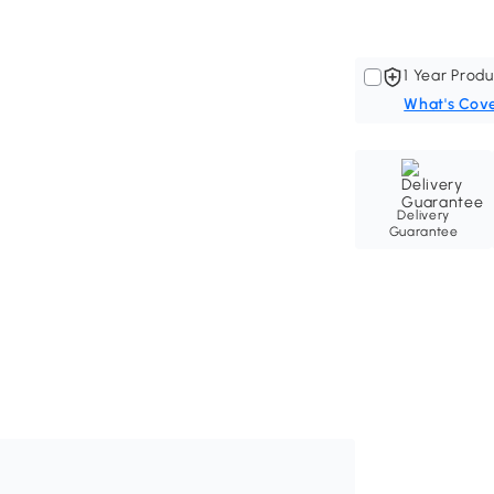
1 Year Produ
What's Cov
Delivery
Guarantee