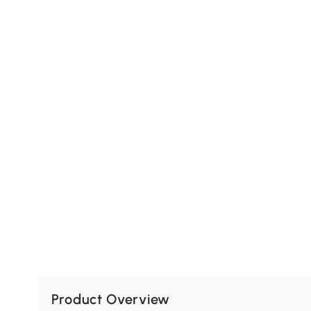
Product Overview