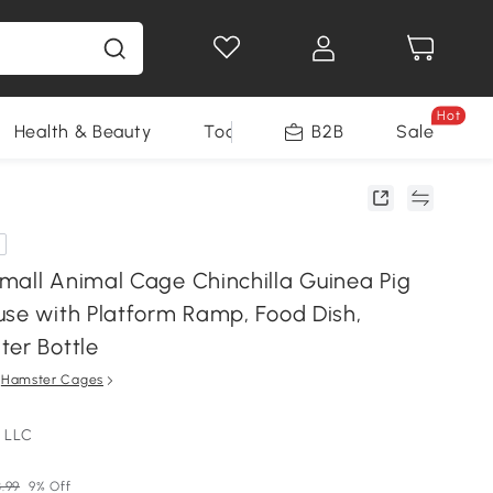
Hot
Health & Beauty
Tools
B2B
Sale
mall Animal Cage Chinchilla Guinea Pig
use with Platform Ramp, Food Dish,
ter Bottle
n
Hamster Cages
 LLC
3.99
9% Off