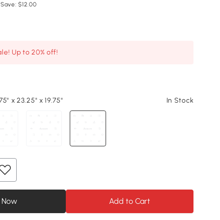
 Save: $12.00
le! Up to 20% off!
5" x 23.25" x 19.75"
In Stock
 Now
Add to Cart