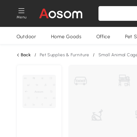
Menu
Outdoor
Home Goods
Office
Pet S
Back
/
Pet Supplies & Furniture
/
Small Animal Cag