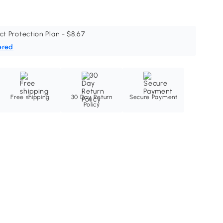
ct Protection Plan - $8.67
ered
Free shipping
30 Day Return
Secure Payment
Policy