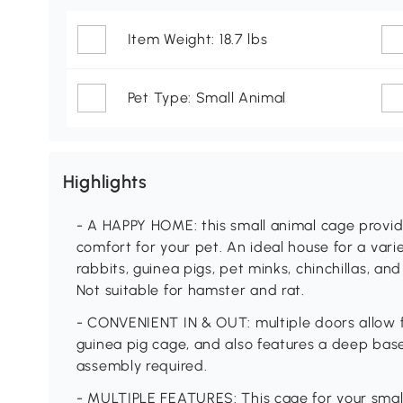
Item Weight: 18.7 lbs
Pet Type: Small Animal
Highlights
- A HAPPY HOME: this small animal cage provi
comfort for your pet. An ideal house for a varie
rabbits, guinea pigs, pet minks, chinchillas, and
Not suitable for hamster and rat.
- CONVENIENT IN & OUT: multiple doors allow f
guinea pig cage, and also features a deep base 
assembly required.
- MULTIPLE FEATURES: This cage for your smal