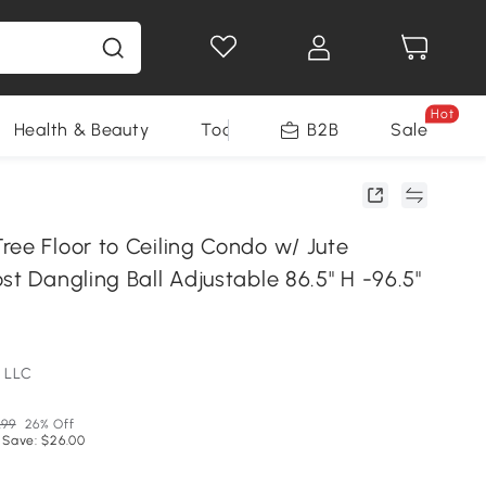
Hot
Health & Beauty
Tools
B2B
Sale
ree Floor to Ceiling Condo w/ Jute
st Dangling Ball Adjustable 86.5" H -96.5"
 LLC
.99
26% Off
 Save: $26.00