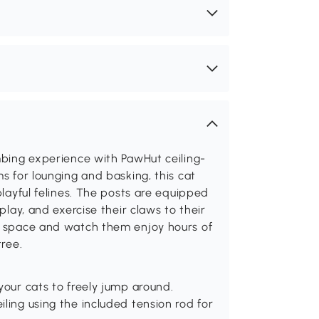
imbing experience with PawHut ceiling-
ms for lounging and basking, this cat
playful felines. The posts are equipped
play, and exercise their claws to their
al space and watch them enjoy hours of
tree.
your cats to freely jump around.
ling using the included tension rod for