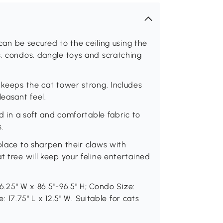
 can be secured to the ceiling using the
s, condos, dangle toys and scratching
 keeps the cat tower strong. Includes
easant feel.
ed in a soft and comfortable fabric to
s.
place to sharpen their claws with
t tree will keep your feline entertained
16.25" W x 86.5"-96.5" H; Condo Size:
e: 17.75" L x 12.5" W. Suitable for cats