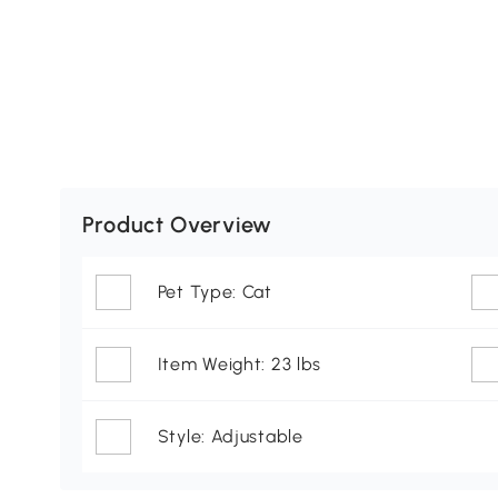
Product Overview
Pet Type: Cat
Item Weight: 23 lbs
Style: Adjustable