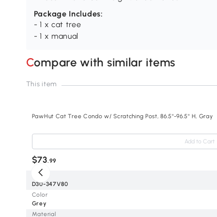
Package Includes:
- 1 x cat tree
- 1 x manual
Compare with similar items
This item
PawHut Cat Tree Condo w/ Scratching Post, 86.5"-96.5" H, Gray
Add to Cart
$73
.99
SKU
D30-347V80
Color
Grey
Material