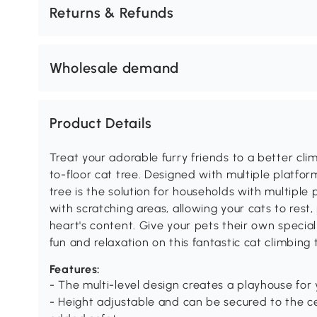
Returns & Refunds
Wholesale demand
Product Details
Treat your adorable furry friends to a better cl
to-floor cat tree. Designed with multiple platfor
tree is the solution for households with multiple 
with scratching areas, allowing your cats to rest, 
heart's content. Give your pets their own speci
fun and relaxation on this fantastic cat climbing 
Features:
- The multi-level design creates a playhouse for 
- Height adjustable and can be secured to the cei