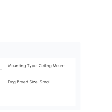
Mounting Type: Ceiling Mount
Dog Breed Size: Small