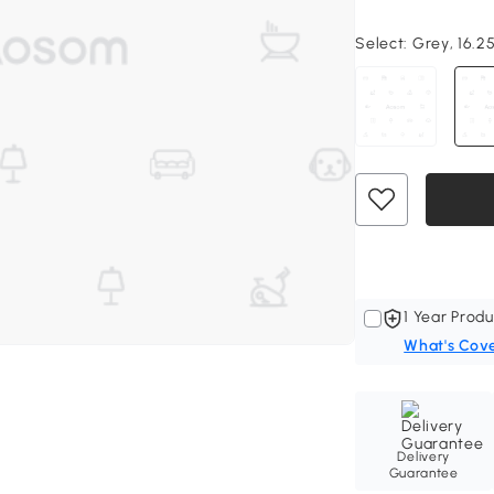
Select:
Grey, 16.25
1 Year Produ
What's Cov
Delivery
Guarantee