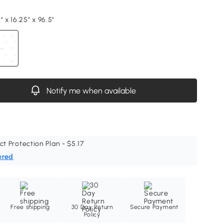
" x 16.25" x 96.5"
Notify me when available
ct Protection Plan - $5.17
ered
Free shipping
30 Day Return
Secure Payment
Policy