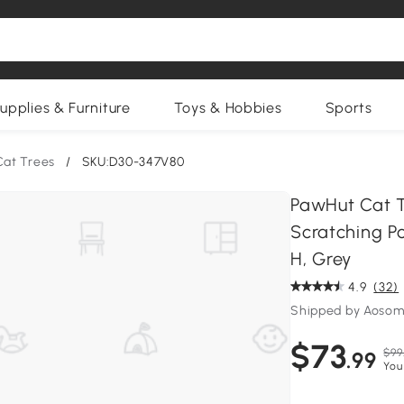
upplies & Furniture
Toys & Hobbies
Sports
Cat Trees
/
SKU:D30-347V80
PawHut Cat T
Scratching Po
H, Grey
4.9
(32)
Shipped by Aosom
$73
$99
.99
You