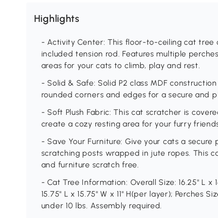
Highlights
- Activity Center: This floor-to-ceiling cat tree
included tension rod. Features multiple perche
areas for your cats to climb, play and rest.
- Solid & Safe: Solid P2 class MDF construction
rounded corners and edges for a secure and pl
- Soft Plush Fabric: This cat scratcher is cover
create a cozy resting area for your furry friend
- Save Your Furniture: Give your cats a secure 
scratching posts wrapped in jute ropes. This ca
and furniture scratch free.
- Cat Tree Information: Overall Size: 16.25" L x 
15.75" L x 15.75" W x 11" H(per layer); Perches Siz
under 10 lbs. Assembly required.