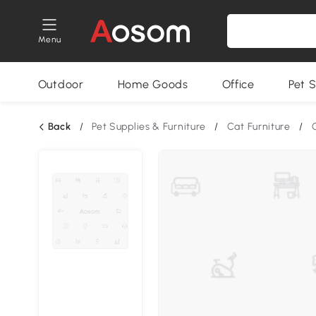
Menu
Outdoor
Home Goods
Office
Pet S
Back
/
Pet Supplies & Furniture
/
Cat Furniture
/