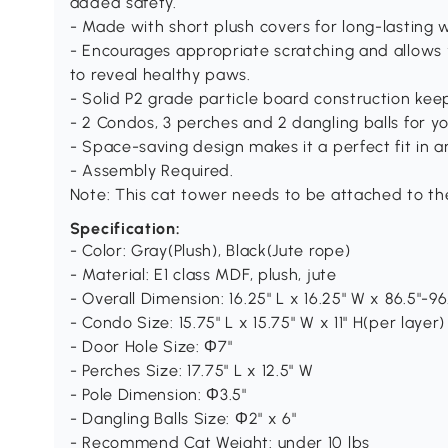
added safety.
- Made with short plush covers for long-lasting 
- Encourages appropriate scratching and allows y
to reveal healthy paws.
- Solid P2 grade particle board construction keep
- 2 Condos, 3 perches and 2 dangling balls for yo
- Space-saving design makes it a perfect fit in 
- Assembly Required.
Note: This cat tower needs to be attached to the
Specification:
- Color: Gray(Plush), Black(Jute rope)
- Material: E1 class MDF, plush, jute
- Overall Dimension: 16.25" L x 16.25" W x 86.5"-96
- Condo Size: 15.75" L x 15.75" W x 11" H(per layer)
- Door Hole Size: Ф7"
- Perches Size: 17.75" L x 12.5" W
- Pole Dimension: Ф3.5"
- Dangling Balls Size: Ф2" x 6"
- Recommend Cat Weight: under 10 lbs