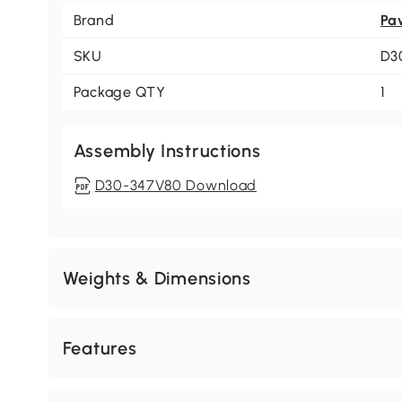
Brand
Pa
SKU
D3
Package QTY
1
Assembly Instructions
D30-347V80 Download
Weights & Dimensions
Features