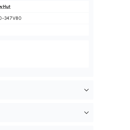
wHut
0-347V80