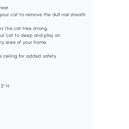
wear.
our cat to remove the dull nail sheath
s the cat tree strong.
ur cat to sleep and play on.
any area of your home.
 ceiling for added safety.
.5" H