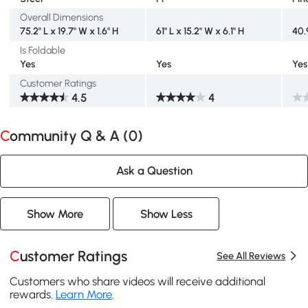
Overall Dimensions
75.2" L x 19.7" W x 1.6" H
61" L x 15.2" W x 6.1" H
40.
Is Foldable
Yes
Yes
Yes
Customer Ratings
4.5
4
Community Q & A (
0
)
Ask a Question
Show More
Show Less
Customer Ratings
See All Reviews
Customers who share videos will receive additional
rewards.
Learn More
.