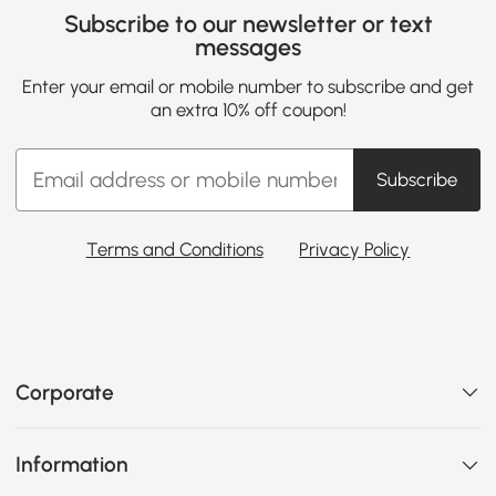
Subscribe to our newsletter or text
messages
Enter your email or mobile number to subscribe and get
an extra 10% off coupon!
Subscribe
Terms and Conditions
Privacy Policy
Corporate
Information