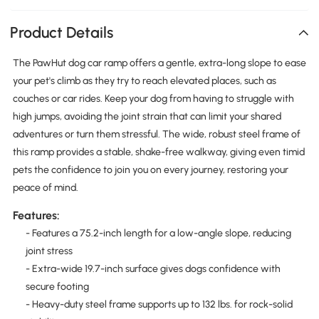
Product Details
The PawHut dog car ramp offers a gentle, extra-long slope to ease
your pet's climb as they try to reach elevated places, such as
couches or car rides. Keep your dog from having to struggle with
high jumps, avoiding the joint strain that can limit your shared
adventures or turn them stressful. The wide, robust steel frame of
this ramp provides a stable, shake-free walkway, giving even timid
pets the confidence to join you on every journey, restoring your
peace of mind.
Features:
- Features a 75.2-inch length for a low-angle slope, reducing
joint stress
- Extra-wide 19.7-inch surface gives dogs confidence with
secure footing
- Heavy-duty steel frame supports up to 132 lbs. for rock-solid