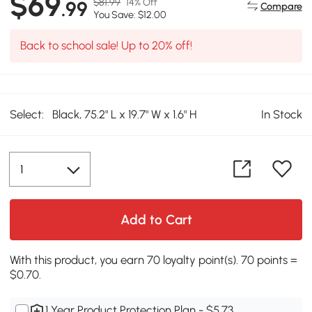
$69
$81.99
14% Off
.99
Compare
You Save: $12.00
Back to school sale! Up to 20% off!
Select:
Black, 75.2" L x 19.7" W x 1.6" H
In Stock
Add to Cart
With this product, you earn 70 loyalty point(s). 70 points =
$0.70.
1 Year Product Protection Plan - $5.73