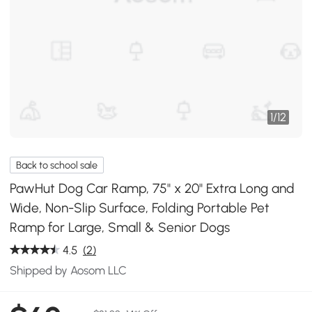
1
/
12
Back to school sale
PawHut Dog Car Ramp, 75" x 20" Extra Long and
Wide, Non-Slip Surface, Folding Portable Pet
Ramp for Large, Small & Senior Dogs
4.5
(2)
Shipped by Aosom LLC