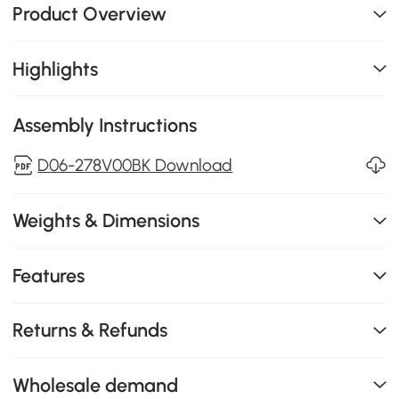
Product Overview
Highlights
Assembly Instructions
D06-278V00BK Download
Weights & Dimensions
Features
Returns & Refunds
Wholesale demand