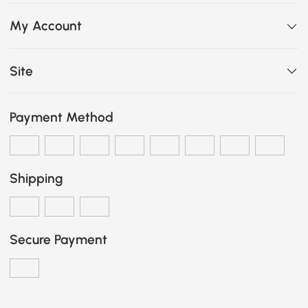
My Account
Site
Payment Method
Shipping
Secure Payment