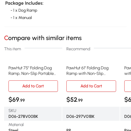
Package Includes:
- 1 x Dog Ramp
- 1 x Manual
Compare with similar items
This item
Recommend
PawHut 75" Folding Dog
PawHut 61" Folding Dog
Paw
Ramp, Non-Slip Portable
Ramp with Non-Slip
wit
Pet Ramp
Surface & Side Rails
Sid
Add to Cart
Add to Cart
$69
$52
$6
.99
.99
SKU
D06-278V00BK
D06-297V01BK
D0
Material
Steel
PP
Pin