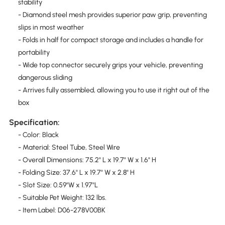
stability
- Diamond steel mesh provides superior paw grip, preventing
slips in most weather
- Folds in half for compact storage and includes a handle for
portability
- Wide top connector securely grips your vehicle, preventing
dangerous sliding
- Arrives fully assembled, allowing you to use it right out of the
box
Specification:
- Color: Black
- Material: Steel Tube, Steel Wire
- Overall Dimensions: 75.2" L x 19.7" W x 1.6" H
- Folding Size: 37.6" L x 19.7" W x 2.8" H
- Slot Size: 0.59"W x 1.97"L
- Suitable Pet Weight: 132 lbs.
- Item Label: D06-278V00BK