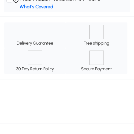
What's Covered
Delivery Guarantee
Free shipping
30 Day Return Policy
Secure Payment