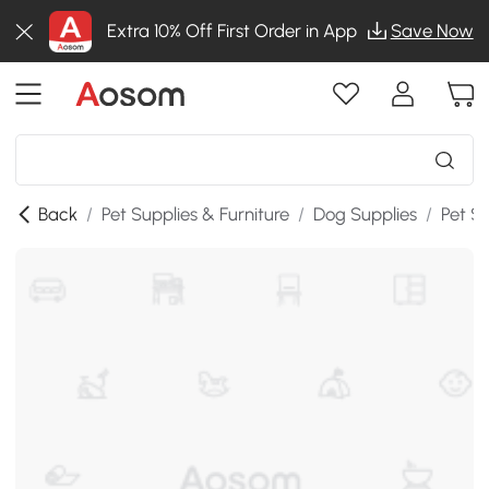
Extra 10% Off First Order in App
Save Now
Back
/
Pet Supplies & Furniture
/
Dog Supplies
/
Pet St