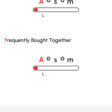
o
o
Loading......
Frequently Bought Together
A
s
m
o
o
Loading......