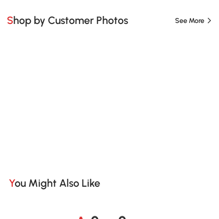
Shop by Customer Photos
See More
You Might Also Like
A
s
m