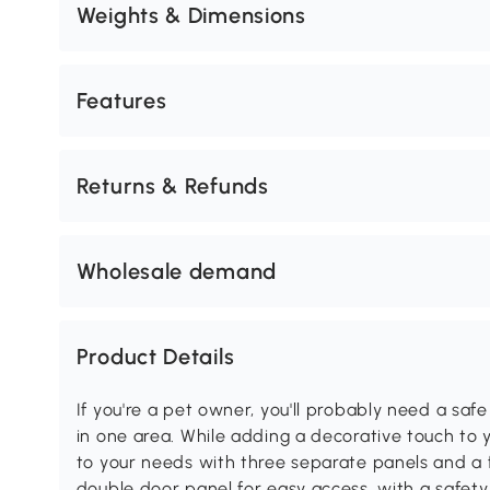
Weights & Dimensions
Features
Returns & Refunds
Wholesale demand
Product Details
If you're a pet owner, you'll probably need a saf
in one area. While adding a decorative touch to 
to your needs with three separate panels and a f
double door panel for easy access, with a safet