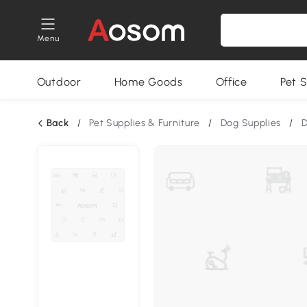
Menu
Outdoor
Home Goods
Office
Pet S
Back
/
Pet Supplies & Furniture
/
Dog Supplies
/
D