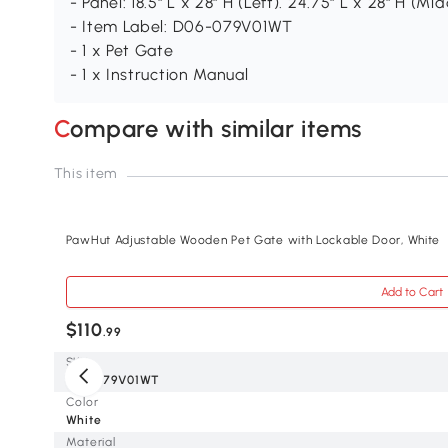
- Panel: 18.5" L x 28" H (Left). 24.75" L x 28" H (Mid
- Item Label: D06-079V01WT
- 1 x Pet Gate
- 1 x Instruction Manual
Compare with similar items
This item
PawHut Adjustable Wooden Pet Gate with Lockable Door, White
Add to Cart
$110
.99
SKU
D06-079V01WT
Color
White
Material