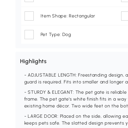
Item Shape: Rectangular
Pet Type: Dog
Highlights
- ADJUSTABLE LENGTH: Freestanding design, al
guard is required. Fits into smaller and longer
- STURDY & ELEGANT: The pet gate is reliable 
frame. The pet gate's white finish fits in a wa
existing home décor. Two wide feet on the bo
- LARGE DOOR: Placed on the side, allowing eas
keeps pets safe. The slatted design prevents y