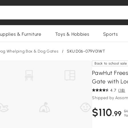
upplies & Furniture
Toys & Hobbies
Sports
og Whelping Box & Dog Gates
/
SKU:D06-079V01WT
Back to school sale
PawHut Frees
Gate with Lo
4.7
(18)
Shipped by Aosom
$110
$1
.99
Yo