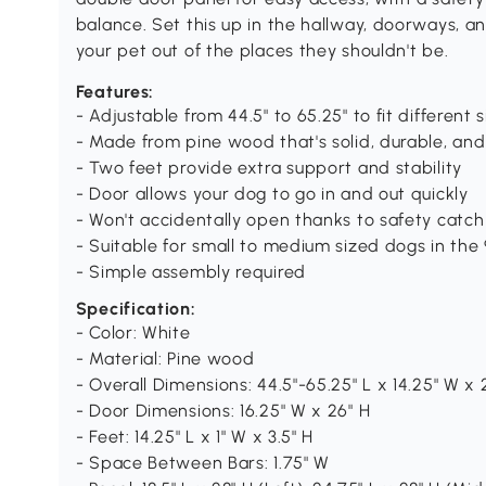
balance. Set this up in the hallway, doorways, a
your pet out of the places they shouldn't be.
Features:
- Adjustable from 44.5" to 65.25" to fit different
- Made from pine wood that's solid, durable, and
- Two feet provide extra support and stability
- Door allows your dog to go in and out quickly
- Won't accidentally open thanks to safety catch
- Suitable for small to medium sized dogs in the 
- Simple assembly required
Specification:
- Color: White
- Material: Pine wood
- Overall Dimensions: 44.5"-65.25" L x 14.25" W x 
- Door Dimensions: 16.25" W x 26" H
- Feet: 14.25" L x 1" W x 3.5" H
- Space Between Bars: 1.75" W