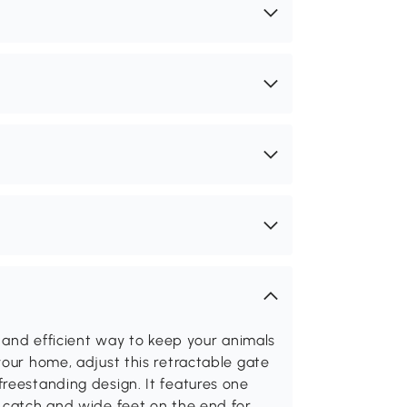
e and efficient way to keep your animals
your home, adjust this retractable gate
reestanding design. It features one
y catch and wide feet on the end for