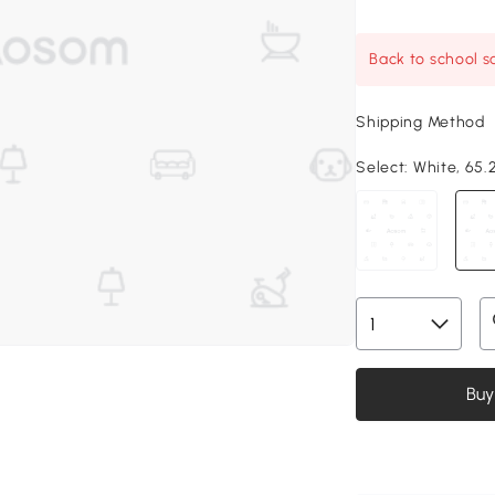
Back to school sa
Shipping Method
Select:
White, 65.2
Buy