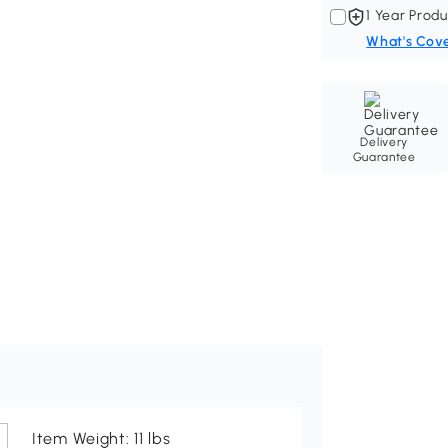
1 Year Produ
What's Cov
Delivery
Guarantee
Item Weight: 11 lbs