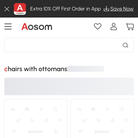
Extra 10% Off First Order in App
Save Now
chairs with ottomans