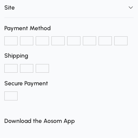
Site
Payment Method
Shipping
Secure Payment
Download the Aosom App