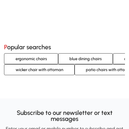
Popular searches
ergonomic chairs
blue dining chairs
co
wicker chair with ottoman
patio chairs with otto
Subscribe to our newsletter or text
messages
Enter your email or mobile number to subscribe and get