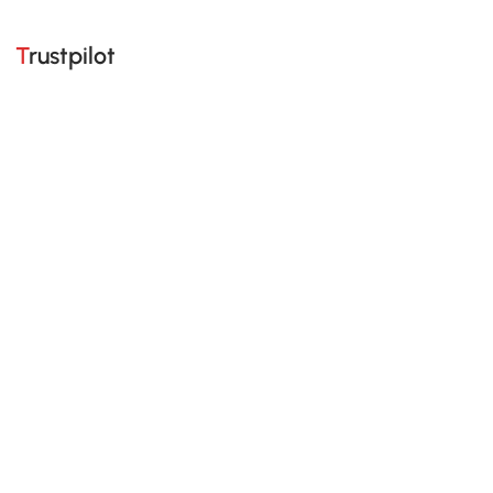
Trustpilot