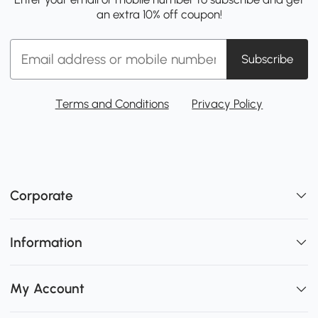
an extra 10% off coupon!
Subscribe
Terms and Conditions
Privacy Policy
Corporate
Information
My Account