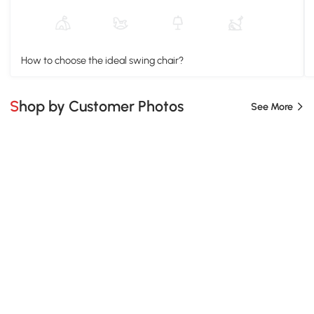
How to choose the ideal swing chair?
Shop by Customer Photos
See More