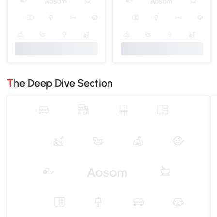
The Deep Dive Section