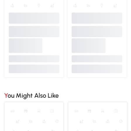
You Might Also Like