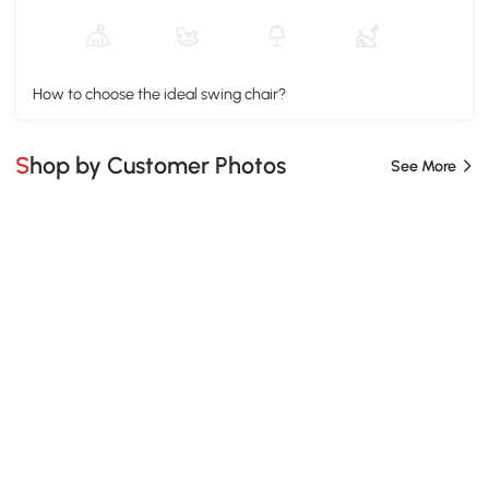
How to choose the ideal swing chair?
Shop by Customer Photos
See More