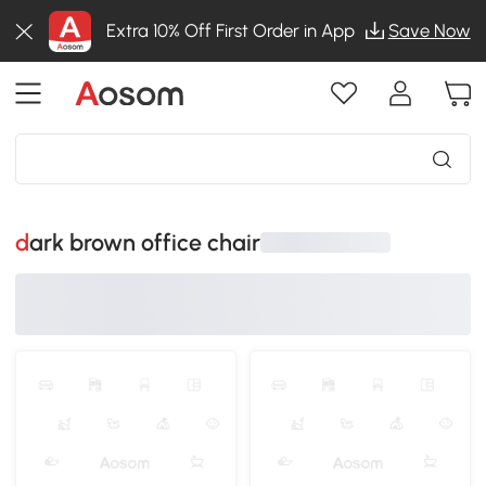
Extra 10% Off First Order in App
Save Now
dark brown office chair