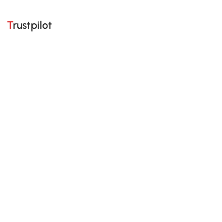
Trustpilot