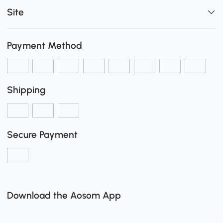
Site
Payment Method
Shipping
Secure Payment
Download the Aosom App