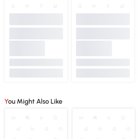
You Might Also Like