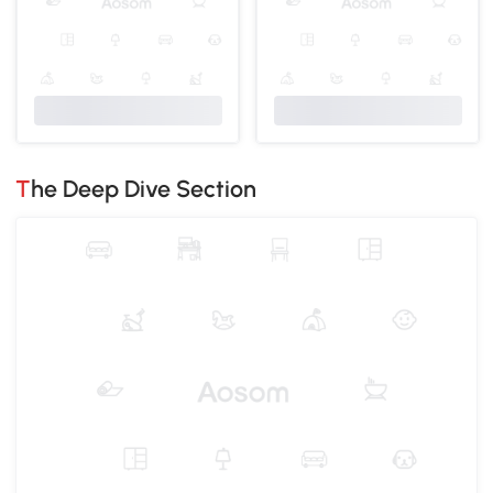
The Deep Dive Section