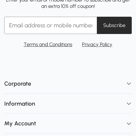
an extra 10% off coupon!
Subscribe
Terms and Conditions
Privacy Policy
Corporate
Information
My Account