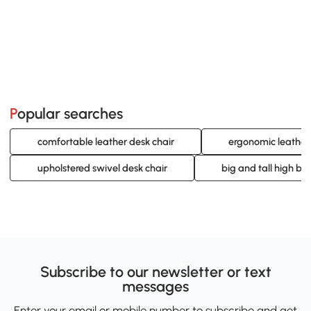
Popular searches
comfortable leather desk chair
ergonomic leather 
upholstered swivel desk chair
big and tall high bac
Subscribe to our newsletter or text
messages
Enter your email or mobile number to subscribe and get