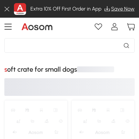
Extra 10% Off First Order in App
Save Now
soft crate for small dogs