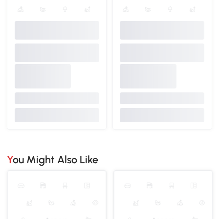
You Might Also Like