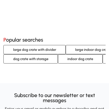
Popular searches
large dog crate with divider
large indoor dog crat
dog crate with storage
indoor dog crate
Subscribe to our newsletter or text
messages
Enter your email or mobile number to subscribe and get