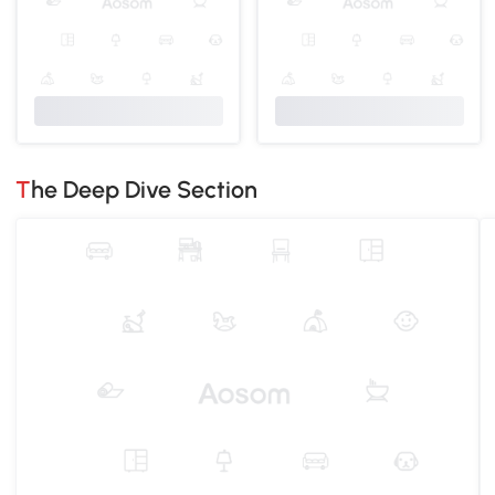
The Deep Dive Section