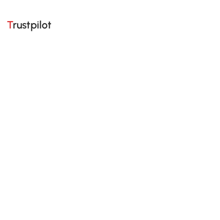
Trustpilot