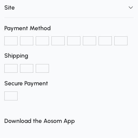
Site
Payment Method
Shipping
Secure Payment
Download the Aosom App