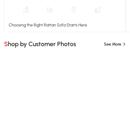
Choosing the Right Rattan Sofa Starts Here
Shop by Customer Photos
See More