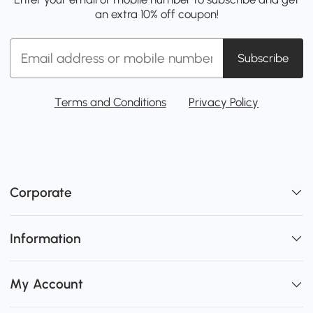
an extra 10% off coupon!
Subscribe
Terms and Conditions
Privacy Policy
Corporate
Information
My Account