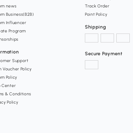
om news
Track Order
om Business(B2B)
Point Policy
om Influencer
Shipping
liate Program
nsorships
ormation
Secure Payment
tomer Support
 Voucher Policy
m Policy
p Center
ms & Conditions
acy Policy