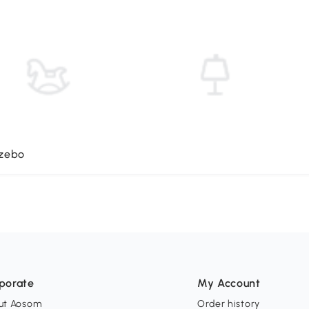
azebo
porate
My Account
ut Aosom
Order history