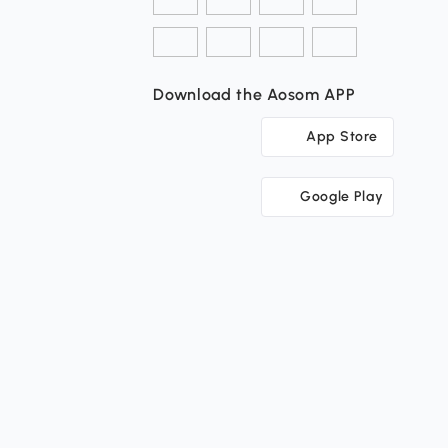
Download the Aosom APP
App Store
Google Play