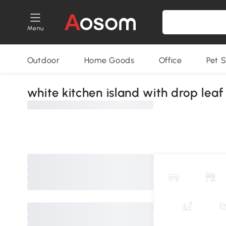
Menu
Outdoor
Home Goods
Office
Pet S
white kitchen island with drop leaf