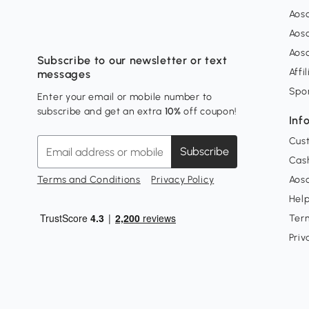
Aos
Aos
Aos
Subscribe to our newsletter or text
Affi
messages
Spo
Enter your email or mobile number to
subscribe and get an extra
10%
off coupon!
Inf
Cus
Subscribe
Cash
Terms and Conditions
Privacy Policy
Aoso
Hel
Ter
Priv