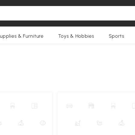
upplies & Furniture
Toys & Hobbies
Sports