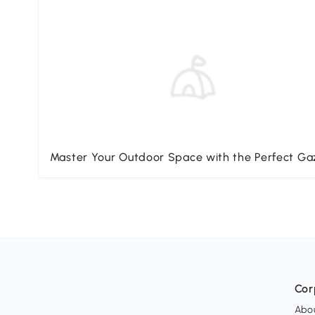
Master Your Outdoor Space with the Perfect G
Cor
Abo