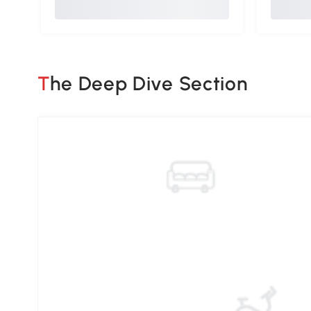
The Deep Dive Section