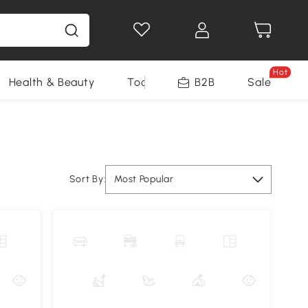
Hot
Health & Beauty
Tools
B2B
Sale
Sort By:
Most Popular