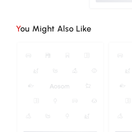
You Might Also Like