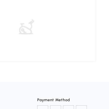
Elev
Payment Method