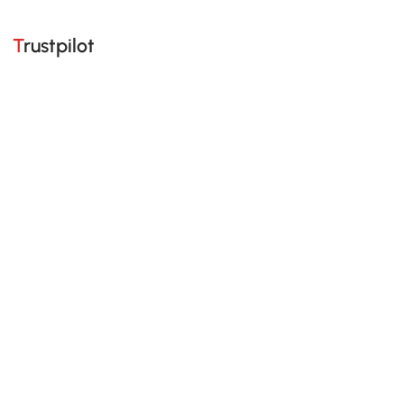
Trustpilot