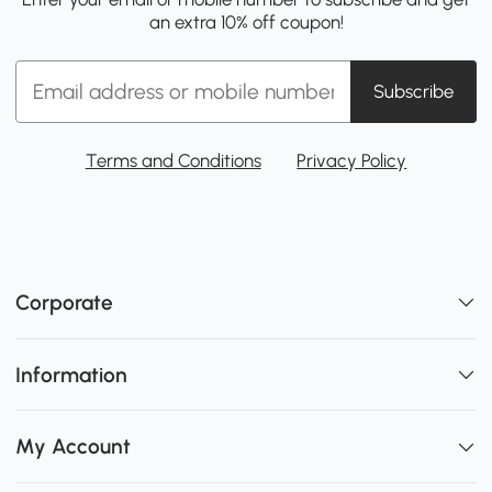
an extra 10% off coupon!
Subscribe
Terms and Conditions
Privacy Policy
Corporate
Information
My Account