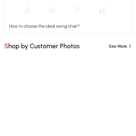
How to choose the ideal swing chair?
Shop by Customer Photos
See More