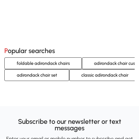
Popular searches
foldable adirondack chairs
adirondack chair cush
adirondack chair set
classic adirondack chair
Subscribe to our newsletter or text
messages
Enter your email or mobile number to subscribe and get