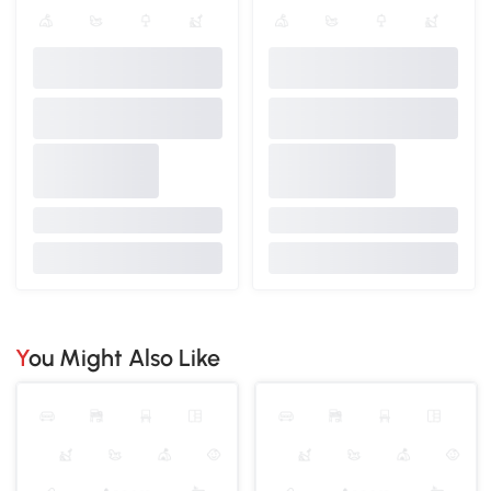
You Might Also Like