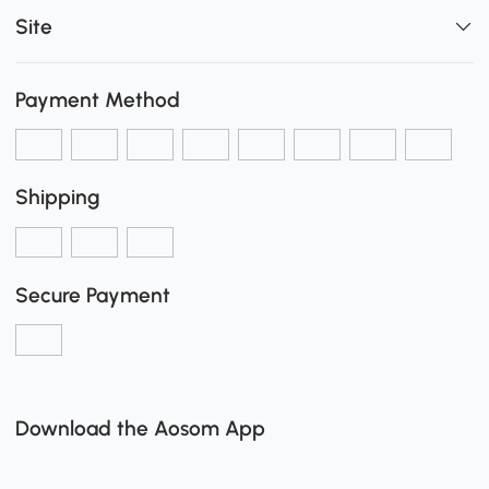
Site
Payment Method
Shipping
Secure Payment
Download the Aosom App