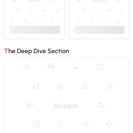
The Deep Dive Section