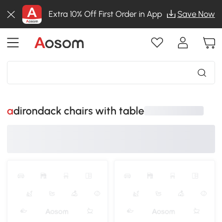
Extra 10% Off First Order in App
Save Now
adirondack chairs with table