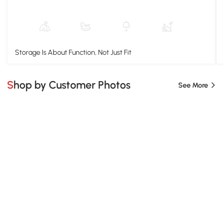
Storage Is About Function, Not Just Fit
Shop by Customer Photos
See More