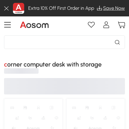
Extra 10% Off First Order in App
Save Now
corner computer desk with storage