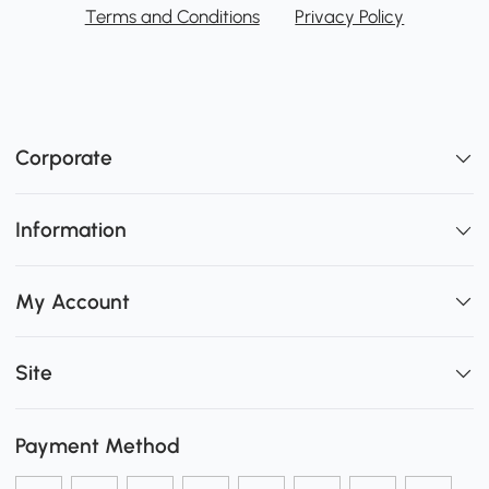
Terms and Conditions
Privacy Policy
Corporate
Information
My Account
Site
Payment Method