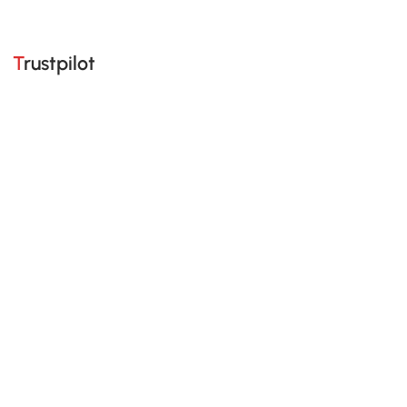
Trustpilot