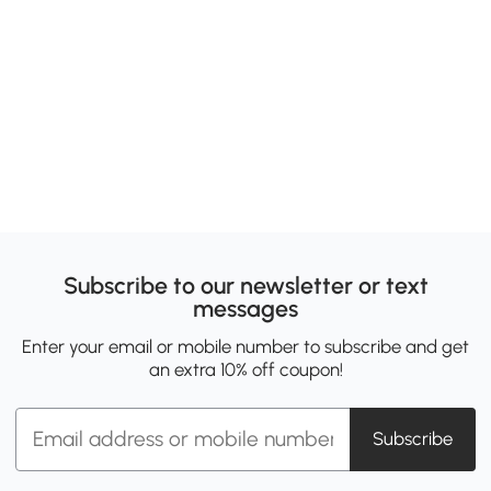
Subscribe to our newsletter or text
messages
Enter your email or mobile number to subscribe and get
an extra 10% off coupon!
Subscribe