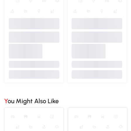
You Might Also Like