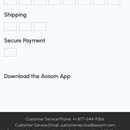
Shipping
Secure Payment
Download the Aosom App
Customer Service Phone: +1-877-644-9366
Customer Service Email:
customerservice@aosom.com