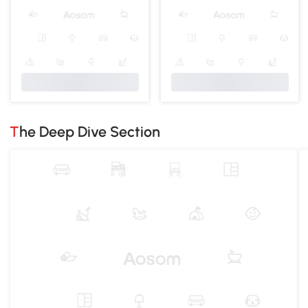
The Deep Dive Section