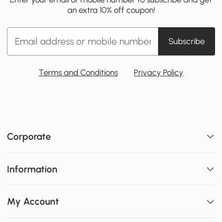
an extra 10% off coupon!
Subscribe
Terms and Conditions
Privacy Policy
Corporate
Information
My Account