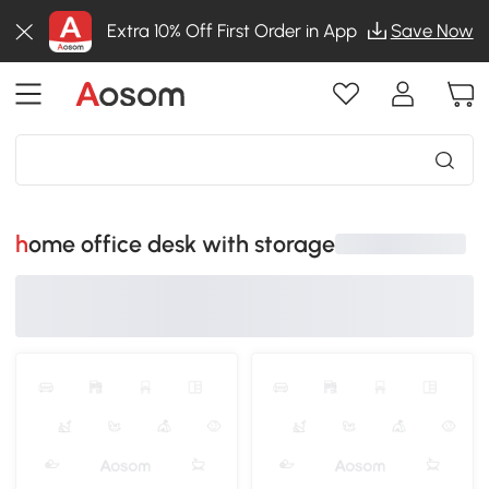
Extra 10% Off First Order in App
Save Now
home office desk with storage