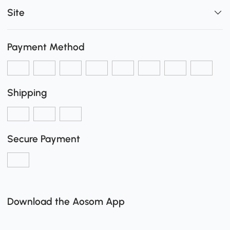
Site
Payment Method
Shipping
Secure Payment
Download the Aosom App