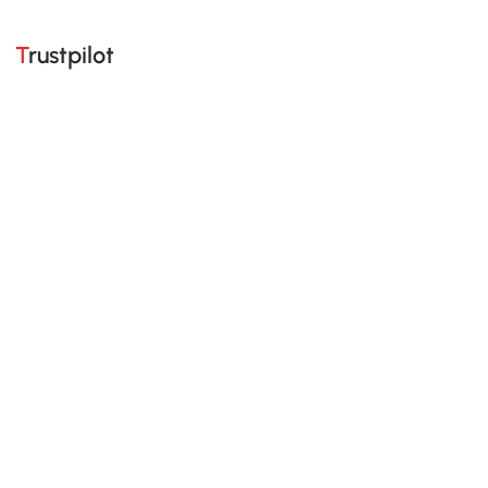
Trustpilot