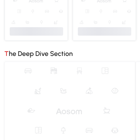
The Deep Dive Section