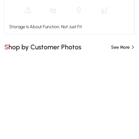
Storage Is About Function, Not Just Fit
Shop by Customer Photos
See More