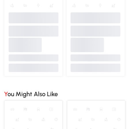
You Might Also Like