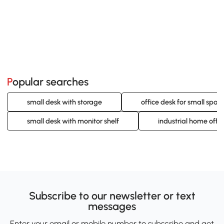
Popular searches
small desk with storage
office desk for small spac
small desk with monitor shelf
industrial home offi
Subscribe to our newsletter or text
messages
Enter your email or mobile number to subscribe and get