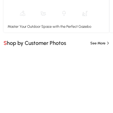
Master Your Outdoor Space with the Perfect Gazebo
Shop by Customer Photos
See More