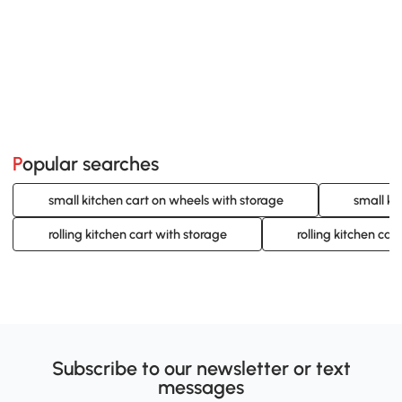
Popular searches
small kitchen cart on wheels with storage
small ki
rolling kitchen cart with storage
rolling kitchen car
Subscribe to our newsletter or text
messages