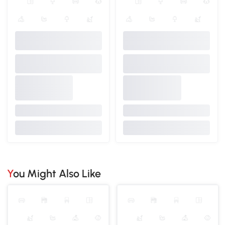
You Might Also Like