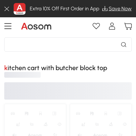
Extra 10% Off First Order in App
Save Now
kitchen cart with butcher block top