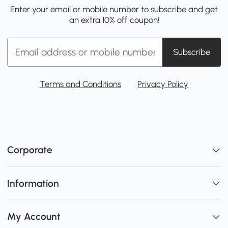
Enter your email or mobile number to subscribe and get
an extra 10% off coupon!
Subscribe
Terms and Conditions
Privacy Policy
Corporate
Information
My Account