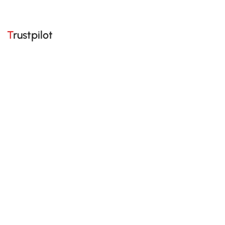
Trustpilot