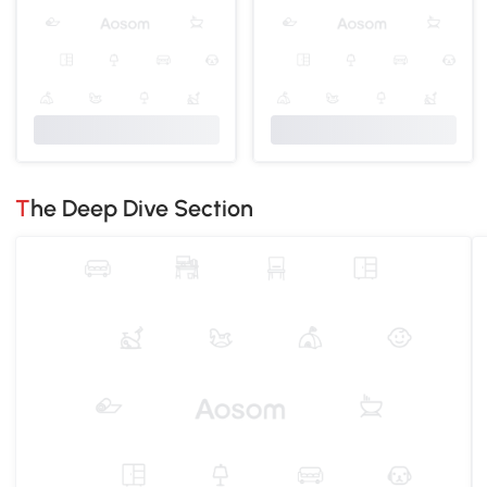
The Deep Dive Section