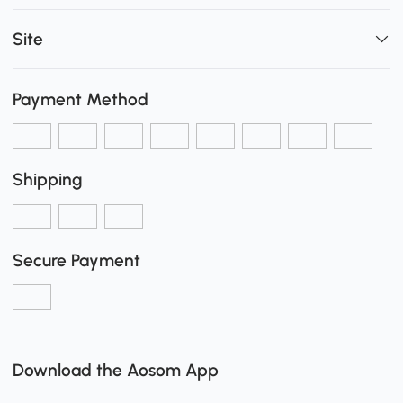
Site
Payment Method
Shipping
Secure Payment
Download the Aosom App