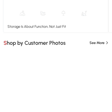
Storage Is About Function, Not Just Fit
Shop by Customer Photos
See More