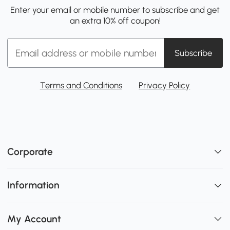
Enter your email or mobile number to subscribe and get
an extra 10% off coupon!
Subscribe
Terms and Conditions
Privacy Policy
Corporate
Information
My Account