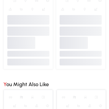
You Might Also Like