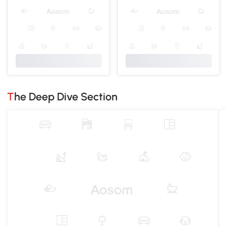
The Deep Dive Section