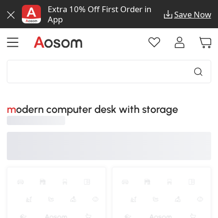
Extra 10% Off First Order in
Save Now
App
modern computer desk with storage