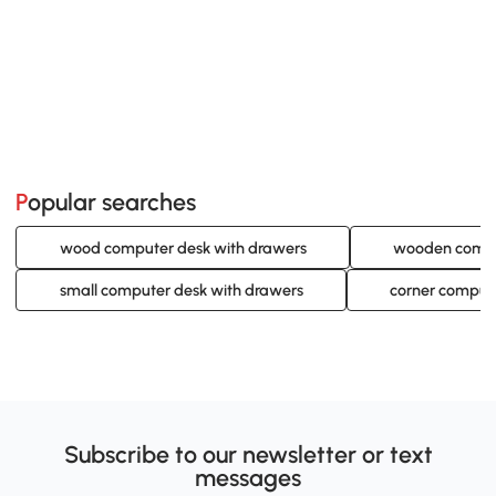
Popular searches
wood computer desk with drawers
wooden comput
small computer desk with drawers
corner compute
Subscribe to our newsletter or text
messages