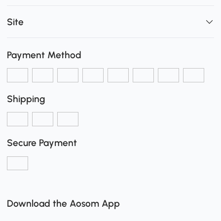
Site
Payment Method
Shipping
Secure Payment
Download the Aosom App