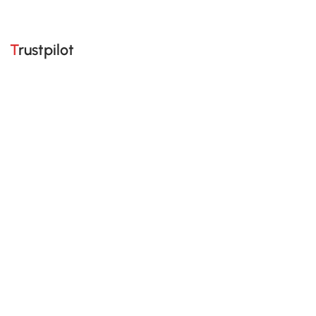
Trustpilot