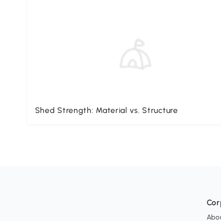
Shed Strength: Material vs. Structure
Cor
Abo