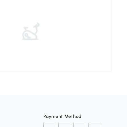
Pati
Payment Method