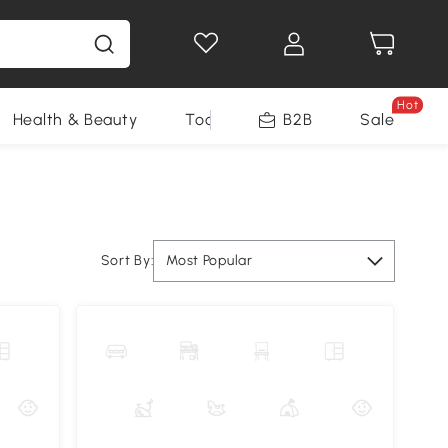
Hot
Health & Beauty
Tools
B2B
Sale
Sort By:
Most Popular