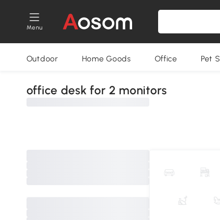
Menu
Outdoor
Home Goods
Office
Pet S
office desk for 2 monitors