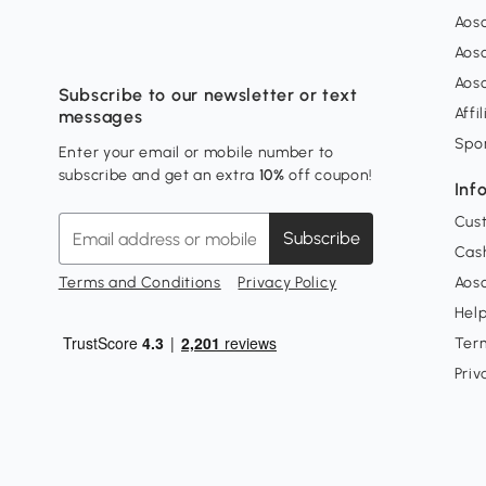
Aos
Aos
Aos
Subscribe to our newsletter or text
Affi
messages
Spo
Enter your email or mobile number to
subscribe and get an extra
10%
off coupon!
Inf
Cus
Subscribe
Cash
Terms and Conditions
Privacy Policy
Aoso
Hel
Ter
Priv