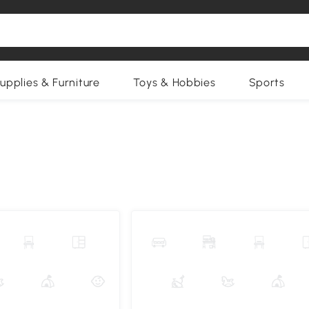
upplies & Furniture
Toys & Hobbies
Sports