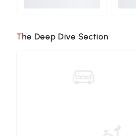
The Deep Dive Section