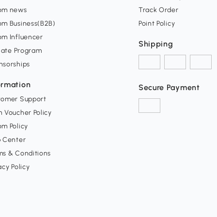
om news
Track Order
om Business(B2B)
Point Policy
om Influencer
Shipping
liate Program
nsorships
ormation
Secure Payment
tomer Support
 Voucher Policy
m Policy
p Center
ms & Conditions
acy Policy