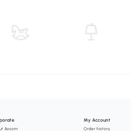
porate
My Account
ut Aosom
Order history