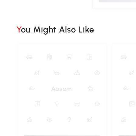
You Might Also Like