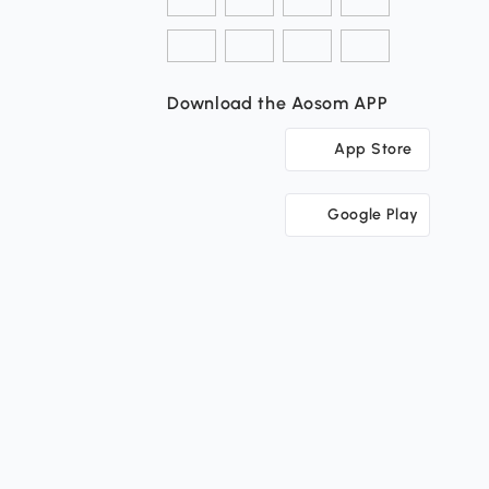
Download the Aosom APP
App Store
Google Play