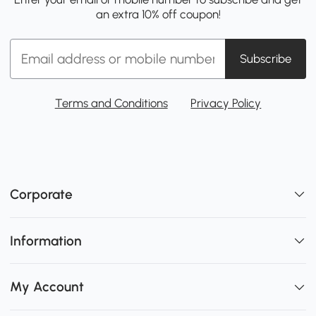
an extra 10% off coupon!
Subscribe
Terms and Conditions
Privacy Policy
Corporate
Information
My Account