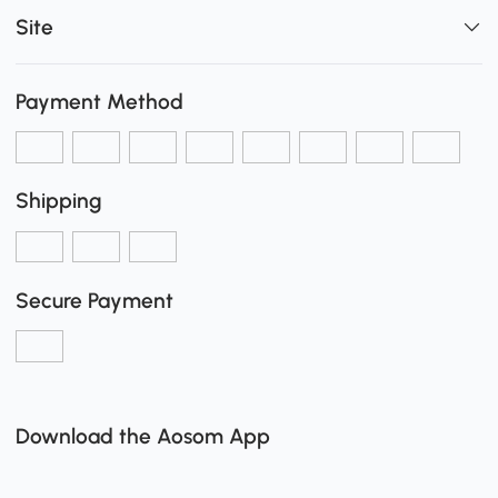
Site
Payment Method
Shipping
Secure Payment
Download the Aosom App