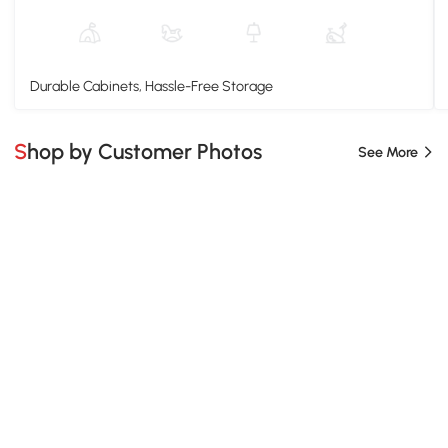
Durable Cabinets, Hassle-Free Storage
Shop by Customer Photos
See More