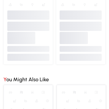
You Might Also Like