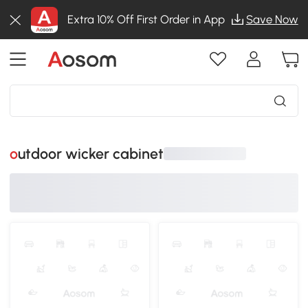
Extra 10% Off First Order in App
Save Now
outdoor wicker cabinet