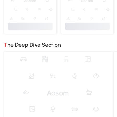
The Deep Dive Section