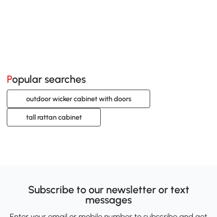
Popular searches
outdoor wicker cabinet with doors
tall rattan cabinet
Subscribe to our newsletter or text
messages
Enter your email or mobile number to subscribe and get