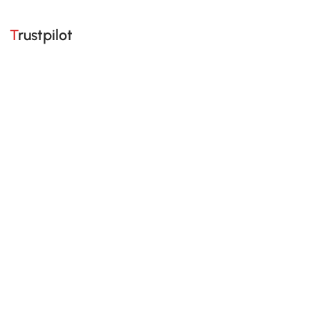
Trustpilot