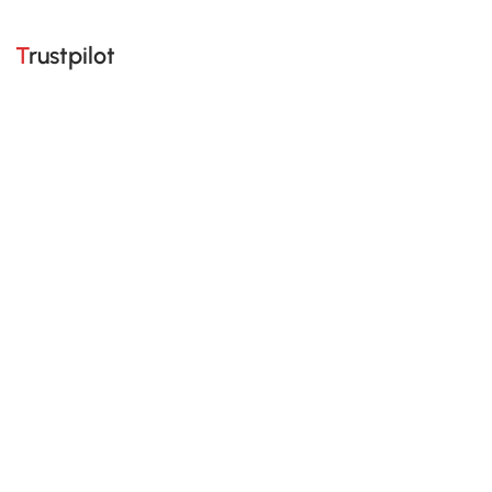
Trustpilot