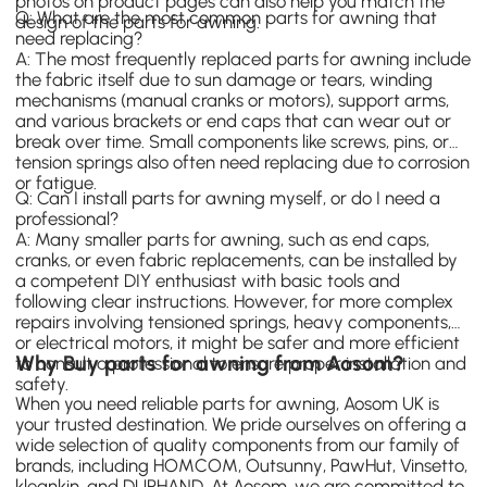
photos on product pages can also help you match the
Q: What are the most common parts for awning that
design of the parts for awning.
need replacing?
A: The most frequently replaced parts for awning include
the fabric itself due to sun damage or tears, winding
mechanisms (manual cranks or motors), support arms,
and various brackets or end caps that can wear out or
break over time. Small components like screws, pins, or
tension springs also often need replacing due to corrosion
or fatigue.
Q: Can I install parts for awning myself, or do I need a
professional?
A: Many smaller parts for awning, such as end caps,
cranks, or even fabric replacements, can be installed by
a competent DIY enthusiast with basic tools and
following clear instructions. However, for more complex
repairs involving tensioned springs, heavy components,
or electrical motors, it might be safer and more efficient
Why Buy parts for awning from Aosom?
to consult a professional to ensure proper installation and
safety.
When you need reliable parts for awning, Aosom UK is
your trusted destination. We pride ourselves on offering a
wide selection of quality components from our family of
brands, including
HOMCOM
,
Outsunny
,
PawHut
,
Vinsetto
,
kleankin
, and
DURHAND
. At Aosom, we are committed to