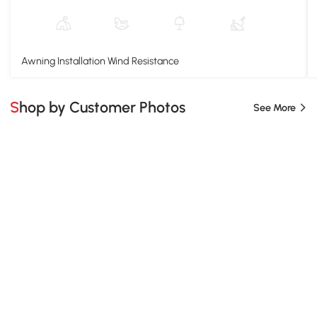
Awning Installation Wind Resistance
Shop by Customer Photos
See More