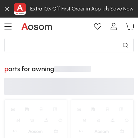
Extra 10% Off First Order in App
Save Now
parts for awning