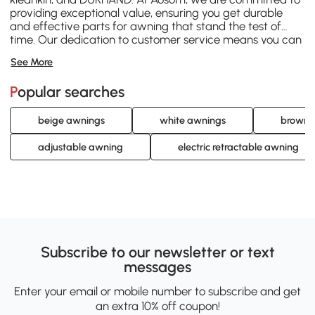
providing exceptional value, ensuring you get durable
and effective parts for awning that stand the test of
time. Our dedication to customer service means you can
shop with confidence, knowing we're here to help you
See More
find exactly what you need. Browse our extensive range
today and keep your awning functioning perfectly with
Popular searches
Aosom's reliable parts for awning.
beige awnings
white awnings
brown 
adjustable awning
electric retractable awning
Subscribe to our newsletter or text
messages
Enter your email or mobile number to subscribe and get
an extra 10% off coupon!