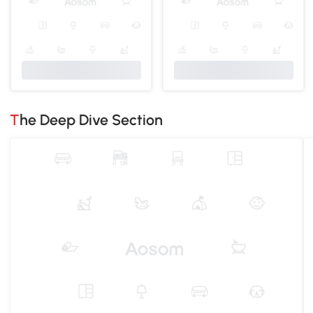
The Deep Dive Section