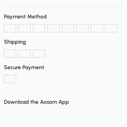
Payment Method
Shipping
Secure Payment
Download the Aosom App