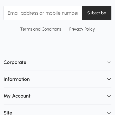
Subscribe
Terms and Conditions
Privacy Policy
Corporate
Information
My Account
Site