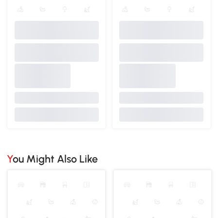
You Might Also Like