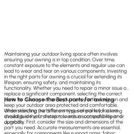
Maintaining your outdoor living space often involves
ensuring your awning is in top condition. Over time,
constant exposure to the elements and regular use can
lead to wear and tear on various components. Investing
in the right parts for awning is crucial for extending its
lifespan, ensuring safety, and maintaining its
functionality. Whether you need to repair a minor issue or
replace a significant component, selecting the correct
How to Choose the Best parts for awning
parts for awning will save you money in the long run and
keep your outdoor area protected and comfortable.
When selecting parts for awning, several key factors
Understanding the different types of parts for awning
should guide your decision to ensure compatibility and
available is the first step towards a successful repair or
durability. First, consider the size and dimensions of the
upgrade.
part you need. Accurate measurements are essential,
especially for components like support arms, fabric