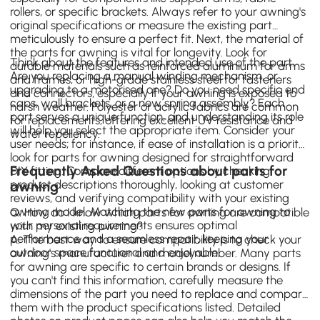
rollers, or specific brackets. Always refer to your awning's
original specifications or measure the existing part
meticulously to ensure a perfect fit. Next, the material of
the parts for awning is vital for longevity. Look for
Think about the features and intended use of the part.
durable materials such as reinforced aluminium for arms
Are you replacing a manual winding mechanism, or
and frames, or high-grade stainless steel for fasteners
upgrading to a motorised one? Do you need specific end
and connectors, especially if your awning is exposed to
caps, wall brackets, or a new spring assembly? Each
harsh weather. Polyester or acrylic fabrics are common
part serves a unique function, and understanding its role
for replacements, offering excellent UV resistance and
will help you select the appropriate item. Consider your
water repellency.
user needs; for instance, if ease of installation is a priority,
look for parts for awning designed for straightforward
Frequently Asked Questions about parts for
DIY fitting. Compare different options by checking
product descriptions thoroughly, looking at customer
awning
reviews, and verifying compatibility with your existing
awning model. Matching the new parts for awning to
Q: How do I know which parts for awning are compatible
your personal requirements ensures optimal
with my existing awning?
performance and a seamless repair, keeping your
A: The best way to ensure compatibility is to check your
outdoor space functional and enjoyable.
awning's manufacturer and model number. Many parts
for awning are specific to certain brands or designs. If
you can't find this information, carefully measure the
dimensions of the part you need to replace and compare
them with the product specifications listed. Detailed