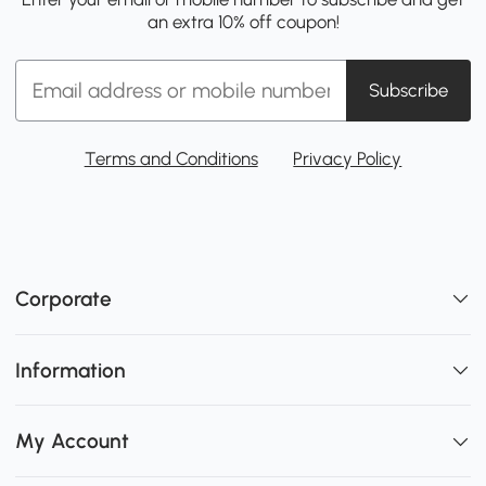
an extra 10% off coupon!
Subscribe
Terms and Conditions
Privacy Policy
Corporate
Information
My Account