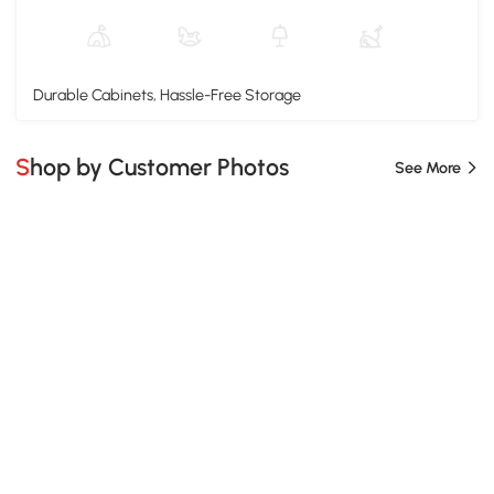
Durable Cabinets, Hassle-Free Storage
Shop by Customer Photos
See More