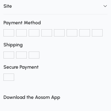
Site
Payment Method
Shipping
Secure Payment
Download the Aosom App