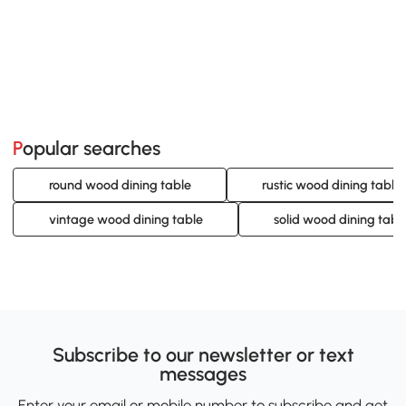
Popular searches
round wood dining table
rustic wood dining table 
vintage wood dining table
solid wood dining tabl
Subscribe to our newsletter or text
messages
Enter your email or mobile number to subscribe and get