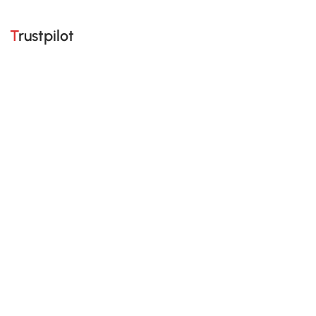
Trustpilot