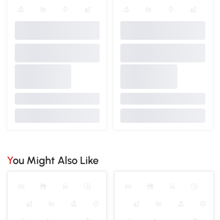
You Might Also Like