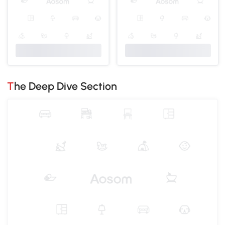
The Deep Dive Section