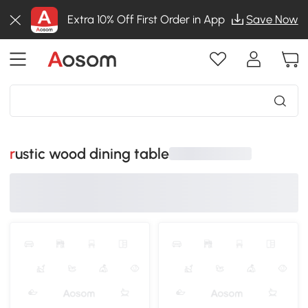
Extra 10% Off First Order in App
Save Now
rustic wood dining table