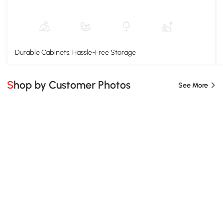
Durable Cabinets, Hassle-Free Storage
Shop by Customer Photos
See More