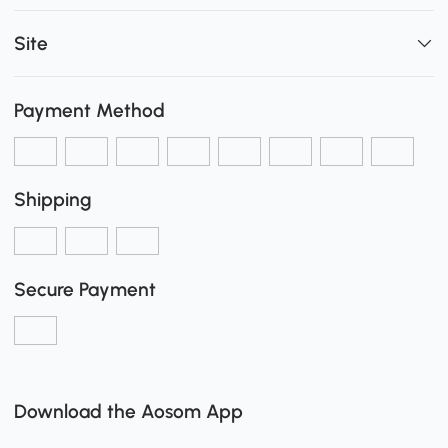
Site
Payment Method
Shipping
Secure Payment
Download the Aosom App