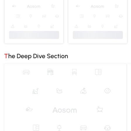
The Deep Dive Section