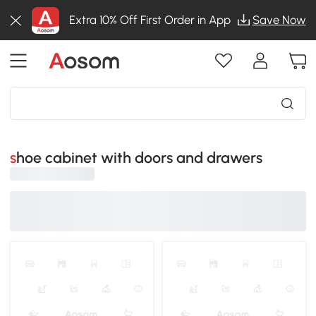
Extra 10% Off First Order in App
Save Now
shoe cabinet with doors and drawers