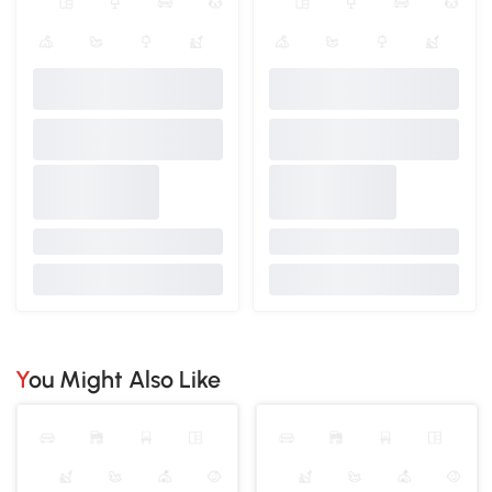
You Might Also Like