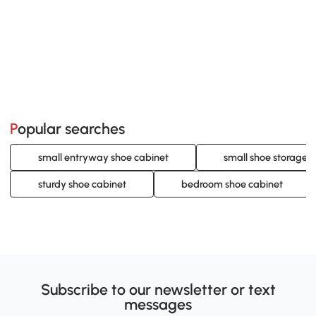
Popular searches
small entryway shoe cabinet
small shoe storage 
sturdy shoe cabinet
bedroom shoe cabinet
Subscribe to our newsletter or text
messages