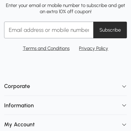
Enter your email or mobile number to subscribe and get
an extra 10% off coupon!
Subscribe
Terms and Conditions
Privacy Policy
Corporate
Information
My Account