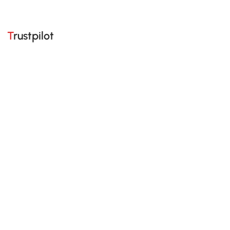
Trustpilot