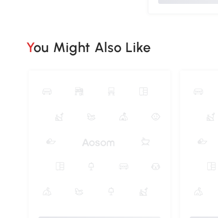
You Might Also Like