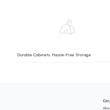
Durable Cabinets, Hassle-Free Storage
Cor
Abo