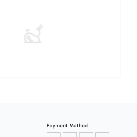
Payment Method