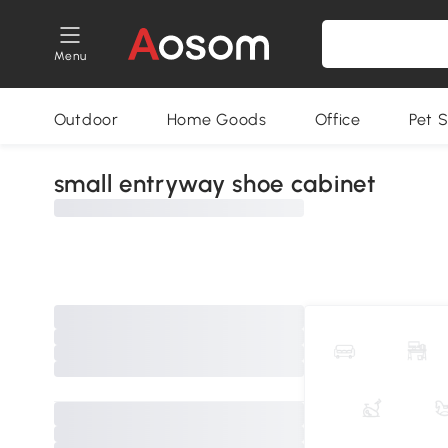
Menu
Outdoor
Home Goods
Office
Pet S
small entryway shoe cabinet