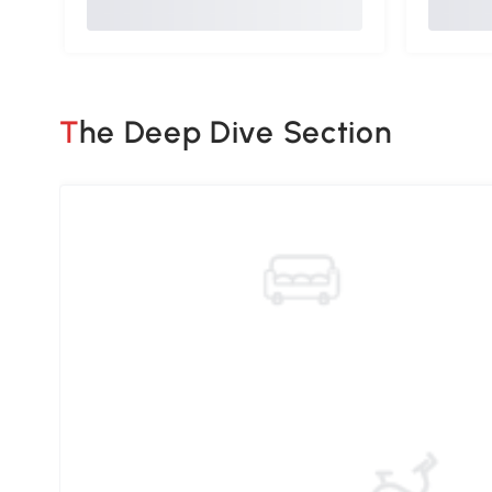
The Deep Dive Section