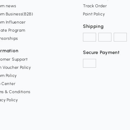
om news
Track Order
om Business(B2B)
Point Policy
om Influencer
Shipping
liate Program
nsorships
ormation
Secure Payment
tomer Support
 Voucher Policy
m Policy
p Center
ms & Conditions
acy Policy