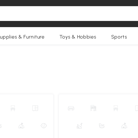
upplies & Furniture
Toys & Hobbies
Sports