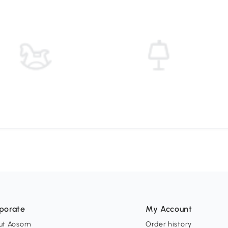
porate
My Account
ut Aosom
Order history