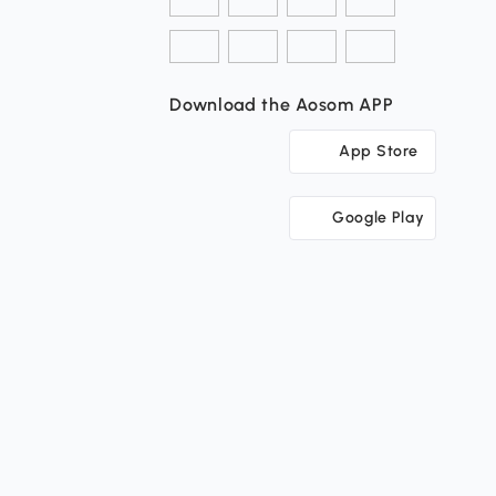
Download the Aosom APP
App Store
Google Play