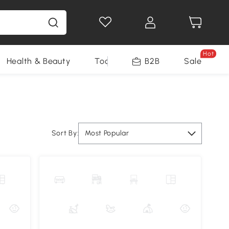
Hot
Health & Beauty
Tools
B2B
Sale
Sort By:
Most Popular