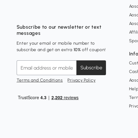
Aos
Aos
Aos
Subscribe to our newsletter or text
Affi
messages
Spo
Enter your email or mobile number to
subscribe and get an extra
10%
off coupon!
Inf
Cus
Subscribe
Cash
Terms and Conditions
Privacy Policy
Aoso
Hel
Ter
Priv