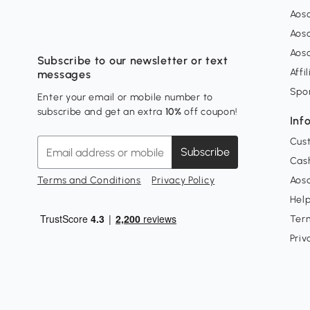
Aos
Aos
Aos
Subscribe to our newsletter or text
Affi
messages
Spo
Enter your email or mobile number to
subscribe and get an extra
10%
off coupon!
Inf
Cus
Subscribe
Cash
Terms and Conditions
Privacy Policy
Aoso
Hel
Ter
Priv