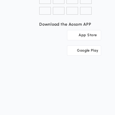
Download the Aosom APP
App Store
Google Play