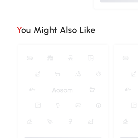
You Might Also Like