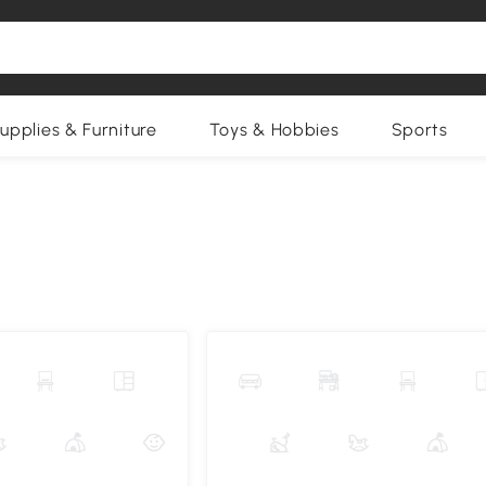
upplies & Furniture
Toys & Hobbies
Sports