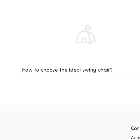
How to choose the ideal swing chair?
Cor
Abo