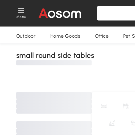
Menu
Outdoor
Home Goods
Office
Pet S
small round side tables