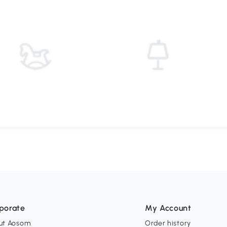
porate
My Account
ut Aosom
Order history