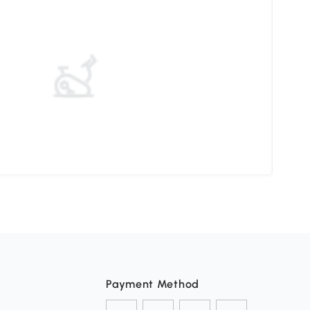
Elev
Payment Method