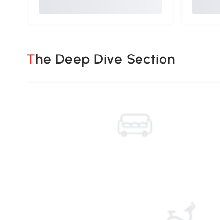
The Deep Dive Section