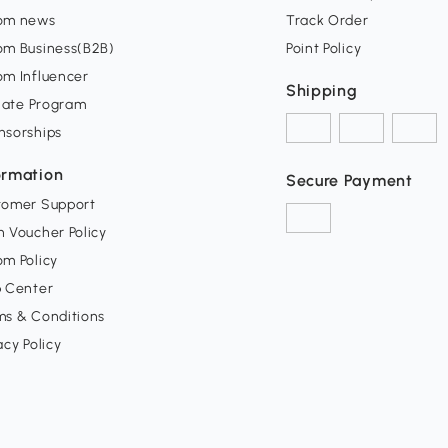
om news
Track Order
om Business(B2B)
Point Policy
om Influencer
Shipping
liate Program
nsorships
ormation
Secure Payment
tomer Support
 Voucher Policy
m Policy
p Center
ms & Conditions
acy Policy