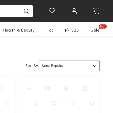
Hot
Health & Beauty
Tools
B2B
Sale
Sort By:
Most Popular