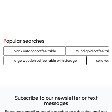
Popular searches
black outdoor coffee table
round gold coffee tabl
large wooden coffee table with storage
solid woo
Subscribe to our newsletter or text
messages
Enter your email or mobile number to subscribe and get