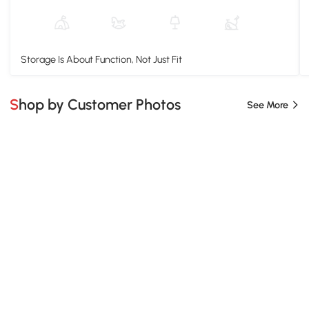
Storage Is About Function, Not Just Fit
Shop by Customer Photos
See More