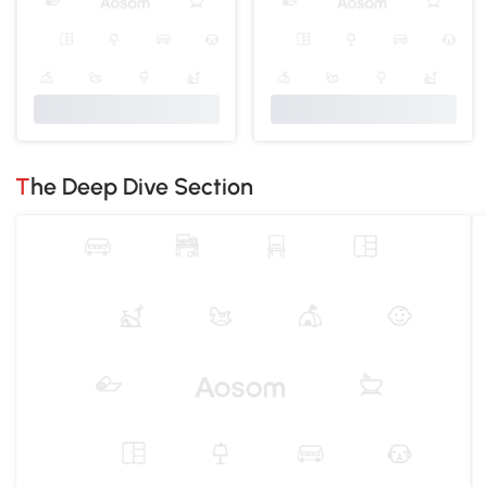
The Deep Dive Section