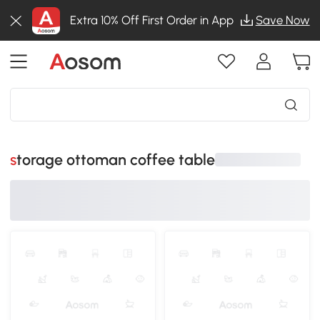
Extra 10% Off First Order in App
Save Now
storage ottoman coffee table