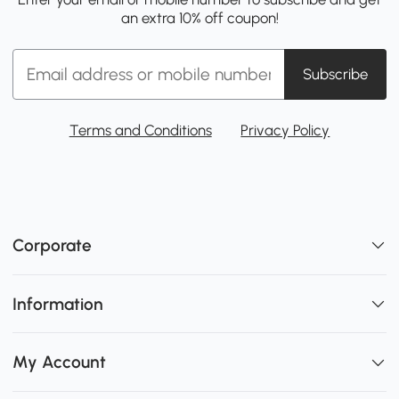
an extra 10% off coupon!
Subscribe
Terms and Conditions
Privacy Policy
Corporate
Information
My Account