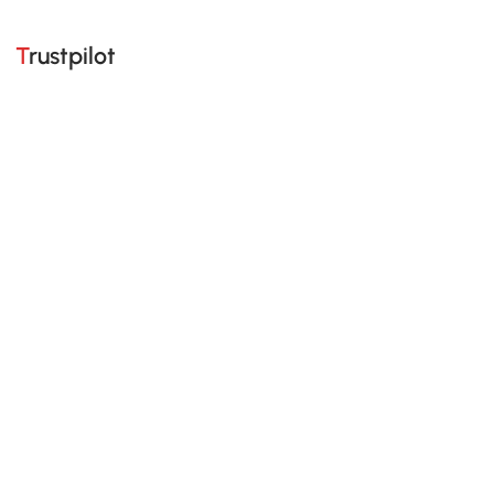
Trustpilot