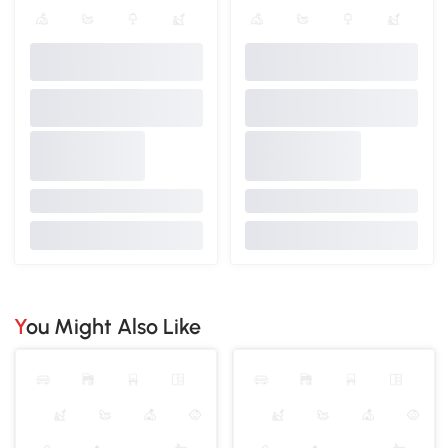
You Might Also Like