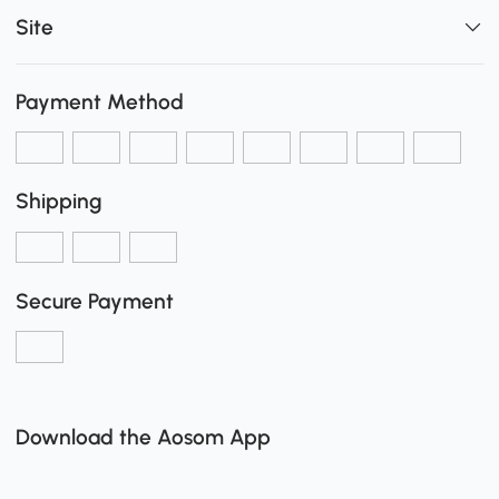
Site
Payment Method
Shipping
Secure Payment
Download the Aosom App