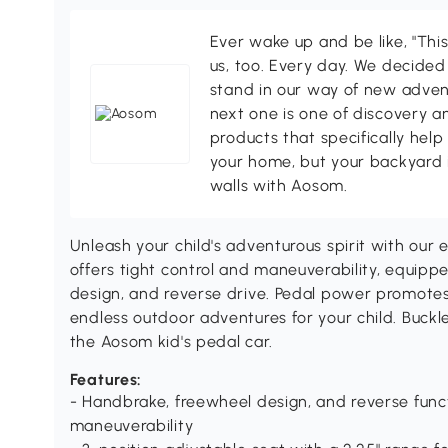
Ever wake up and be like, "This
us, too. Every day. We decided
stand in our way of new adven
next one is one of discovery 
products that specifically hel
your home, but your backyard 
walls with Aosom.
Unleash your child's adventurous spirit with our 
offers tight control and maneuverability, equip
design, and reverse drive. Pedal power promotes
endless outdoor adventures for your child. Buckl
the Aosom kid's pedal car.
Features:
- Handbrake, freewheel design, and reverse funct
maneuverability