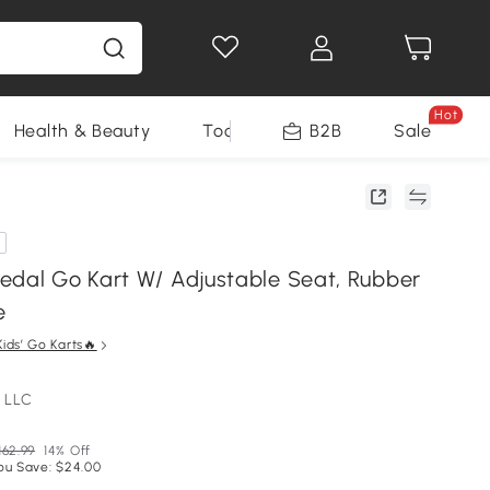
Hot
Health & Beauty
Tools
B2B
Sale
edal Go Kart W/ Adjustable Seat, Rubber
e
Kids’ Go Karts🔥
 LLC
162.99
14% Off
ou Save: $24.00