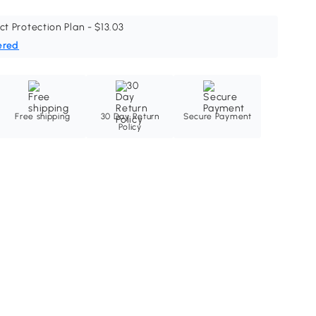
ct Protection Plan - $13.03
ered
Free shipping
30 Day Return
Secure Payment
Policy