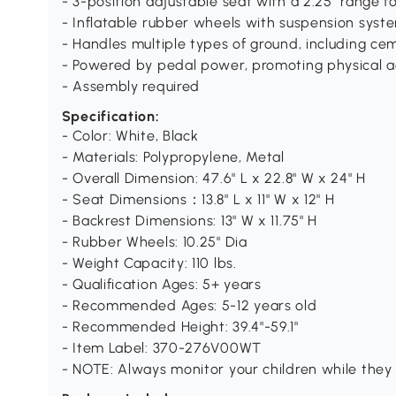
- 3-position adjustable seat with a 2.25" range f
- Inflatable rubber wheels with suspension syst
- Handles multiple types of ground, including cem
- Powered by pedal power, promoting physical ac
- Assembly required
Specification:
- Color: White, Black
- Materials: Polypropylene, Metal
- Overall Dimension: 47.6" L x 22.8" W x 24" H
- Seat Dimensions：13.8" L x 11" W x 12" H
- Backrest Dimensions: 13" W x 11.75" H
- Rubber Wheels: 10.25" Dia
- Weight Capacity: 110 lbs.
- Qualification Ages: 5+ years
- Recommended Ages: 5-12 years old
- Recommended Height: 39.4"-59.1"
- Item Label: 370-276V00WT
- NOTE: Always monitor your children while they 