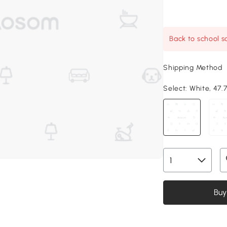
Back to school sa
Shipping Method
Select:
White, 47.7
Buy