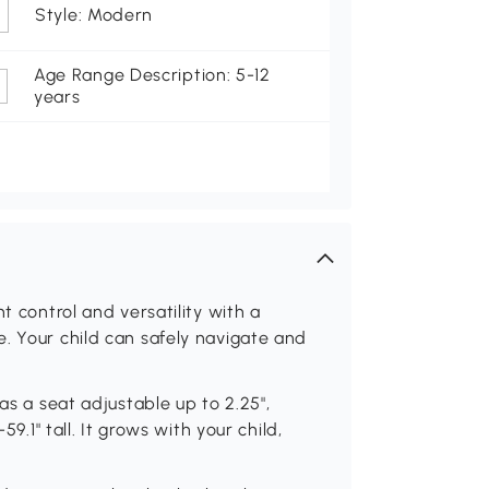
Style: Modern
Age Range Description: 5-12
years
t control and versatility with a
. Your child can safely navigate and
as a seat adjustable up to 2.25",
59.1" tall. It grows with your child,