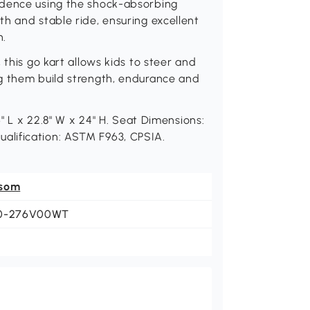
idence using the shock-absorbing
h and stable ride, ensuring excellent
n.
 this go kart allows kids to steer and
g them build strength, endurance and
6" L x 22.8" W x 24" H. Seat Dimensions:
 Qualification: ASTM F963, CPSIA.
som
0-276V00WT