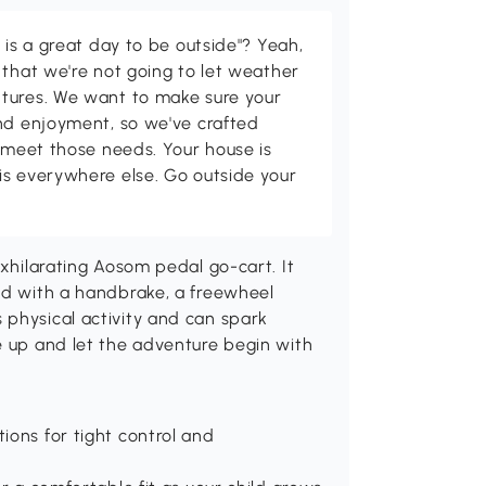
 is a great day to be outside"? Yeah,
 that we're not going to let weather
tures. We want to make sure your
and enjoyment, so we've crafted
p meet those needs. Your house is
is everywhere else. Go outside your
exhilarating Aosom pedal go-cart. It
ped with a handbrake, a freewheel
 physical activity and can spark
e up and let the adventure begin with
ions for tight control and