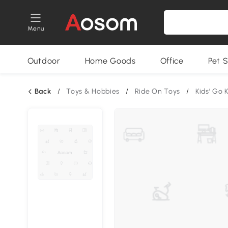
Menu
Outdoor
Home Goods
Office
Pet S
Back
/
Toys & Hobbies
/
Ride On Toys
/
Kids’ Go 