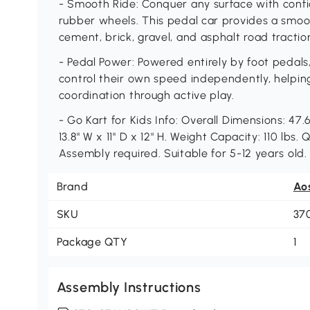
- Smooth Ride: Conquer any surface with conf
rubber wheels. This pedal car provides a smoot
cement, brick, gravel, and asphalt road tractio
- Pedal Power: Powered entirely by foot pedals,
control their own speed independently, helpin
coordination through active play.
- Go Kart for Kids Info: Overall Dimensions: 47.
13.8" W x 11" D x 12" H. Weight Capacity: 110 lbs.
Assembly required. Suitable for 5-12 years old.
Brand
Ao
SKU
37
Package QTY
1
Assembly Instructions