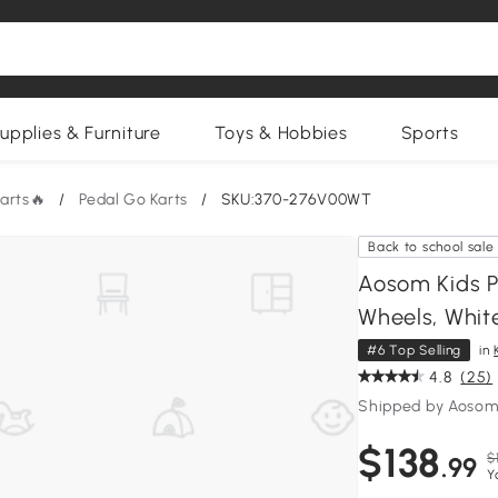
upplies & Furniture
Toys & Hobbies
Sports
Karts🔥
/
Pedal Go Karts
/
SKU:370-276V00WT
Back to school sale
Aosom Kids P
Wheels, Whit
#6 Top Selling
in
4.8
(25)
Shipped by Aosom
$138
$
.99
Y