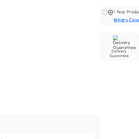
1 Year Produ
What's Cov
Delivery
Guarantee