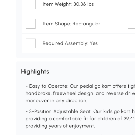
Item Weight: 30.36 lbs
Item Shape: Rectangular
Required Assembly: Yes
Highlights
- Easy to Operate: Our pedal go kart offers tigh
handbrake, freewheel design, and reverse drive
maneuver in any direction.
- 3-Position Adjustable Seat: Our kids go kart h
providing a comfortable fit for children of 39.4"-
providing years of enjoyment.