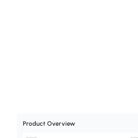
Product Overview