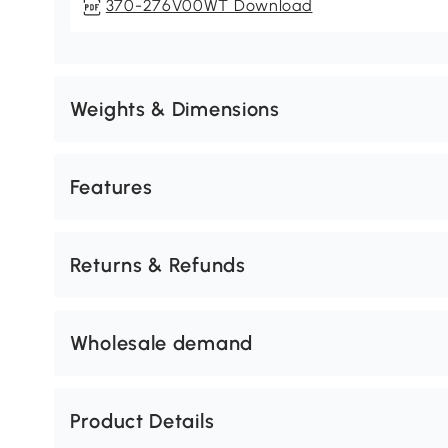
370-276V00WT Download
Weights & Dimensions
Features
Returns & Refunds
Wholesale demand
Product Details