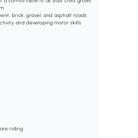
or a comfortable fit as your child grows
em
ent, brick, gravel, and asphalt roads
tivity and developing motor skills
are riding