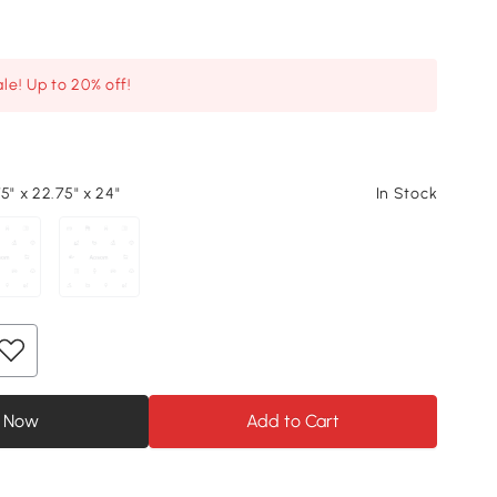
le! Up to 20% off!
5" x 22.75" x 24"
In Stock
 Now
Add to Cart