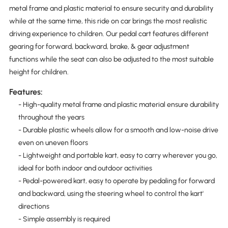
metal frame and plastic material to ensure security and durability
while at the same time, this ride on car brings the most realistic
driving experience to children. Our pedal cart features different
gearing for forward, backward, brake, & gear adjustment
functions while the seat can also be adjusted to the most suitable
height for children.
Features:
- High-quality metal frame and plastic material ensure durability
throughout the years
- Durable plastic wheels allow for a smooth and low-noise drive
even on uneven floors
- Lightweight and portable kart, easy to carry wherever you go,
ideal for both indoor and outdoor activities
- Pedal-powered kart, easy to operate by pedaling for forward
and backward, using the steering wheel to control the kart'
directions
- Simple assembly is required