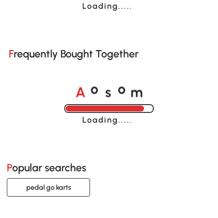
Loading......
Frequently Bought Together
A
s
m
o
o
Loading......
Popular searches
pedal go karts