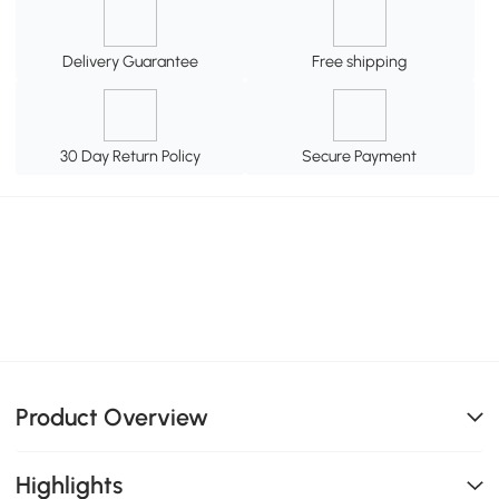
Delivery Guarantee
Free shipping
30 Day Return Policy
Secure Payment
Product Overview
Highlights