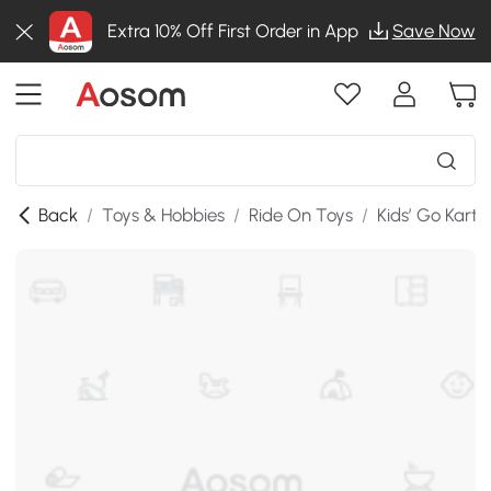
Extra 10% Off First Order in App
Save Now
Back
/
Toys & Hobbies
/
Ride On Toys
/
Kids’ Go Karts