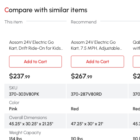
Compare with similar items
This item
Recommend
Aosom 24V Electric Go
Aosom 24V Electric Go
Qab
Kart, Drift Ride-On for Kids,
Kart, 7.5 MPH, Adjustable
wit
Pink
Seat, Red
11.
Add to Cart
Add to Cart
$237
$267
$
.99
.99
SKU
370-303V80PK
370-287V80RD
37
Color
Pink
Red
Re
Overall Dimensions
45.25" x 30.25" x 21.25"
47.25" x 30" x 21"
45.3
Weight Capacity
154 lbs
110 lbs
110 