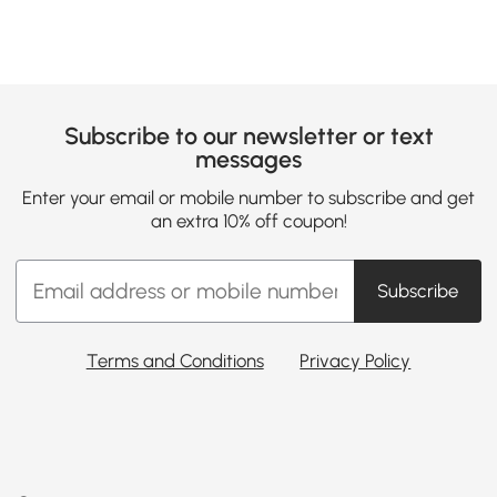
Subscribe to our newsletter or text
messages
Enter your email or mobile number to subscribe and get
an extra 10% off coupon!
Subscribe
Terms and Conditions
Privacy Policy