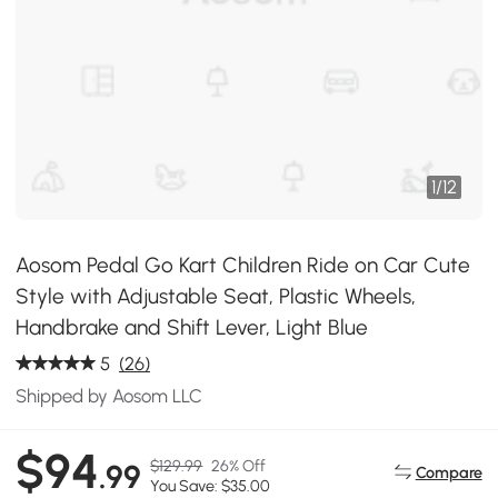
1
/
12
Aosom Pedal Go Kart Children Ride on Car Cute
Style with Adjustable Seat, Plastic Wheels,
Handbrake and Shift Lever, Light Blue
5
(26)
Shipped by Aosom LLC
$94
$129.99
26% Off
.99
Compare
You Save: $35.00