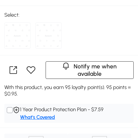
Select:
Notify me when
available
With this product, you earn 95 loyalty point(s). 95 points =
$0.95.
1 Year Product Protection Plan - $7.59
What's Covered