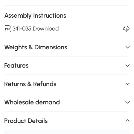
Assembly Instructions
341-035 Download
Weights & Dimensions
Features
Returns & Refunds
Wholesale demand
Product Details