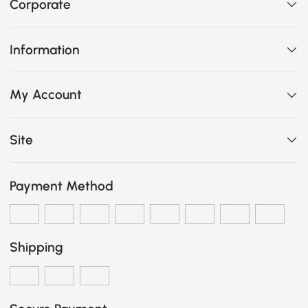
Corporate
Information
My Account
Site
Payment Method
Shipping