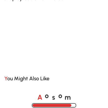
You Might Also Like
A
s
m
o
o