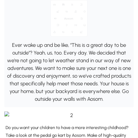
Ever wake up and be like, "This is a great day to be
outside"? Yeah, us, too. Every day. We decided that
we're not going to let weather stand in our way of new
adventures. We want to make sure your next one is one
of discovery and enjoyment, so we've crafted products
that specifically help meet those needs. Your house is
your home, but your backyard is everywhere else. Go
outside your walls with Aosom.
Do you want your children to have a more interesting childhood?
Take a look at the pedal go kart by Aosom. Make of high-quality