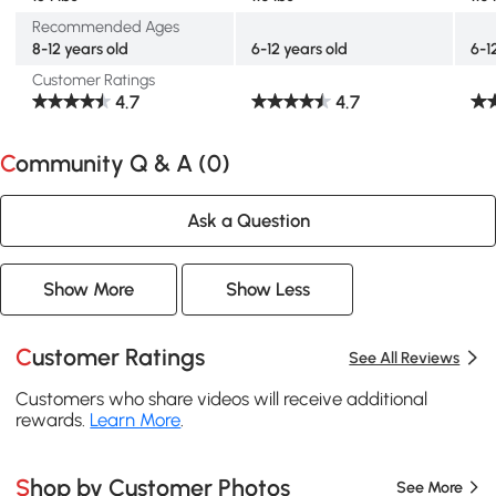
Recommended Ages
8-12 years old
6-12 years old
6-1
Customer Ratings
4.7
4.7
Community Q & A (
0
)
Ask a Question
Show More
Show Less
Customer Ratings
See All Reviews
Customers who share videos will receive additional
rewards.
Learn More
.
Shop by Customer Photos
See More