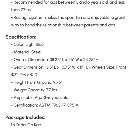
- Recommended for kids between 3 and 6 years old, and less
than 77lbs
- Racing together makes the sport fun and enjoyable, a great
way to bond the relationship between parents and kids
Specification:
- Color: Light Blue
- Material: Steel
- Overall Dimension: 38.25" L x 26" W x 23.25" H
- Seat Dimension: 13.5" L x 10.75" W x 11" H, - Wheels Size: Front
Φ8" , Rear Φ10
- Height from Ground: 9.75"
- Weight Capacity: 77 lbs
- Applicable Age: 3-6 years old
- Certification: ASTM F963-17 CPSIA
Package Includes:
1 x Pedal Go Kart