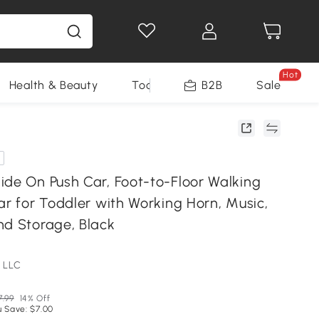
Hot
Health & Beauty
Tools
B2B
Sale
ide On Push Car, Foot-to-Floor Walking
ar for Toddler with Working Horn, Music,
nd Storage, Black
 LLC
7.99
14% Off
u Save: $7.00