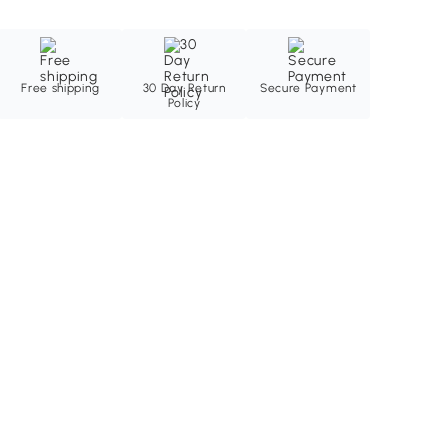
Free shipping
30 Day Return
Secure Payment
Policy