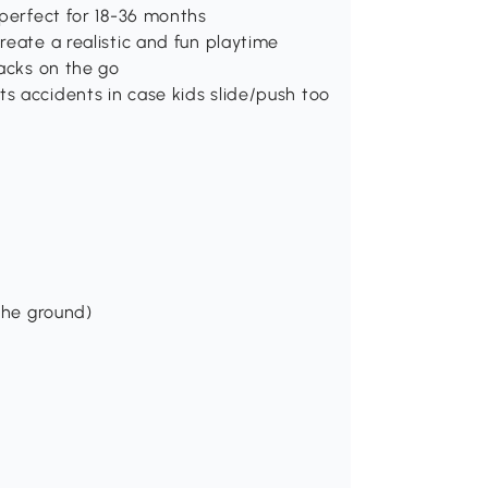
 perfect for 18-36 months
reate a realistic and fun playtime
nacks on the go
s accidents in case kids slide/push too
the ground)