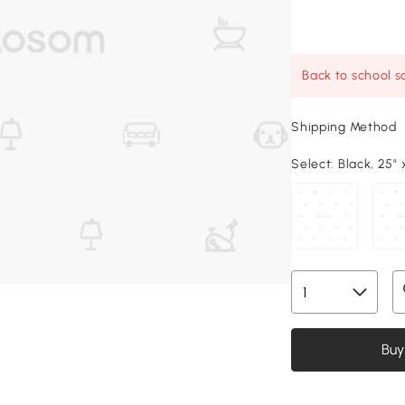
Back to school sa
Shipping Method
Select:
Black, 25" x
Buy