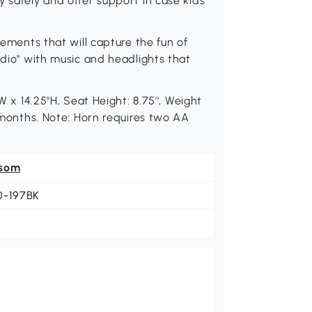
y safely and offer support in case kids
lements that will capture the fun of
adio" with music and headlights that
W x 14.25"H, Seat Height: 8.75'', Weight
6 months. Note: Horn requires two AA
som
0-197BK