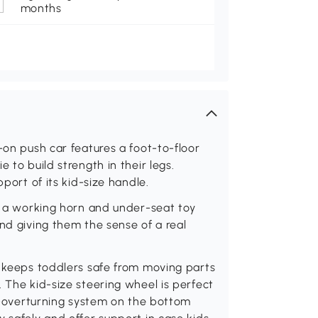
months
-on push car features a foot-to-floor
 to build strength in their legs.
pport of its kid-size handle.
es a working horn and under-seat toy
nd giving them the sense of a real
r keeps toddlers safe from moving parts
 The kid-size steering wheel is perfect
ti-overturning system on the bottom