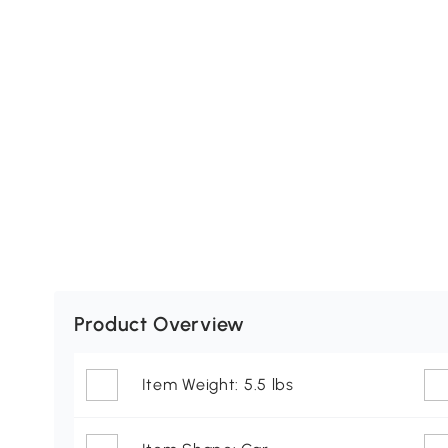
Product Overview
Item Weight: 5.5 lbs