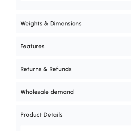
Weights & Dimensions
Features
Returns & Refunds
Wholesale demand
Product Details