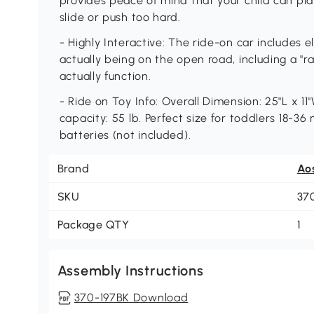
provides peace of mind that your child can pla
slide or push too hard.
- Highly Interactive: The ride-on car includes e
actually being on the open road, including a "r
actually function.
- Ride on Toy Info: Overall Dimension: 25"L x 11"
capacity: 55 lb. Perfect size for toddlers 18-3
batteries (not included).
Brand
Ao
SKU
37
Package QTY
1
Assembly Instructions
370-197BK Download