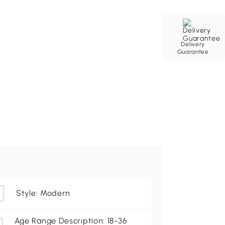
Delivery
Guarantee
Style: Modern
Age Range Description: 18-36