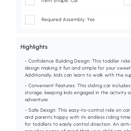
Item Shape: Car
Required Assembly: Yes
Highlights
- Confidence Building Design: This toddler ride
design making it fun and simple for your sweetie
Additionally, kids can learn to walk with the su
- Convenient Features: This sliding car includ
storage, keeping kids engaged in the activity a
adventure.
- Safe Design: This easy-to-control ride on ca
and parents happy with its endless riding time.
for toddlers to easily control direction. An an