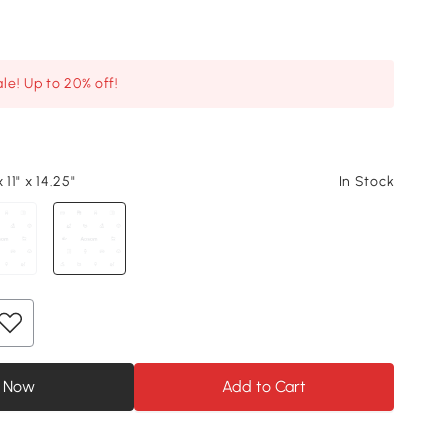
le! Up to 20% off!
 11" x 14.25"
In Stock
 Now
Add to Cart