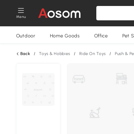
Menu
Outdoor
Home Goods
Office
Pet S
Back
/
Toys & Hobbies
/
Ride On Toys
/
Push & P