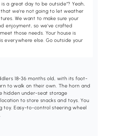
 is a great day to be outside"? Yeah,
 that we're not going to let weather
tures. We want to make sure your
and enjoyment, so we've crafted
p meet those needs. Your house is
is everywhere else. Go outside your
ddlers 18-36 months old, with its foot-
arn to walk on their own. The horn and
he hidden under-seat storage
ocation to store snacks and toys. You
ng toy. Easy-to-control steering wheel
.