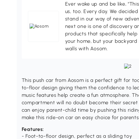
Ever wake up and be like, "This
us, too. Every day. We decided
stand in our way of new adven
next one is one of discovery 
products that specifically hel
your home, but your backyard 
walls with Aosom.
This push car from Aosom is a perfect gift for to
to-floor design giving them the confidence to le
music features help create a fun atmosphere. T
compartment will no doubt become their secret l
can enjoy parent-child time by pushing this ridi
make this ride-on car an easy choice for parents
Features:
- Foot-to-floor design, perfect as a sliding toy