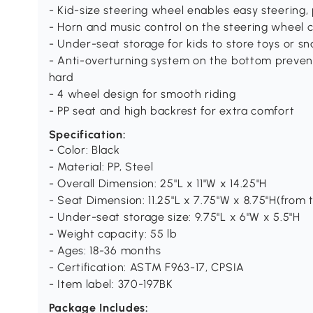
- Kid-size steering wheel enables easy steering,
- Horn and music control on the steering wheel c
- Under-seat storage for kids to store toys or s
- Anti-overturning system on the bottom prevent
hard
- 4 wheel design for smooth riding
- PP seat and high backrest for extra comfort
Specification:
- Color: Black
- Material: PP, Steel
- Overall Dimension: 25"L x 11"W x 14.25"H
- Seat Dimension: 11.25"L x 7.75"W x 8.75"H(from 
- Under-seat storage size: 9.75"L x 6"W x 5.5"H
- Weight capacity: 55 lb
- Ages: 18-36 months
- Certification: ASTM F963-17, CPSIA
- Item label: 370-197BK
Package Includes: