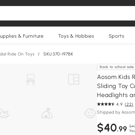
upplies & Furniture
Toys & Hobbies
Sports
edal Ride On Toys
/
SKU:370-197BK
Back to school sale
Aosom Kids R
Sliding Toy C
Headlights a
4.9
(22)
Shipped by Aosom
$40
$4
.99
Yo