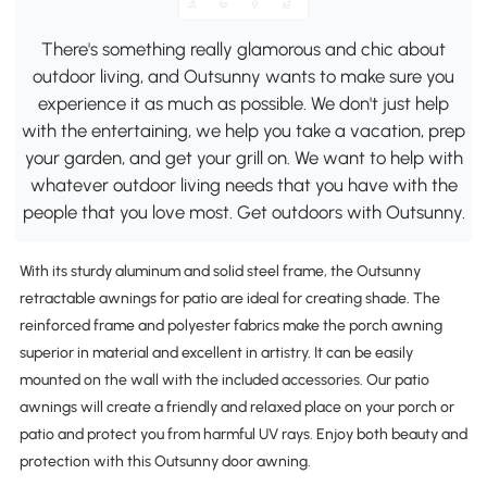
There's something really glamorous and chic about
outdoor living, and Outsunny wants to make sure you
experience it as much as possible. We don't just help
with the entertaining, we help you take a vacation, prep
your garden, and get your grill on. We want to help with
whatever outdoor living needs that you have with the
people that you love most. Get outdoors with Outsunny.
With its sturdy aluminum and solid steel frame, the Outsunny
retractable awnings for patio are ideal for creating shade. The
reinforced frame and polyester fabrics make the porch awning
superior in material and excellent in artistry. It can be easily
mounted on the wall with the included accessories. Our patio
awnings will create a friendly and relaxed place on your porch or
patio and protect you from harmful UV rays. Enjoy both beauty and
protection with this Outsunny door awning.