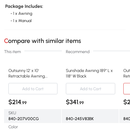
Package Includes:
- 1 x Awning
- 1 x Manual
Compare with similar items
This item
Recommend
Outsunny 12' x 10'
Sunshade Awning 189" L x
Out
Retractable Awning,
118" W Black
Ret
Outdoor Sunshade Shelter
Gr
Add to Cart
Add to Cart
$214
$341
$
.99
.99
SKU
840-207V00CG
840-245V83BK
84
Color