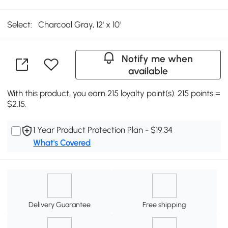
Select:
Charcoal Gray, 12' x 10'
Notify me when
available
With this product, you earn 215 loyalty point(s). 215 points =
$2.15.
1 Year Product Protection Plan - $19.34
What's Covered
Delivery Guarantee
Free shipping