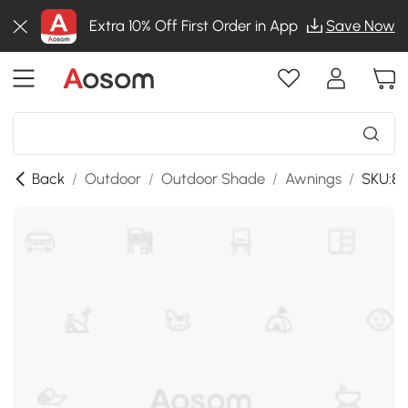
Extra 10% Off First Order in App
Save Now
Back
/
Outdoor
/
Outdoor Shade
/
Awnings
/
SKU:8