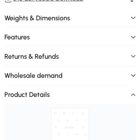
Weights & Dimensions
Features
Returns & Refunds
Wholesale demand
Product Details