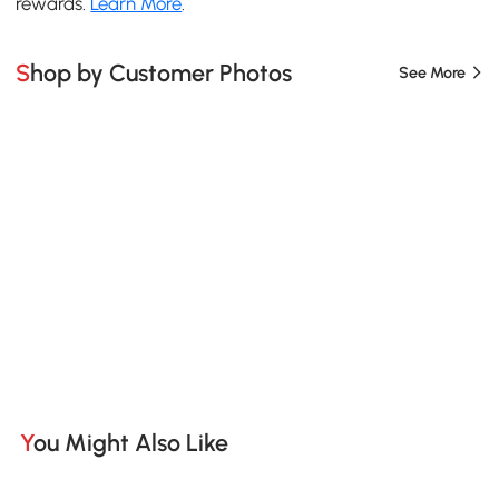
rewards.
Learn More
.
Shop by Customer Photos
See More
You Might Also Like