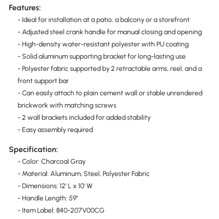
Features:
- Ideal for installation at a patio, a balcony or a storefront
- Adjusted steel crank handle for manual closing and opening
- High-density water-resistant polyester with PU coating
- Solid aluminum supporting bracket for long-lasting use
- Polyester fabric supported by 2 retractable arms, reel, and a
front support bar
- Can easily attach to plain cement wall or stable unrendered
brickwork with matching screws
- 2 wall brackets included for added stability
- Easy assembly required
Specification:
- Color: Charcoal Gray
- Material: Aluminum, Steel, Polyester Fabric
- Dimensions: 12' L x 10' W
- Handle Length: 59"
- Item Label: 840-207V00CG