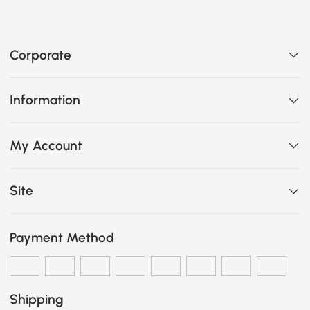
Corporate
Information
My Account
Site
Payment Method
Shipping