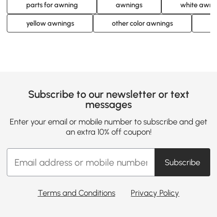
parts for awning
awnings
white awni
yellow awnings
other color awnings
a
Subscribe to our newsletter or text
messages
Enter your email or mobile number to subscribe and get
an extra 10% off coupon!
Subscribe
Terms and Conditions
Privacy Policy