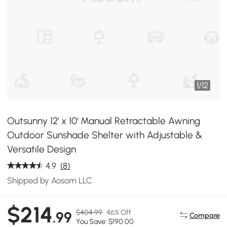
1
/
12
Outsunny 12' x 10' Manual Retractable Awning
Outdoor Sunshade Shelter with Adjustable &
Versatile Design
4.9
(8)
Shipped by Aosom LLC
$214
$404.99
46% Off
.99
Compare
You Save: $190.00