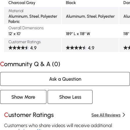
Charcoal Gray
Black
Dar
Material
Aluminum, Steel, Polyester
Aluminum, Steel, Polyester
Alu
Fabric
Overall Dimensions
12' x 10'
189" L x 118" W
118
Customer Ratings
4.9
4.9
Community Q & A (
0
)
Ask a Question
Show More
Show Less
Customer Ratings
See All Reviews
Customers who share videos will receive additional