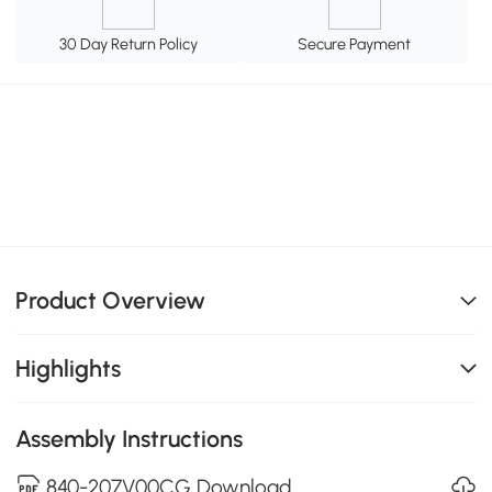
30 Day Return Policy
Secure Payment
Product Overview
Highlights
Assembly Instructions
840-207V00CG Download