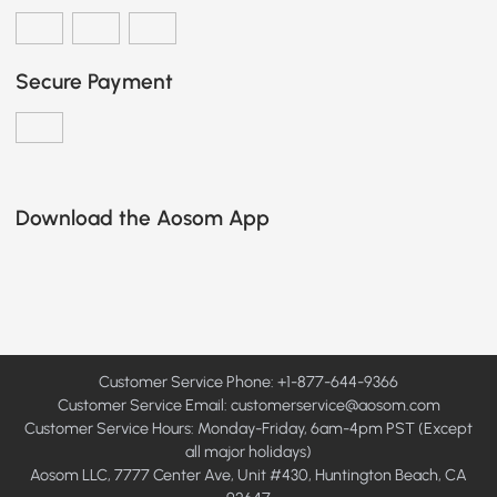
Secure Payment
Download the Aosom App
Customer Service Phone: +1-877-644-9366
Customer Service Email:
customerservice@aosom.com
Customer Service Hours: Monday-Friday, 6am-4pm PST (Except
all major holidays)
Aosom LLC, 7777 Center Ave, Unit #430, Huntington Beach, CA