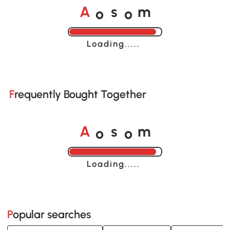
o
o
A
s
m
Loading......
Frequently Bought Together
o
o
A
s
m
Loading......
Popular searches