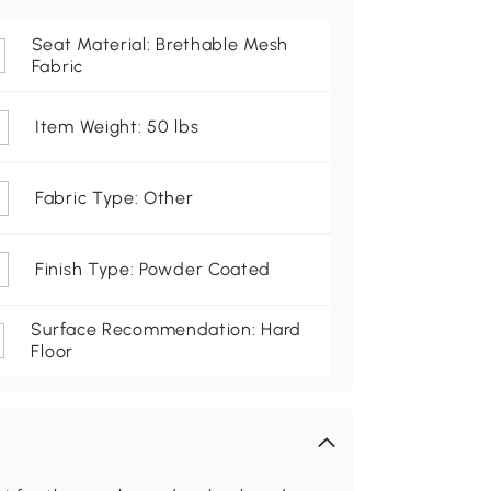
Seat Material: Brethable Mesh
Fabric
Item Weight: 50 lbs
Fabric Type: Other
Finish Type: Powder Coated
Surface Recommendation: Hard
Floor