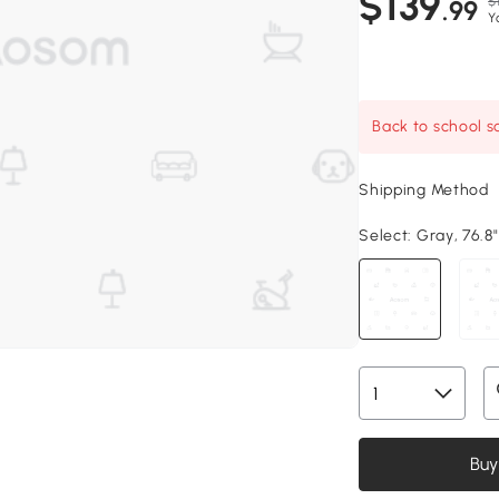
$139
$
.99
Y
Back to school sa
Shipping Method
Select:
Gray, 76.8"
Buy