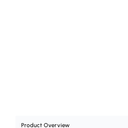
Product Overview