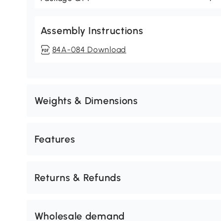
Assembly Instructions
84A-084 Download
Weights & Dimensions
Features
Returns & Refunds
Wholesale demand