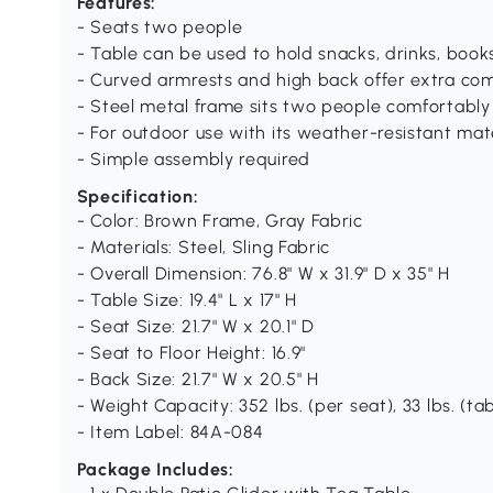
Features:
- Seats two people
- Table can be used to hold snacks, drinks, boo
- Curved armrests and high back offer extra co
- Steel metal frame sits two people comfortably 
- For outdoor use with its weather-resistant mat
- Simple assembly required
Specification:
- Color: Brown Frame, Gray Fabric
- Materials: Steel, Sling Fabric
- Overall Dimension: 76.8" W x 31.9" D x 35" H
- Table Size: 19.4" L x 17" H
- Seat Size: 21.7" W x 20.1" D
- Seat to Floor Height: 16.9"
- Back Size: 21.7" W x 20.5" H
- Weight Capacity: 352 lbs. (per seat), 33 lbs. (ta
- Item Label: 84A-084
Package Includes: