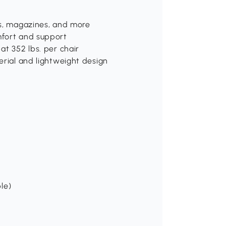
ks, magazines, and more
mfort and support
at 352 lbs. per chair
erial and lightweight design
ble)