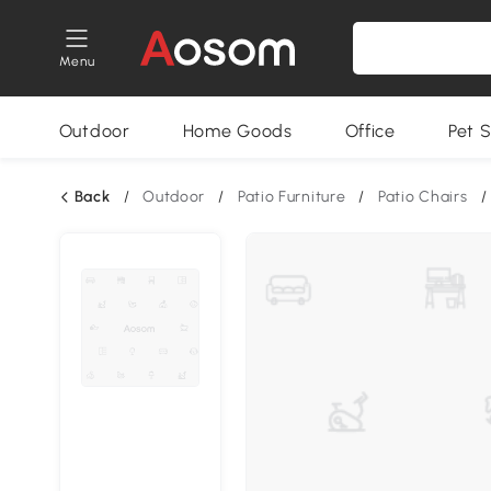
Menu
Outdoor
Home Goods
Office
Pet S
Back
/
Outdoor
/
Patio Furniture
/
Patio Chairs
/