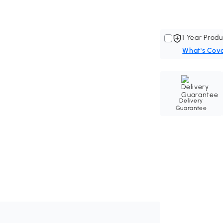
1 Year Produ
What's Cov
Delivery
Guarantee