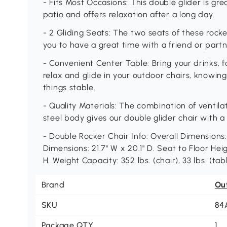
- Fits Most Occasions: This double glider is gre
patio and offers relaxation after a long day.
- 2 Gliding Seats: The two seats of these rocke
you to have a great time with a friend or part
- Convenient Center Table: Bring your drinks, f
relax and glide in your outdoor chairs, knowing
things stable.
- Quality Materials: The combination of ventila
steel body gives our double glider chair with a
- Double Rocker Chair Info: Overall Dimensions: 
Dimensions: 21.7" W x 20.1" D. Seat to Floor Heigh
H. Weight Capacity: 352 lbs. (chair), 33 lbs. (tabl
Brand
Ou
SKU
84
Package QTY
1