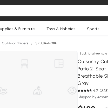
upplies & Furniture
Toys & Hobbies
Sports
Outdoor Gliders
/
SKU:84A-084
Back to school sale
Outsunny Out
Patio 2-Seat
Breathable Sl
Gray
4.7
(228
Shipped by Aosom