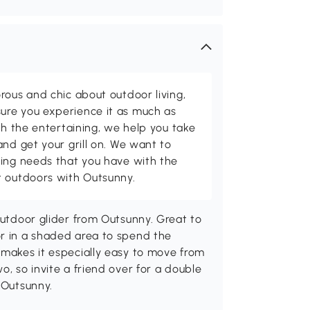
rous and chic about outdoor living,
ure you experience it as much as
th the entertaining, we help you take
and get your grill on. We want to
ving needs that you have with the
t outdoors with Outsunny.
outdoor glider from Outsunny. Great to
or in a shaded area to spend the
 makes it especially easy to move from
o, so invite a friend over for a double
 Outsunny.