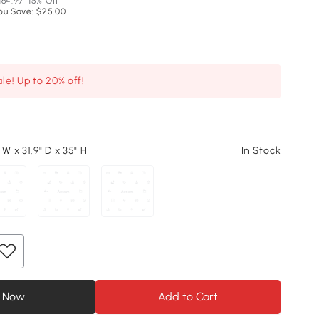
164.99
15% Off
ou Save: $25.00
le! Up to 20% off!
 W x 31.9" D x 35" H
In Stock
 Now
Add to Cart