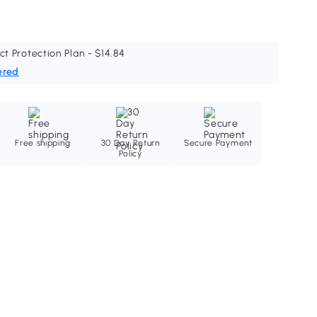
ct Protection Plan - $14.84
ered
Free shipping
30 Day Return
Secure Payment
Policy