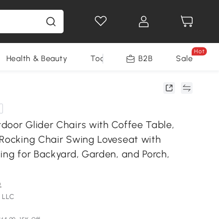
Hot
Health & Beauty
Tools
B2B
Sale
door Glider Chairs with Coffee Table,
 Rocking Chair Swing Loveseat with
ing for Backyard, Garden, and Porch,
)
 LLC