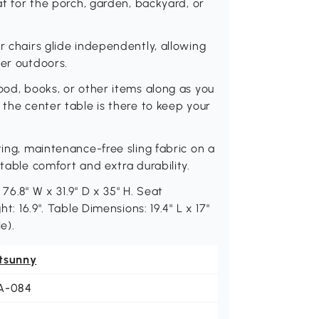
at for the porch, garden, backyard, or
r chairs glide independently, allowing
ner outdoors.
ood, books, or other items along as you
 the center table is there to keep your
ting, maintenance-free sling fabric on a
 table comfort and extra durability.
76.8" W x 31.9" D x 35" H. Seat
t: 16.9". Table Dimensions: 19.4" L x 17"
e).
tsunny
A-084