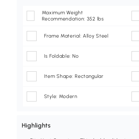
Maximum Weight
Recommendation: 352 lbs
Frame Material: Alloy Steel
Is Foldable: No
Item Shape: Rectangular
Style: Modern
Highlights