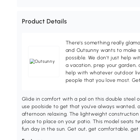
Product Details
There's something really glamo
and Outsunny wants to make s
possible. We don't just help wi
a vacation, prep your garden, 
help with whatever outdoor li
people that you love most. Ge
Glide in comfort with a pal on this double steel 
use poolside to get that you've always wanted, 
afternoon relaxing. The lightweight construction
place to place on your patio. This model seats tw
fun day in the sun. Get out, get comfortable, get