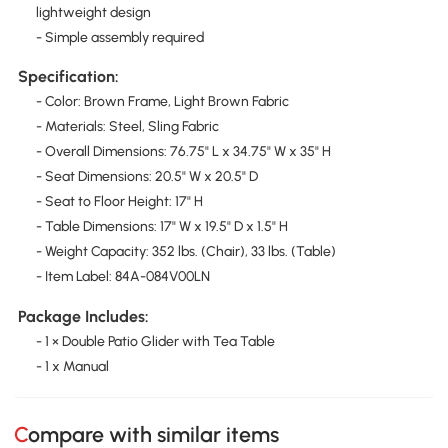
lightweight design
- Simple assembly required
Specification:
- Color: Brown Frame, Light Brown Fabric
- Materials: Steel, Sling Fabric
- Overall Dimensions: 76.75" L x 34.75" W x 35" H
- Seat Dimensions: 20.5" W x 20.5" D
- Seat to Floor Height: 17" H
- Table Dimensions: 17" W x 19.5" D x 1.5" H
- Weight Capacity: 352 lbs. (Chair), 33 lbs. (Table)
- Item Label: 84A-084V00LN
Package Includes:
- 1 × Double Patio Glider with Tea Table
- 1 x Manual
Compare with similar items