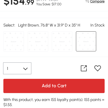
$154
.99
Compare
You Save: $17.00
Select:
Light Brown, 76.8" W x 31.9" D x 35" H
In Stock
Add to Cart
With this product, you earn 155 loyalty point(s). 155 points =
$1.55.