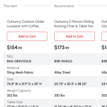
This item
Recommend
Outsunny Outdoor Glider
Outsunny 2-Person Gliding
Out
Loveseat with Coffee
Rocking Chair & Table Set,
Gli
Table, Light Brown
Gray
Br
Add to Cart
Add to Cart
$154
$173
$1
.99
.99
SKU
84A-084V00LN
84B-964GG
84
Material
Sling Mesh Fabric
Alloy Steel
All
Size
76.8" W x 31.9" D x 35" H
25.75" x 30.5" x 38.25"
24.
Weight Capacity
352 lbs
330 lbs
352
Table Size
17" W x 19.5" D x 1.5" H
15.75" W x 15.75" D x 17" H
18" 