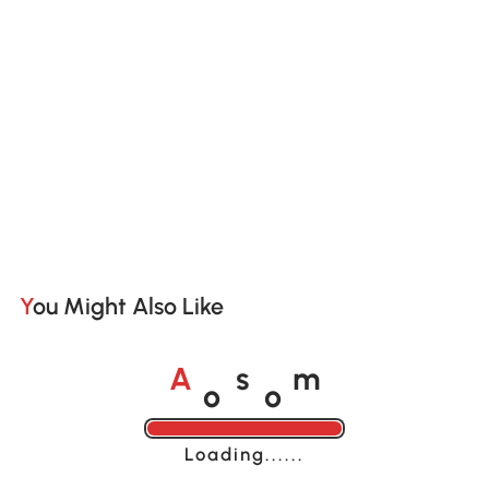
You Might Also Like
o
o
A
s
m
Loading......