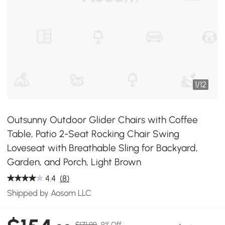
1
/
12
Outsunny Outdoor Glider Chairs with Coffee
Table, Patio 2-Seat Rocking Chair Swing
Loveseat with Breathable Sling for Backyard,
Garden, and Porch, Light Brown
4.4
(8)
Shipped by Aosom LLC
$171.99
9% Off