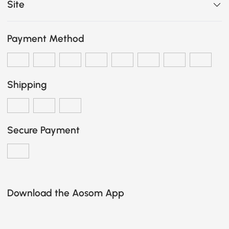
Site
Payment Method
Shipping
Secure Payment
Download the Aosom App