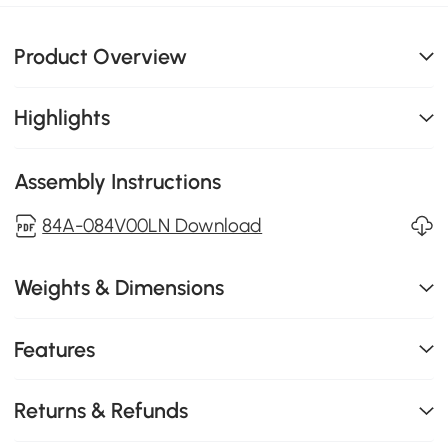
Product Overview
Highlights
Assembly Instructions
84A-084V00LN Download
Weights & Dimensions
Features
Returns & Refunds