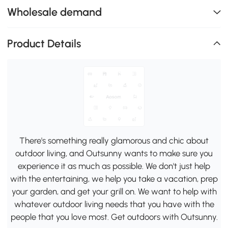
Wholesale demand
Product Details
There's something really glamorous and chic about
outdoor living, and Outsunny wants to make sure you
experience it as much as possible. We don't just help
with the entertaining, we help you take a vacation, prep
your garden, and get your grill on. We want to help with
whatever outdoor living needs that you have with the
people that you love most. Get outdoors with Outsunny.