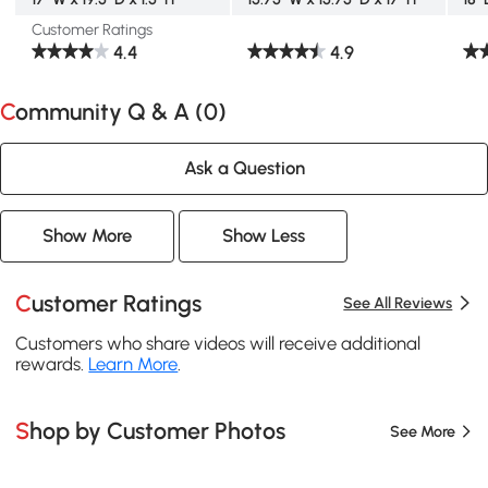
Customer Ratings
4.4
4.9
Community Q & A (
0
)
Ask a Question
Show More
Show Less
Customer Ratings
See All Reviews
Customers who share videos will receive additional
rewards.
Learn More
.
Shop by Customer Photos
See More