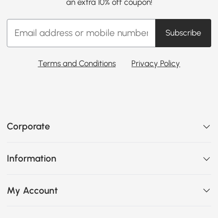
an extra 10% off coupon!
Subscribe
Terms and Conditions
Privacy Policy
Corporate
Information
My Account