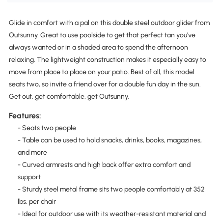
Glide in comfort with a pal on this double steel outdoor glider from
Outsunny. Great to use poolside to get that perfect tan you've
always wanted or in a shaded area to spend the afternoon
relaxing. The lightweight construction makes it especially easy to
move from place to place on your patio. Best of all, this model
seats two, so invite a friend over for a double fun day in the sun.
Get out, get comfortable, get Outsunny.
Features:
- Seats two people
- Table can be used to hold snacks, drinks, books, magazines,
and more
- Curved armrests and high back offer extra comfort and
support
- Sturdy steel metal frame sits two people comfortably at 352
lbs. per chair
- Ideal for outdoor use with its weather-resistant material and