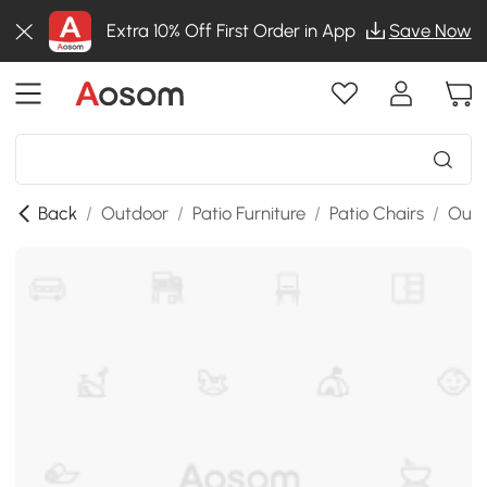
Extra 10% Off First Order in App
Save Now
Back
/
Outdoor
/
Patio Furniture
/
Patio Chairs
/
Outd