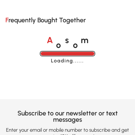
Frequently Bought Together
o
o
A
s
m
Loading......
Subscribe to our newsletter or text
messages
Enter your email or mobile number to subscribe and get