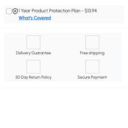
1 Year Product Protection Plan - $13.94
What's Covered
Delivery Guarantee
Free shipping
30 Day Return Policy
Secure Payment