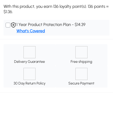
With this product, you earn 136 loyalty point(s). 136 points =
$1.36.
1 Year Product Protection Plan - $14.39
What's Covered
Delivery Guarantee
Free shipping
30 Day Return Policy
Secure Payment