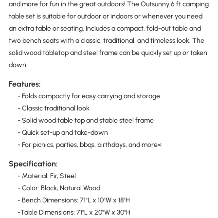
and more for fun in the great outdoors! The Outsunny 6 ft camping
table set is suitable for outdoor or indoors or whenever you need
an extra table or seating. Includes a compact, fold-out table and
two bench seats with a classic, traditional, and timeless look. The
solid wood tabletop and steel frame can be quickly set up or taken
down.
Features:
- Folds compactly for easy carrying and storage
- Classic traditional look
- Solid wood table top and stable steel frame
- Quick set-up and take-down
- For picnics, parties, bbqs, birthdays, and more<
Specification:
- Material: Fir, Steel
- Color: Black, Natural Wood
- Bench Dimensions: 71"L x 10"W x 18"H
-Table Dimensions: 71"L x 20"W x 30"H