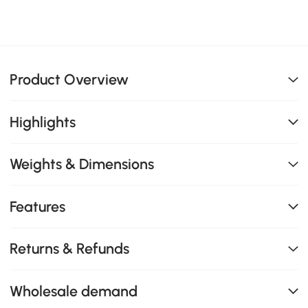
Product Overview
Highlights
Weights & Dimensions
Features
Returns & Refunds
Wholesale demand