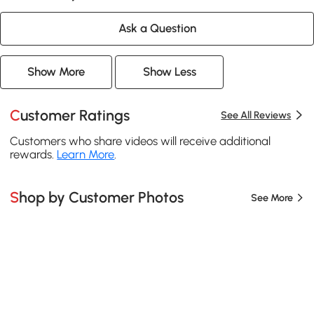
Ask a Question
Show More
Show Less
Customer Ratings
See All Reviews
Customers who share videos will receive additional
rewards.
Learn More
.
Shop by Customer Photos
See More