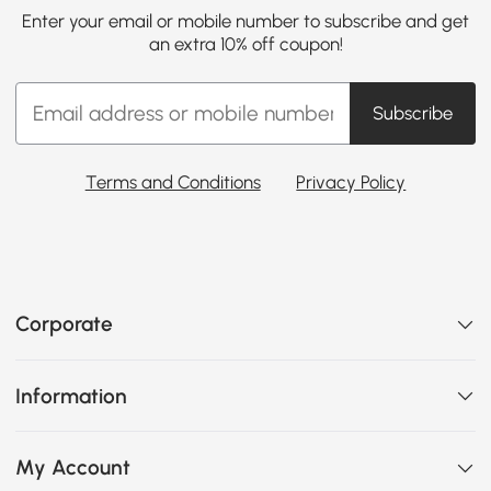
Enter your email or mobile number to subscribe and get
an extra 10% off coupon!
Subscribe
Terms and Conditions
Privacy Policy
Corporate
Information
My Account