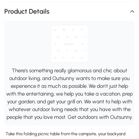
Product Details
There's something really glamorous and chic about
outdoor living, and Outsunny wants to make sure you
experience it as much as possible. We don't just help
with the entertaining, we help you take a vacation, prep
your garden, and get your grill on. We want to help with
whatever outdoor living needs that you have with the
people that you love most. Get outdoors with Outsunny.
Take this folding picnic table from the campsite, your backyard