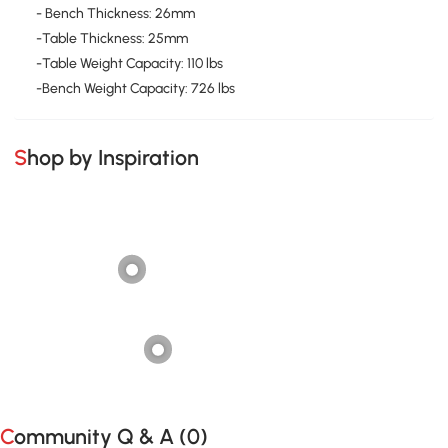
- Bench Thickness: 26mm
-Table Thickness: 25mm
-Table Weight Capacity: 110 lbs
-Bench Weight Capacity: 726 lbs
Shop by Inspiration
Community Q & A (
0
)