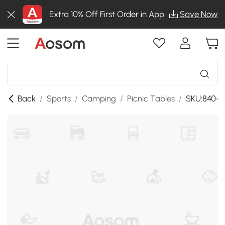
Extra 10% Off First Order in App
Save Now
Back
/
Sports
/
Camping
/
Picnic Tables
/
SKU:840-0