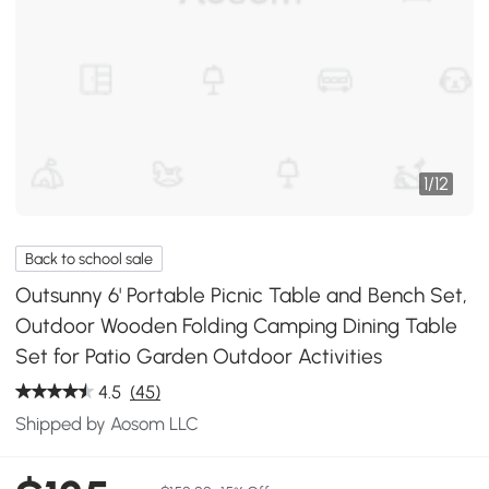
1
/
12
Back to school sale
Outsunny 6' Portable Picnic Table and Bench Set,
Outdoor Wooden Folding Camping Dining Table
Set for Patio Garden Outdoor Activities
4.5
(45)
Shipped by Aosom LLC