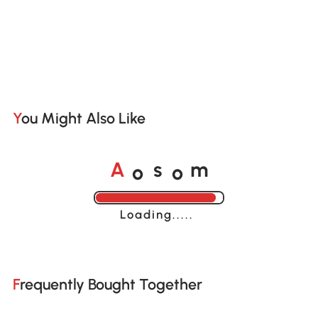
You Might Also Like
o
o
A
s
m
Loading......
Frequently Bought Together