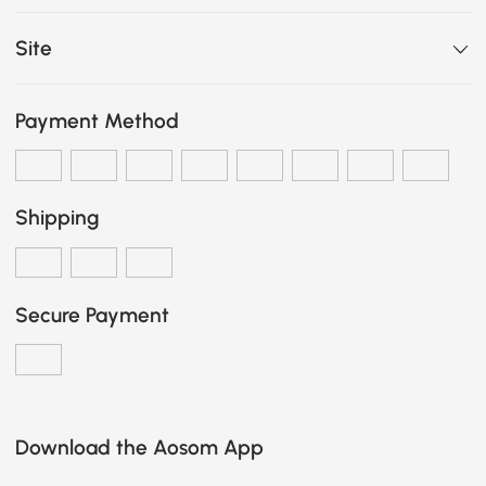
Site
Payment Method
Shipping
Secure Payment
Download the Aosom App