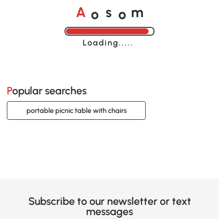
o
o
A
s
m
Loading......
Popular searches
portable picnic table with chairs
Subscribe to our newsletter or text
messages