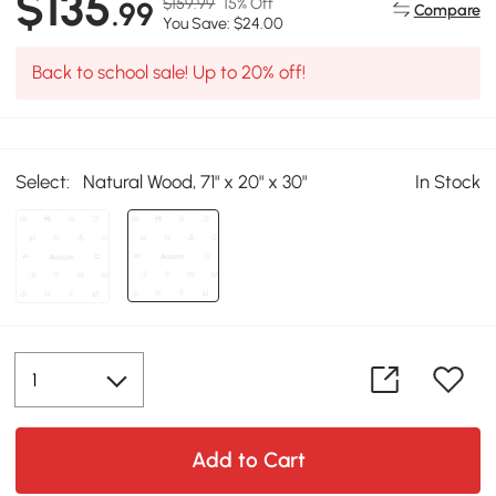
$135
$159.99
15% Off
.99
Compare
You Save: $24.00
Back to school sale! Up to 20% off!
Select:
Natural Wood, 71" x 20" x 30"
In Stock
Add to Cart